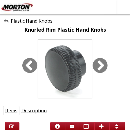
All Categories
Plastic Hand Knobs
Knurled Rim Plastic Hand Knobs
About Us
Contact Form
SEARCH
Items
Description