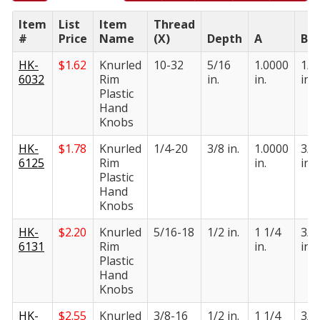
Item
List
Item
Thread
#
Price
Name
(X)
Depth
A
B
HK-
$
1.62
Knurled
10-32
5/16
1.0000
1/2
6032
Rim
in.
in.
in.
Plastic
Hand
Knobs
HK-
$
1.78
Knurled
1/4-20
3/8 in.
1.0000
3/4
6125
Rim
in.
in.
Plastic
Hand
Knobs
HK-
$
2.20
Knurled
5/16-18
1/2 in.
1 1/4
3/4
6131
Rim
in.
in.
Plastic
Hand
Knobs
HK-
$
2.55
Knurled
3/8-16
1/2 in.
1 1/4
3/4