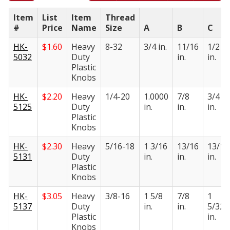
Item
List
Item
Thread
#
Price
Name
Size
A
B
C
HK-
$
1.60
Heavy
8-32
3/4 in.
11/16
1/2
5032
Duty
in.
in.
Plastic
Knobs
HK-
$
2.20
Heavy
1/4-20
1.0000
7/8
3/4
5125
Duty
in.
in.
in.
Plastic
Knobs
HK-
$
2.30
Heavy
5/16-18
1 3/16
13/16
13/16
5131
Duty
in.
in.
in.
Plastic
Knobs
HK-
$
3.05
Heavy
3/8-16
1 5/8
7/8
1
5137
Duty
in.
in.
5/32
Plastic
in.
Knobs