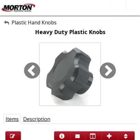
All Categories
Plastic Hand Knobs
Heavy Duty Plastic Knobs
About Us
Contact Form
SEARCH
Items
Description