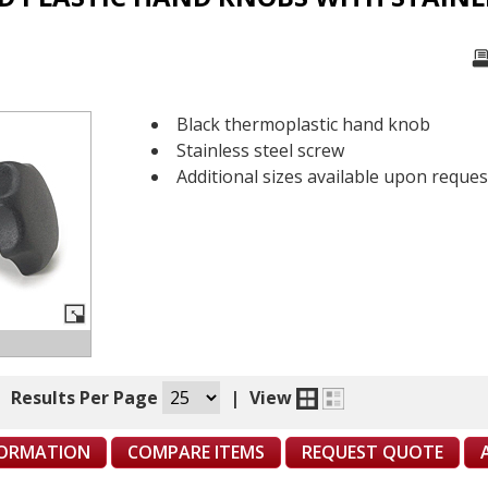
Black thermoplastic hand knob
Stainless steel screw
Additional sizes available upon reques
|
Results Per Page
|
View
FORMATION
COMPARE ITEMS
REQUEST QUOTE