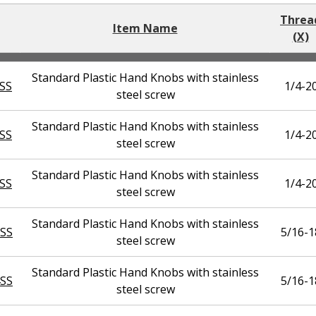
Threa
Item Name
(X)
Standard Plastic Hand Knobs with stainless
SS
1/4-2
steel screw
Standard Plastic Hand Knobs with stainless
SS
1/4-2
steel screw
Standard Plastic Hand Knobs with stainless
SS
1/4-2
steel screw
Standard Plastic Hand Knobs with stainless
SS
5/16-1
steel screw
Standard Plastic Hand Knobs with stainless
SS
5/16-1
steel screw