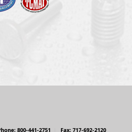
Phone: 800-441-2751
Fax: 717-692-2120