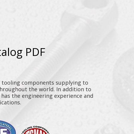
talog PDF
y tooling components supplying to
throughout the world. In addition to
n has the engineering experience and
ications.