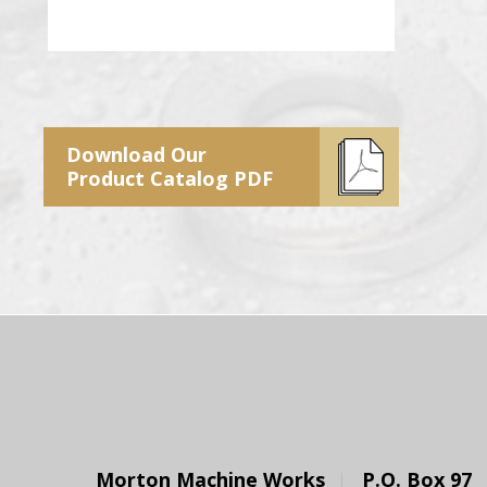
Download Our
Product Catalog PDF
Morton Machine Works
P.O. Box 97