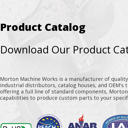
Product Catalog
Download Our Product Ca
Morton Machine Works is a manufacturer of qualit
industrial distributors, catalog houses, and OEM's 
offering a full line of standard components, Morto
capabilities to produce custom parts to your specif