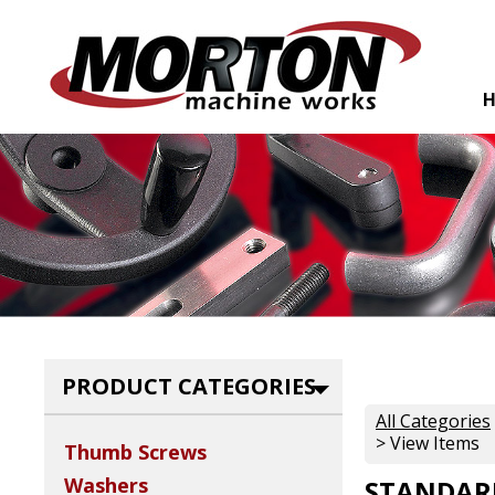
PRODUCT CATEGORIES
All Categories
> View Items
Thumb Screws
Washers
STANDARD