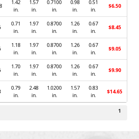
1.42
1.57
0.7100
0.98
0.51
8
$
6.50
in.
in.
in.
in.
in.
0.71
1.97
0.8700
1.26
0.67
6
$
8.45
in.
in.
in.
in.
in.
1.18
1.97
0.8700
1.26
0.67
6
$
9.05
in.
in.
in.
in.
in.
1.70
1.97
0.8700
1.26
0.67
6
$
9.90
in.
in.
in.
in.
in.
0.79
2.48
1.0200
1.57
0.83
3
$
14.65
in.
in.
in.
in.
in.
1