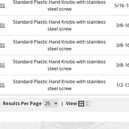
Standard Plastic Hand Knobs with stainless
SS
5/16-1
steel screw
Standard Plastic Hand Knobs with stainless
SS
3/8-1
steel screw
Standard Plastic Hand Knobs with stainless
SS
3/8-1
steel screw
Standard Plastic Hand Knobs with stainless
SS
3/8-1
steel screw
Standard Plastic Hand Knobs with stainless
SS
1/2-1
steel screw
|
Results Per Page
|
View