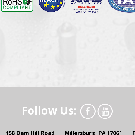
Follow Us:
158 Dam Hill Road
Millersburg, PA 17061