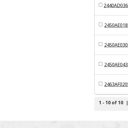
2440AD036
2450AE018
2450AE030
2450AE043
2463AF020
1 - 10 of 10