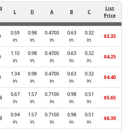
d
List
L
D
A
B
C
Price
0.59
0.98
0.4700
0.63
0.32
0
$
3.35
in.
in.
in.
in.
in.
1.10
0.98
0.4700
0.63
0.32
0
$
4.25
in.
in.
in.
in.
in.
1.34
0.98
0.4700
0.63
0.32
0
$
4.40
in.
in.
in.
in.
in.
0.67
1.57
0.7100
0.98
0.51
8
$
5.65
in.
in.
in.
in.
in.
0.94
1.57
0.7100
0.98
0.51
8
$
6.30
in.
in.
in.
in.
in.