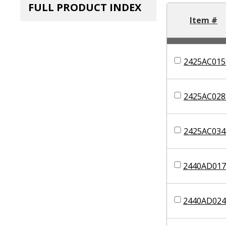
FULL PRODUCT INDEX
Item #
2425AC015
2425AC028
2425AC034
2440AD017
2440AD024