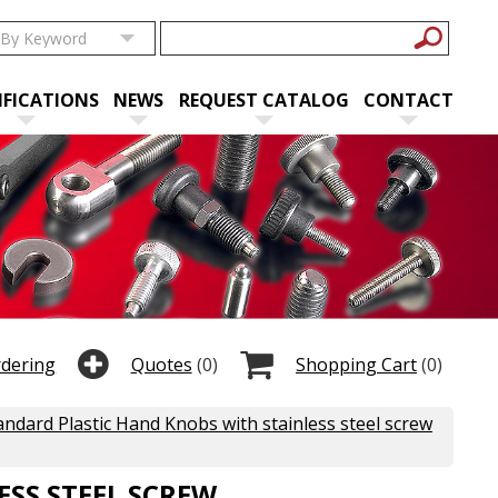
IFICATIONS
NEWS
REQUEST CATALOG
CONTACT
rdering
Quotes
(0)
Shopping Cart
(0)
andard Plastic Hand Knobs with stainless steel screw
SS STEEL SCREW