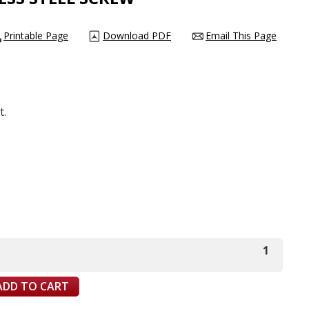
Printable Page
Download PDF
Email This Page
t.
1
ADD TO CART