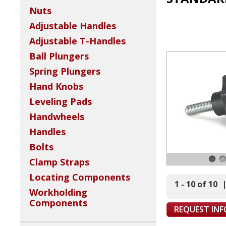
Nuts
Adjustable Handles
Adjustable T-Handles
Ball Plungers
Spring Plungers
Hand Knobs
Leveling Pads
Handwheels
Handles
Bolts
Clamp Straps
Locating Components
1 - 10 of 10
Workholding
Components
REQUEST IN