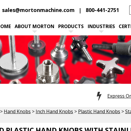
sales@mortonmachine.com
800-441-2751
HOME
ABOUT MORTON
PRODUCTS
INDUSTRIES
CERT
Express O
>
Hand Knobs
>
Inch Hand Knobs
>
Plastic Hand Knobs
>
St
 PLASTIC HAND KNOBS WITH STAINLE