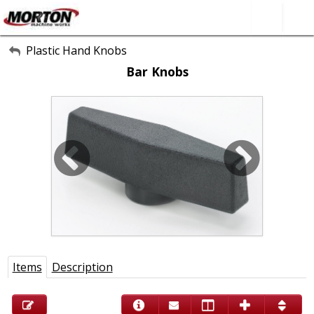
All Categories
Plastic Hand Knobs
Bar Knobs
About Us
Contact Form
SEARCH
Items
Description