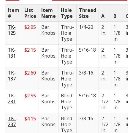
Item
List
Item
Hole
Thread
#
Price
Name
Type
Size
A
B
C
TK-
$
2.05
Bar
Thru-
1/4-20
2
1
3/4
125
Knobs
Hole
in.
1/8
in.
Type
in.
TK-
$
2.15
Bar
Thru-
5/16-18
2
1
3/4
131
Knobs
Hole
in.
1/8
in.
Type
in.
TK-
$
2.60
Bar
Thru-
3/8-16
2
1
3/4
137
Knobs
Hole
in.
1/8
in.
Type
in.
TK-
$
2.55
Bar
Blind
5/16-18
2
1
3/4
231
Knobs
Hole
1/2
1/8
in.
Type
in.
in.
TK-
$
4.15
Bar
Blind
3/8-16
2
1
3/4
237
Knobs
Hole
1/2
1/8
in.
Type
in.
in.