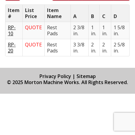
Item
List
Item
#
Price
Name
A
B
C
D
RP-
QUOTE
Rest
2 3/8
1
1
1 5/8
10
Pads
in.
in.
in.
in.
RP-
QUOTE
Rest
3 3/8
2
2
2 5/8
20
Pads
in.
in.
in.
in.
Privacy Policy
|
Sitemap
© 2025 Morton Machine Works. All Rights Reserved.