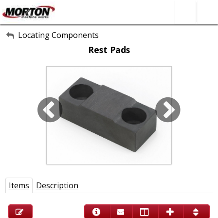
All Categories
Locating Components
Rest Pads
About Us
Contact Form
SEARCH
Items
Description