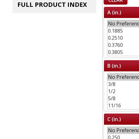
FULL PRODUCT INDEX
A (in.)
B (in.)
C (in.)