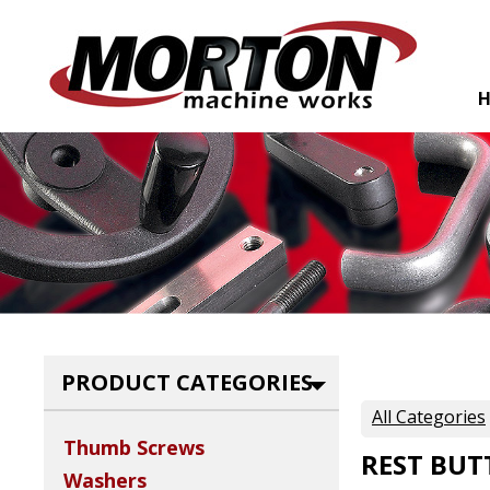
PRODUCT CATEGORIES
All Categories
Thumb Screws
REST BU
Washers