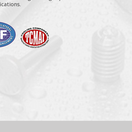
ications.