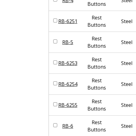
RB-4
Steel
Buttons
Rest
RB-6251
Steel
Buttons
Rest
RB-5
Steel
Buttons
Rest
RB-6253
Steel
Buttons
Rest
RB-6254
Steel
Buttons
Rest
RB-6255
Steel
Buttons
Rest
RB-6
Steel
Buttons