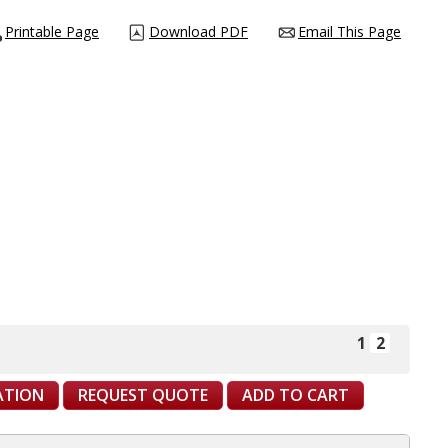
Printable Page
Download PDF
Email This Page
1
2
CATION
REQUEST QUOTE
ADD TO CART