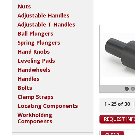
Nuts
Adjustable Handles
Adjustable T-Handles
Ball Plungers
Spring Plungers
Hand Knobs
Leveling Pads
Handwheels
Handles
Bolts
Clamp Straps
1 - 25 of 30
Locating Components
Workholding
REQUEST IN
Components
CLEAR