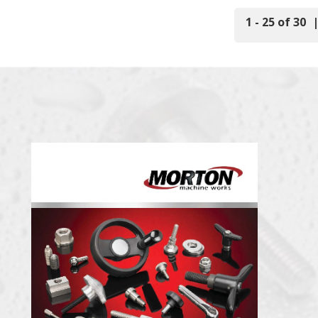
1 - 25 of 30