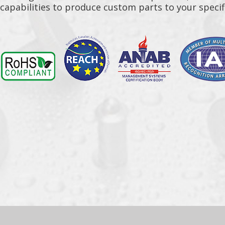
capabilities to produce custom parts to your specif