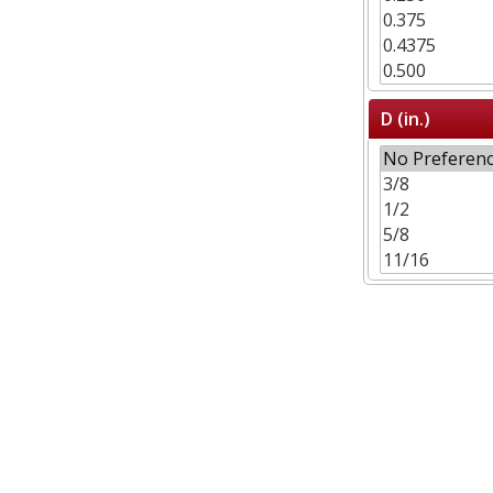
D (in.)