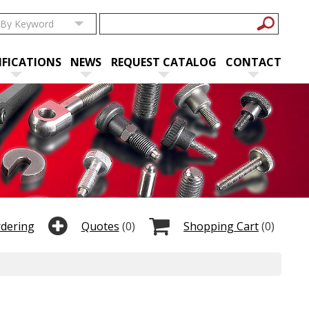
IFICATIONS
NEWS
REQUEST CATALOG
CONTACT
rdering
Quotes
(0)
Shopping Cart
(0)