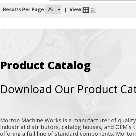
|
Results Per Page
|
View
Product Catalog
Download Our Product Ca
Morton Machine Works is a manufacturer of qualit
industrial distributors, catalog houses, and OEM's 
offering a full line of standard components, Morto