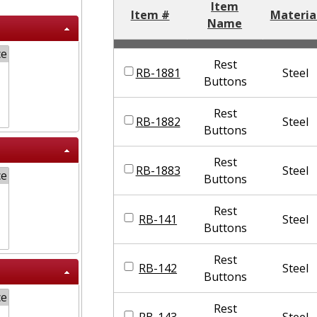
Item
Item #
Materia
Name
Rest
RB-1881
Steel
Buttons
Rest
RB-1882
Steel
Buttons
Rest
RB-1883
Steel
Buttons
Rest
RB-141
Steel
Buttons
Rest
RB-142
Steel
Buttons
Rest
RB-143
Steel