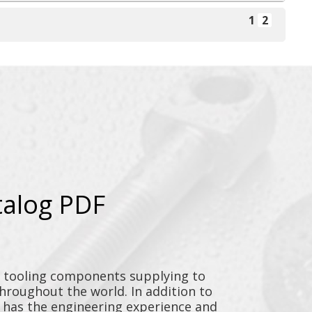
1
2
talog PDF
y tooling components supplying to
throughout the world. In addition to
n has the engineering experience and