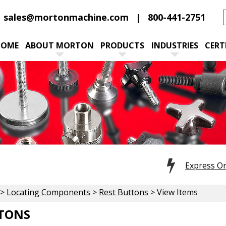
sales@mortonmachine.com
800-441-2751
HOME
ABOUT MORTON
PRODUCTS
INDUSTRIES
CERT
Express O
>
Locating Components
>
Rest Buttons
> View Items
TTONS