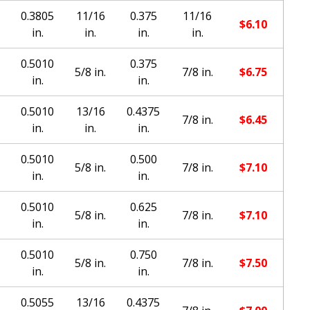
0.3805
11/16
0.375
11/16
$
6.10
in.
in.
in.
in.
0.5010
0.375
5/8 in.
7/8 in.
$
6.75
in.
in.
0.5010
13/16
0.4375
7/8 in.
$
6.45
in.
in.
in.
0.5010
0.500
5/8 in.
7/8 in.
$
7.10
in.
in.
0.5010
0.625
5/8 in.
7/8 in.
$
7.10
in.
in.
0.5010
0.750
5/8 in.
7/8 in.
$
7.50
in.
in.
0.5055
13/16
0.4375