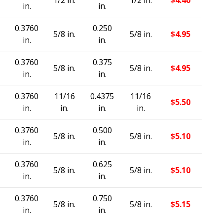
in.
in.
0.3760
0.250
5/8 in.
5/8 in.
$
4.95
in.
in.
0.3760
0.375
5/8 in.
5/8 in.
$
4.95
in.
in.
0.3760
11/16
0.4375
11/16
$
5.50
in.
in.
in.
in.
0.3760
0.500
5/8 in.
5/8 in.
$
5.10
in.
in.
0.3760
0.625
5/8 in.
5/8 in.
$
5.10
in.
in.
0.3760
0.750
5/8 in.
5/8 in.
$
5.15
in.
in.