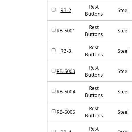
Rest
RB-2
Steel
Buttons
Rest
RB-5001
Steel
Buttons
Rest
RB-3
Steel
Buttons
Rest
RB-5003
Steel
Buttons
Rest
RB-5004
Steel
Buttons
Rest
RB-5005
Steel
Buttons
Rest