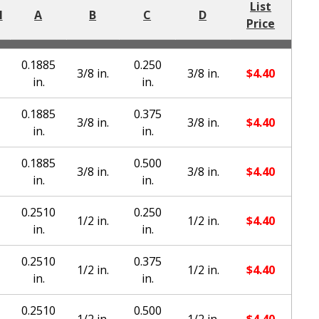
List
l
A
B
C
D
Price
0.1885
0.250
3/8 in.
3/8 in.
$
4.40
in.
in.
0.1885
0.375
3/8 in.
3/8 in.
$
4.40
in.
in.
0.1885
0.500
3/8 in.
3/8 in.
$
4.40
in.
in.
0.2510
0.250
1/2 in.
1/2 in.
$
4.40
in.
in.
0.2510
0.375
1/2 in.
1/2 in.
$
4.40
in.
in.
0.2510
0.500
1/2 in.
1/2 in.
$
4.40