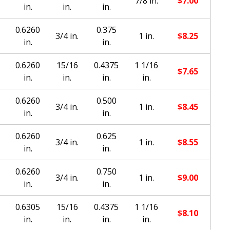
7/8 in.
$
7.00
in.
in.
in.
0.6260
0.375
3/4 in.
1 in.
$
8.25
in.
in.
0.6260
15/16
0.4375
1 1/16
$
7.65
in.
in.
in.
in.
0.6260
0.500
3/4 in.
1 in.
$
8.45
in.
in.
0.6260
0.625
3/4 in.
1 in.
$
8.55
in.
in.
0.6260
0.750
3/4 in.
1 in.
$
9.00
in.
in.
0.6305
15/16
0.4375
1 1/16
$
8.10
in.
in.
in.
in.