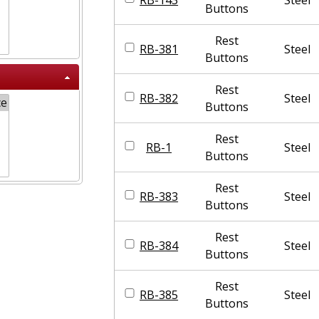
Buttons
Rest
RB-381
Steel
Buttons
Rest
RB-382
Steel
Buttons
Rest
RB-1
Steel
Buttons
Rest
RB-383
Steel
Buttons
Rest
RB-384
Steel
Buttons
Rest
RB-385
Steel
Buttons