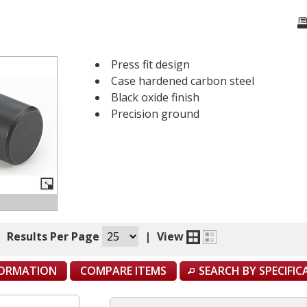
Press fit design
Case hardened carbon steel
Black oxide finish
Precision ground
|
Results Per Page
|
View
FORMATION
COMPARE ITEMS
SEARCH BY SPECIFI