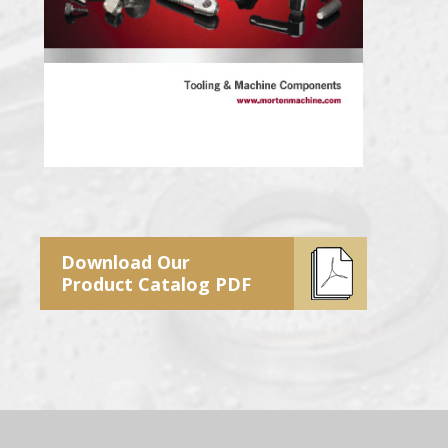
Download Our
Product Catalog PDF