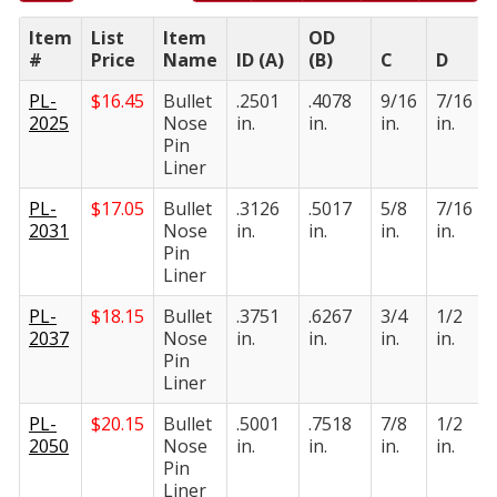
Item
List
Item
OD
#
Price
Name
ID (A)
(B)
C
D
PL-
$
16.45
Bullet
.2501
.4078
9/16
7/16
2025
Nose
in.
in.
in.
in.
Pin
Liner
PL-
$
17.05
Bullet
.3126
.5017
5/8
7/16
2031
Nose
in.
in.
in.
in.
Pin
Liner
PL-
$
18.15
Bullet
.3751
.6267
3/4
1/2
2037
Nose
in.
in.
in.
in.
Pin
Liner
PL-
$
20.15
Bullet
.5001
.7518
7/8
1/2
2050
Nose
in.
in.
in.
in.
Pin
Liner