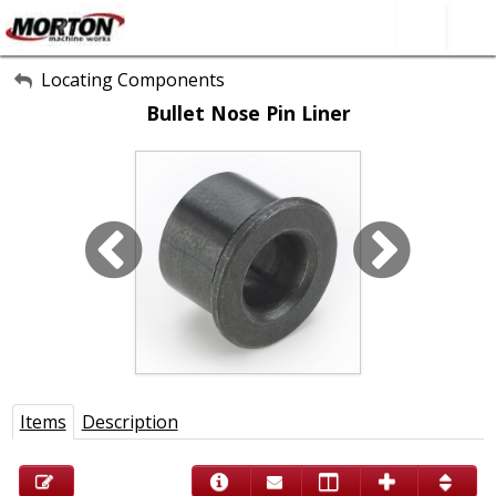
All Categories
Locating Components
Bullet Nose Pin Liner
About Us
Contact Form
SEARCH
Items
Description