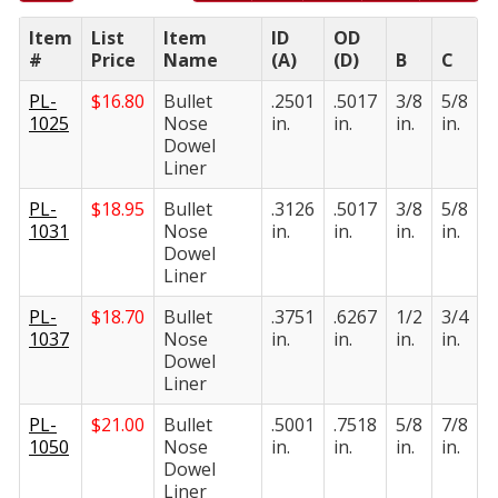
Item
List
Item
ID
OD
#
Price
Name
(A)
(D)
B
C
PL-
$
16.80
Bullet
.2501
.5017
3/8
5/8
1025
Nose
in.
in.
in.
in.
Dowel
Liner
PL-
$
18.95
Bullet
.3126
.5017
3/8
5/8
1031
Nose
in.
in.
in.
in.
Dowel
Liner
PL-
$
18.70
Bullet
.3751
.6267
1/2
3/4
1037
Nose
in.
in.
in.
in.
Dowel
Liner
PL-
$
21.00
Bullet
.5001
.7518
5/8
7/8
1050
Nose
in.
in.
in.
in.
Dowel
Liner