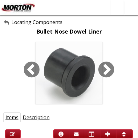
All Categories
Locating Components
Bullet Nose Dowel Liner
About Us
Contact Form
SEARCH
Items
Description