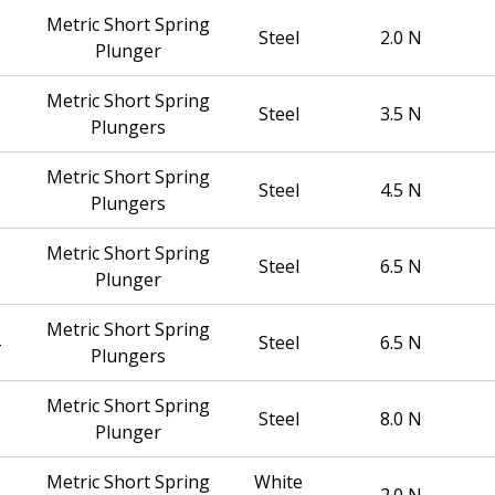
Metric Short Spring
Steel
2.0 N
Plunger
Metric Short Spring
Steel
3.5 N
Plungers
Metric Short Spring
Steel
4.5 N
Plungers
Metric Short Spring
Steel
6.5 N
Plunger
Metric Short Spring
Steel
6.5 N
Plungers
Metric Short Spring
Steel
8.0 N
Plunger
Metric Short Spring
White
2.0 N