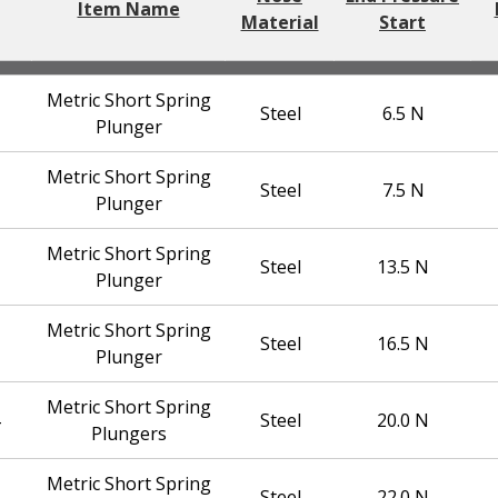
Item Name
Material
Start
Metric Short Spring
Steel
6.5 N
Plunger
Metric Short Spring
Steel
7.5 N
Plunger
Metric Short Spring
Steel
13.5 N
Plunger
Metric Short Spring
Steel
16.5 N
Plunger
Metric Short Spring
Steel
20.0 N
Plungers
Metric Short Spring
Steel
22.0 N