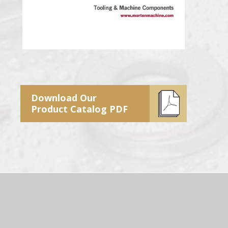
Download Our
Product Catalog PDF