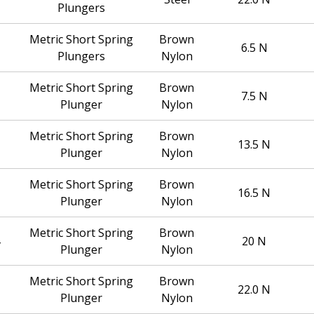
Plungers
Metric Short Spring
Brown
6.5 N
Plungers
Nylon
Metric Short Spring
Brown
7.5 N
Plunger
Nylon
Metric Short Spring
Brown
13.5 N
Plunger
Nylon
Metric Short Spring
Brown
16.5 N
Plunger
Nylon
Metric Short Spring
Brown
20 N
Plunger
Nylon
Metric Short Spring
Brown
22.0 N
Plunger
Nylon