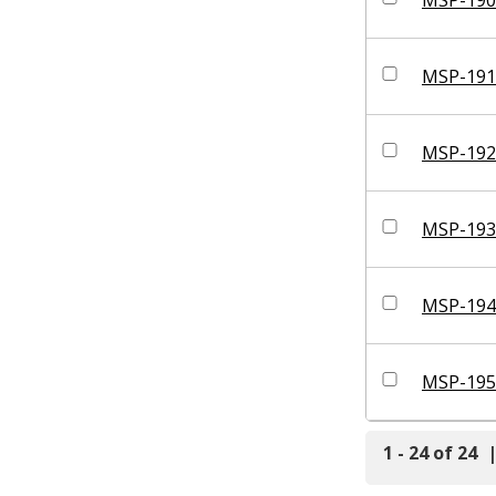
MSP-191
MSP-192
MSP-193
MSP-194
MSP-195
1 - 24 of 24