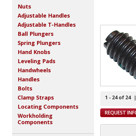
Nuts
Adjustable Handles
Adjustable T-Handles
Ball Plungers
Spring Plungers
Hand Knobs
Leveling Pads
Handwheels
Handles
Bolts
Clamp Straps
1 - 24 of 24
Locating Components
REQUEST IN
Workholding
Components