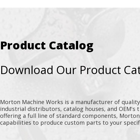
Product Catalog
Download Our Product Ca
Morton Machine Works is a manufacturer of qualit
industrial distributors, catalog houses, and OEM's 
offering a full line of standard components, Morto
capabilities to produce custom parts to your specif