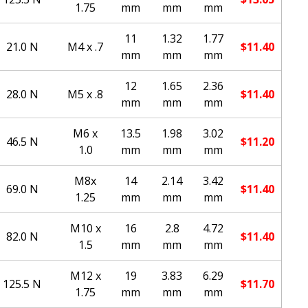
1.75
mm
mm
mm
11
1.32
1.77
21.0 N
M4 x .7
$
11.40
mm
mm
mm
12
1.65
2.36
28.0 N
M5 x .8
$
11.40
mm
mm
mm
M6 x
13.5
1.98
3.02
46.5 N
$
11.20
1.0
mm
mm
mm
M8x
14
2.14
3.42
69.0 N
$
11.40
1.25
mm
mm
mm
M10 x
16
2.8
4.72
82.0 N
$
11.40
1.5
mm
mm
mm
M12 x
19
3.83
6.29
125.5 N
$
11.70
1.75
mm
mm
mm