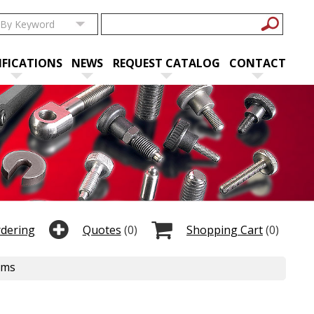
IFICATIONS
NEWS
REQUEST CATALOG
CONTACT
rdering
Quotes
(0)
Shopping Cart
(0)
ems