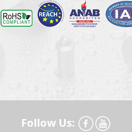
Follow Us: