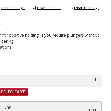
Printable Page
Download PDF
Email This Page
.
 for positive holding. If you require plungers without
rdering.
ations.
1
ADD TO CART
End
List