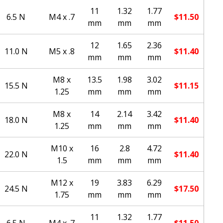
11
1.32
1.77
6.5 N
M4 x .7
$
11.50
mm
mm
mm
12
1.65
2.36
11.0 N
M5 x .8
$
11.40
mm
mm
mm
M8 x
13.5
1.98
3.02
15.5 N
$
11.15
1.25
mm
mm
mm
M8 x
14
2.14
3.42
18.0 N
$
11.40
1.25
mm
mm
mm
M10 x
16
2.8
4.72
22.0 N
$
11.40
1.5
mm
mm
mm
M12 x
19
3.83
6.29
24.5 N
$
17.50
1.75
mm
mm
mm
11
1.32
1.77
6.5 N
M4 x .7
$
11.50