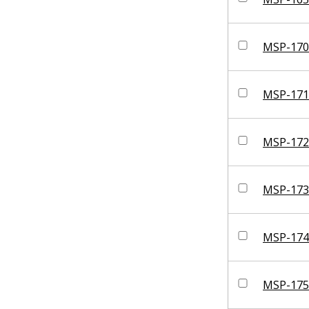
MSP-170
MSP-171
MSP-172
MSP-173
MSP-174
MSP-175