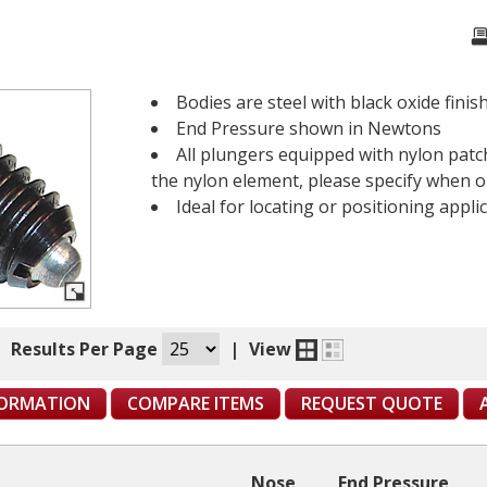
Bodies are steel with black oxide finish
End Pressure shown in Newtons
All plungers equipped with nylon patch
the nylon element, please specify when o
Ideal for locating or positioning applic
|
Results Per Page
|
View
FORMATION
COMPARE ITEMS
REQUEST QUOTE
Nose
End Pressure