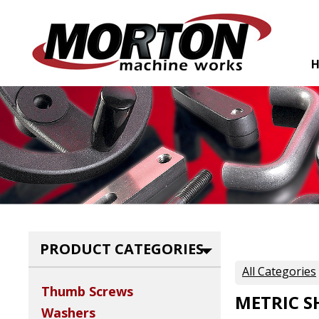
PRODUCT CATEGORIES
All Categories
Thumb Screws
METRIC S
Washers