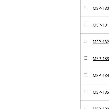
MSP-180
MSP-181
MSP-182
MSP-183
MSP-184
MSP-185
MSP-190