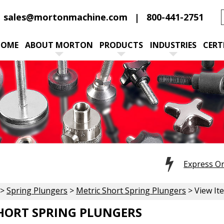
sales@mortonmachine.com
800-441-2751
HOME
ABOUT MORTON
PRODUCTS
INDUSTRIES
CERT
Express O
>
Spring Plungers
>
Metric Short Spring Plungers
> View It
HORT SPRING PLUNGERS