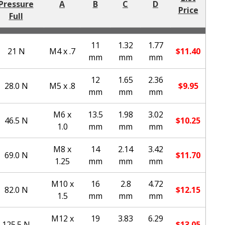
Pressure
A
B
C
D
Price
Full
11
1.32
1.77
21 N
M4 x .7
$
11.40
mm
mm
mm
12
1.65
2.36
28.0 N
M5 x .8
$
9.95
mm
mm
mm
M6 x
13.5
1.98
3.02
46.5 N
$
10.25
1.0
mm
mm
mm
M8 x
14
2.14
3.42
69.0 N
$
11.70
1.25
mm
mm
mm
M10 x
16
2.8
4.72
82.0 N
$
12.15
1.5
mm
mm
mm
M12 x
19
3.83
6.29
125.5 N
$
13.05