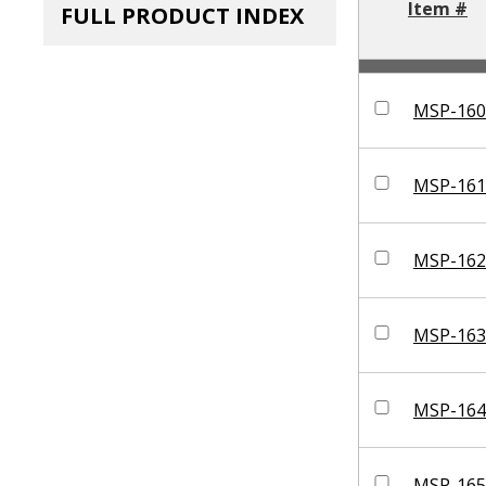
Item #
FULL PRODUCT INDEX
MSP-160
MSP-161
MSP-162
MSP-163
MSP-164
MSP-165