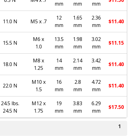
mm
mm
mm
12
1.65
2.36
11.0 N
M5 x .7
$
11.40
mm
mm
mm
M6 x
13.5
1.98
3.02
15.5 N
$
11.15
1.0
mm
mm
mm
M8 x
14
2.14
3.42
18.0 N
$
11.40
1.25
mm
mm
mm
M10 x
16
2.8
4.72
22.0 N
$
11.40
1.5
mm
mm
mm
24.5 lbs.
M12 x
19
3.83
6.29
$
17.50
24.5 N
1.75
mm
mm
mm
1