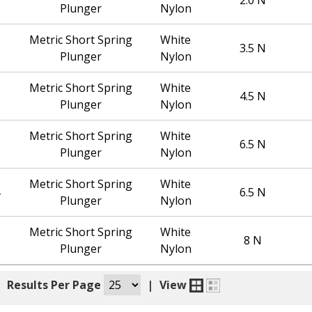
Plunger
Nylon
Metric Short Spring
White
3.5 N
Plunger
Nylon
Metric Short Spring
White
4.5 N
Plunger
Nylon
Metric Short Spring
White
6.5 N
Plunger
Nylon
Metric Short Spring
White
6.5 N
Plunger
Nylon
Metric Short Spring
White
8 N
Plunger
Nylon
|
Results Per Page
|
View