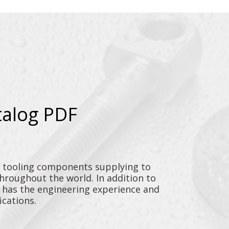
talog PDF
y tooling components supplying to
throughout the world. In addition to
n has the engineering experience and
ications.