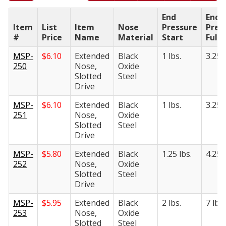
End
End
Item
List
Item
Nose
Pressure
Pres
#
Price
Name
Material
Start
Full
MSP-
$
6.10
Extended
Black
1 lbs.
3.25 l
250
Nose,
Oxide
Slotted
Steel
Drive
MSP-
$
6.10
Extended
Black
1 lbs.
3.25 l
251
Nose,
Oxide
Slotted
Steel
Drive
MSP-
$
5.80
Extended
Black
1.25 lbs.
4.25 l
252
Nose,
Oxide
Slotted
Steel
Drive
MSP-
$
5.95
Extended
Black
2 lbs.
7 lbs.
253
Nose,
Oxide
Slotted
Steel