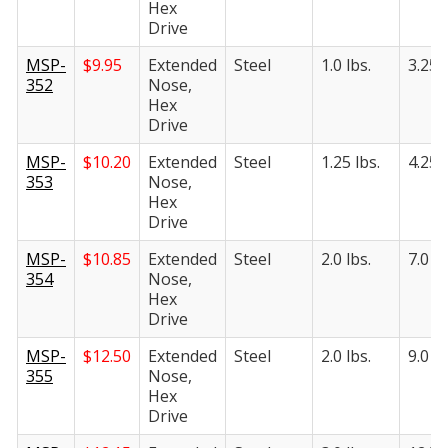
Hex
Drive
MSP-
$
9.95
Extended
Steel
1.0 lbs.
3.25 l
352
Nose,
Hex
Drive
MSP-
$
10.20
Extended
Steel
1.25 lbs.
4.25 l
353
Nose,
Hex
Drive
MSP-
$
10.85
Extended
Steel
2.0 lbs.
7.0 lb
354
Nose,
Hex
Drive
MSP-
$
12.50
Extended
Steel
2.0 lbs.
9.0 lb
355
Nose,
Hex
Drive