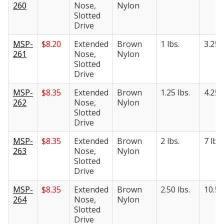
260
Nose,
Nylon
Slotted
Drive
MSP-
$
8.20
Extended
Brown
1 lbs.
3.25 l
261
Nose,
Nylon
Slotted
Drive
MSP-
$
8.35
Extended
Brown
1.25 lbs.
4.25 l
262
Nose,
Nylon
Slotted
Drive
MSP-
$
8.35
Extended
Brown
2 lbs.
7 lbs.
263
Nose,
Nylon
Slotted
Drive
MSP-
$
8.35
Extended
Brown
2.50 lbs.
10.50
264
Nose,
Nylon
Slotted
Drive