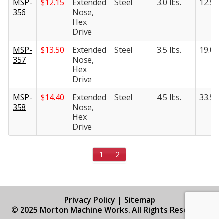
MSP-
$
12.15
Extended
Steel
3.0 lbs.
12.5 l
356
Nose,
Hex
Drive
MSP-
$
13.50
Extended
Steel
3.5 lbs.
19.0 l
357
Nose,
Hex
Drive
MSP-
$
14.40
Extended
Steel
4.5 lbs.
33.5 l
358
Nose,
Hex
Drive
1
2
Privacy Policy
|
Sitemap
© 2025 Morton Machine Works. All Rights Reserved.