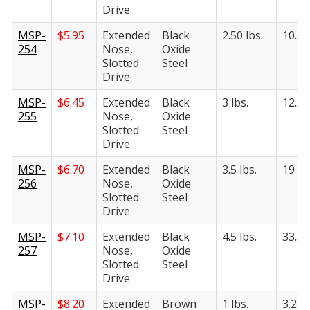
Drive
MSP-
$
5.95
Extended
Black
2.50 lbs.
10.50
254
Nose,
Oxide
Slotted
Steel
Drive
MSP-
$
6.45
Extended
Black
3 lbs.
12.50
255
Nose,
Oxide
Slotted
Steel
Drive
MSP-
$
6.70
Extended
Black
3.5 lbs.
19 lb
256
Nose,
Oxide
Slotted
Steel
Drive
MSP-
$
7.10
Extended
Black
4.5 lbs.
33.50
257
Nose,
Oxide
Slotted
Steel
Drive
MSP-
$
8.20
Extended
Brown
1 lbs.
3.25 l