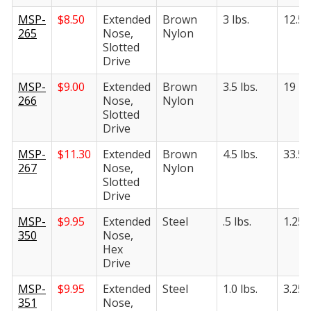
MSP-
$
8.50
Extended
Brown
3 lbs.
12.50
265
Nose,
Nylon
Slotted
Drive
MSP-
$
9.00
Extended
Brown
3.5 lbs.
19 lb
266
Nose,
Nylon
Slotted
Drive
MSP-
$
11.30
Extended
Brown
4.5 lbs.
33.50
267
Nose,
Nylon
Slotted
Drive
MSP-
$
9.95
Extended
Steel
.5 lbs.
1.25 l
350
Nose,
Hex
Drive
MSP-
$
9.95
Extended
Steel
1.0 lbs.
3.25 l
351
Nose,