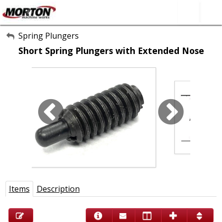
All Categories
Spring Plungers
Short Spring Plungers with Extended Nose
About Us
Contact Form
SEARCH
Items
Description