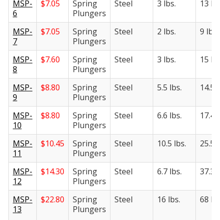
MSP-
$
7.05
Spring
Steel
3 lbs.
13 lbs
6
Plungers
MSP-
$
7.05
Spring
Steel
2 lbs.
9 lbs.
7
Plungers
MSP-
$
7.60
Spring
Steel
3 lbs.
15 lbs
8
Plungers
MSP-
$
8.80
Spring
Steel
5.5 lbs.
14.5 l
9
Plungers
MSP-
$
8.80
Spring
Steel
6.6 lbs.
17.4 l
10
Plungers
MSP-
$
10.45
Spring
Steel
10.5 lbs.
25.5 l
11
Plungers
MSP-
$
14.30
Spring
Steel
6.7 lbs.
37.3 l
12
Plungers
MSP-
$
22.80
Spring
Steel
16 lbs.
68 lbs
13
Plungers