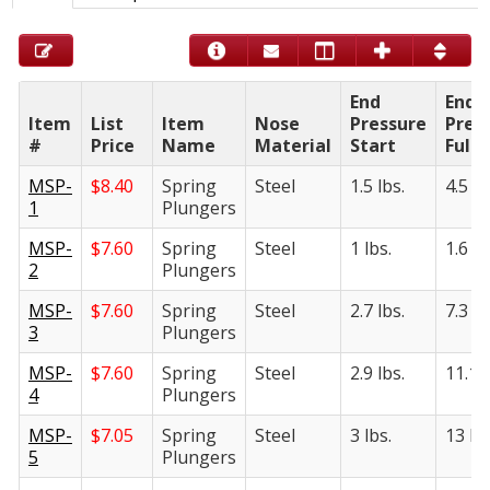
End
End
Item
List
Item
Nose
Pressure
Pres
#
Price
Name
Material
Start
Full
MSP-
$
8.40
Spring
Steel
1.5 lbs.
4.5 lb
1
Plungers
MSP-
$
7.60
Spring
Steel
1 lbs.
1.6 lb
2
Plungers
MSP-
$
7.60
Spring
Steel
2.7 lbs.
7.3 lb
3
Plungers
MSP-
$
7.60
Spring
Steel
2.9 lbs.
11.1 l
4
Plungers
MSP-
$
7.05
Spring
Steel
3 lbs.
13 lbs
5
Plungers