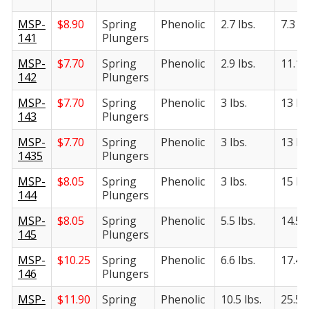
MSP-
$
8.90
Spring
Phenolic
2.7 lbs.
7.3 lb
141
Plungers
MSP-
$
7.70
Spring
Phenolic
2.9 lbs.
11.1 l
142
Plungers
MSP-
$
7.70
Spring
Phenolic
3 lbs.
13 lbs
143
Plungers
MSP-
$
7.70
Spring
Phenolic
3 lbs.
13 lbs
1435
Plungers
MSP-
$
8.05
Spring
Phenolic
3 lbs.
15 lbs
144
Plungers
MSP-
$
8.05
Spring
Phenolic
5.5 lbs.
14.5 l
145
Plungers
MSP-
$
10.25
Spring
Phenolic
6.6 lbs.
17.4 l
146
Plungers
MSP-
$
11.90
Spring
Phenolic
10.5 lbs.
25.5 l