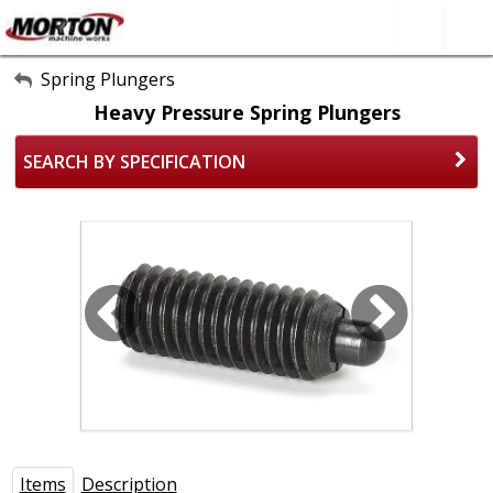
All Categories
Spring Plungers
Heavy Pressure Spring Plungers
About Us
SEARCH BY SPECIFICATION
Contact Form
SEARCH
Items
Description