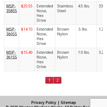
MSP-
$
25.55
Extended
Stainless
4.5 lbs.
33.5 
358SS
Nose,
Steel
Hex
Drive
MSP-
$
14.10
Extended
Brown
.5 lbs.
1.25 
360SS
Nose,
Nylon
Hex
Drive
MSP-
$
15.40
Extended
Brown
1.0 lbs.
3.25 
361SS
Nose,
Nylon
Hex
Drive
1
2
Privacy Policy
|
Sitemap