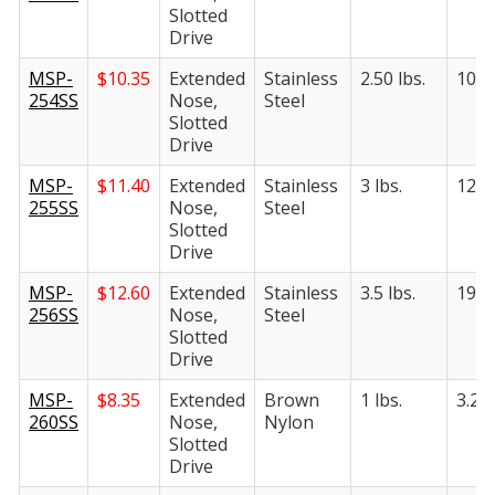
Slotted
Drive
MSP-
$
10.35
Extended
Stainless
2.50 lbs.
10.50
254SS
Nose,
Steel
Slotted
Drive
MSP-
$
11.40
Extended
Stainless
3 lbs.
12.50
255SS
Nose,
Steel
Slotted
Drive
MSP-
$
12.60
Extended
Stainless
3.5 lbs.
19 lb
256SS
Nose,
Steel
Slotted
Drive
MSP-
$
8.35
Extended
Brown
1 lbs.
3.25 
260SS
Nose,
Nylon
Slotted
Drive