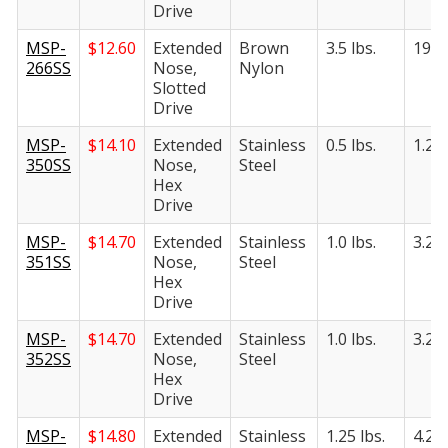
Drive
MSP-
$
12.60
Extended
Brown
3.5 lbs.
19 lb
266SS
Nose,
Nylon
Slotted
Drive
MSP-
$
14.10
Extended
Stainless
0.5 lbs.
1.25 
350SS
Nose,
Steel
Hex
Drive
MSP-
$
14.70
Extended
Stainless
1.0 lbs.
3.25 
351SS
Nose,
Steel
Hex
Drive
MSP-
$
14.70
Extended
Stainless
1.0 lbs.
3.25 
352SS
Nose,
Steel
Hex
Drive
MSP-
$
14.80
Extended
Stainless
1.25 lbs.
4.25 