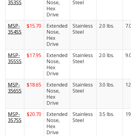
353SS
Nose,
Steel
Hex
Drive
MSP-
$
15.70
Extended
Stainless
2.0 lbs.
7.0 l
354SS
Nose,
Steel
Hex
Drive
MSP-
$
17.95
Extended
Stainless
2.0 lbs.
9.0 l
355SS
Nose,
Steel
Hex
Drive
MSP-
$
18.65
Extended
Stainless
3.0 lbs.
12.5 
356SS
Nose,
Steel
Hex
Drive
MSP-
$
20.70
Extended
Stainless
3.5 lbs.
19.0 
357SS
Nose,
Steel
Hex
Drive