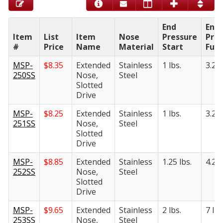
End
End
Item
List
Item
Nose
Pressure
Pres
#
Price
Name
Material
Start
Full
MSP-
$
8.35
Extended
Stainless
1 lbs.
3.25 
250SS
Nose,
Steel
Slotted
Drive
MSP-
$
8.25
Extended
Stainless
1 lbs.
3.25 
251SS
Nose,
Steel
Slotted
Drive
MSP-
$
8.85
Extended
Stainless
1.25 lbs.
4.25 
252SS
Nose,
Steel
Slotted
Drive
MSP-
$
9.65
Extended
Stainless
2 lbs.
7 lbs
253SS
Nose,
Steel