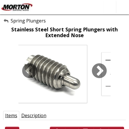
All Categories
Spring Plungers
Stainless Steel Short Spring Plungers with
About Us
Extended Nose
Contact Form
SEARCH
Items
Description