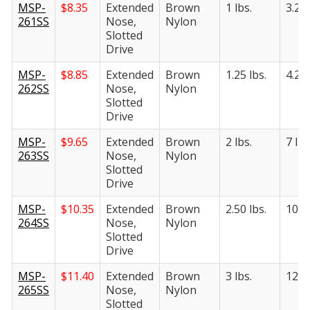
MSP-
$
8.35
Extended
Brown
1 lbs.
3.25 
261SS
Nose,
Nylon
Slotted
Drive
MSP-
$
8.85
Extended
Brown
1.25 lbs.
4.25 
262SS
Nose,
Nylon
Slotted
Drive
MSP-
$
9.65
Extended
Brown
2 lbs.
7 lbs
263SS
Nose,
Nylon
Slotted
Drive
MSP-
$
10.35
Extended
Brown
2.50 lbs.
10.50
264SS
Nose,
Nylon
Slotted
Drive
MSP-
$
11.40
Extended
Brown
3 lbs.
12.50
265SS
Nose,
Nylon
Slotted