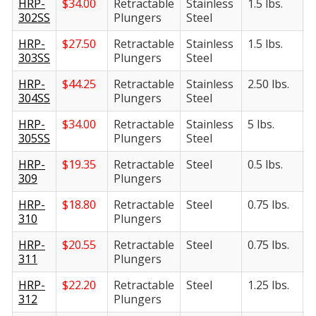
HRP-
$
34.00
Retractable
Stainless
1.5 lbs.
6
302SS
Plungers
Steel
HRP-
$
27.50
Retractable
Stainless
1.5 lbs.
8
303SS
Plungers
Steel
HRP-
$
44.25
Retractable
Stainless
2.50 lbs.
1
304SS
Plungers
Steel
HRP-
$
34.00
Retractable
Stainless
5 lbs.
1
305SS
Plungers
Steel
HRP-
$
19.35
Retractable
Steel
0.5 lbs.
2
309
Plungers
HRP-
$
18.80
Retractable
Steel
0.75 lbs.
3
310
Plungers
HRP-
$
20.55
Retractable
Steel
0.75 lbs.
4
311
Plungers
HRP-
$
22.20
Retractable
Steel
1.25 lbs.
5
312
Plungers