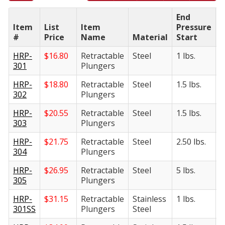
End
E
Item
List
Item
Pressure
P
#
Price
Name
Material
Start
F
HRP-
$
16.80
Retractable
Steel
1 lbs.
5
301
Plungers
HRP-
$
18.80
Retractable
Steel
1.5 lbs.
6
302
Plungers
HRP-
$
20.55
Retractable
Steel
1.5 lbs.
8
303
Plungers
HRP-
$
21.75
Retractable
Steel
2.50 lbs.
1
304
Plungers
HRP-
$
26.95
Retractable
Steel
5 lbs.
1
305
Plungers
HRP-
$
31.15
Retractable
Stainless
1 lbs.
5
301SS
Plungers
Steel