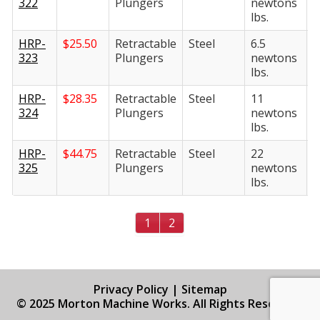
322
Plungers
newtons
n
lbs.
l
HRP-
$
25.50
Retractable
Steel
6.5
3
323
Plungers
newtons
n
lbs.
l
HRP-
$
28.35
Retractable
Steel
11
4
324
Plungers
newtons
n
lbs.
l
HRP-
$
44.75
Retractable
Steel
22
4
325
Plungers
newtons
n
lbs.
l
1
2
Privacy Policy
|
Sitemap
© 2025 Morton Machine Works. All Rights Reserved.