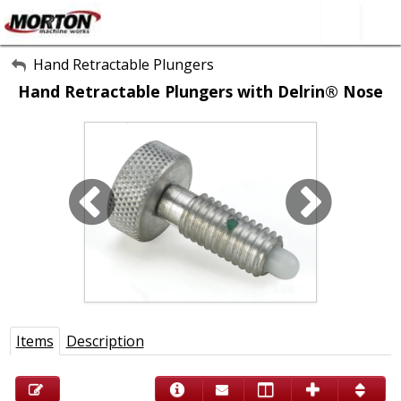
All Categories
Hand Retractable Plungers
Hand Retractable Plungers with Delrin® Nose
About Us
Contact Form
SEARCH
Items
Description