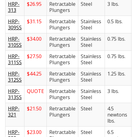
HRP-
$
26.95
Retractable
Steel
3 lbs.
6
313
Plungers
HRP-
$
31.15
Retractable
Stainless
0.5 lbs.
2
309SS
Plungers
Steel
HRP-
$
34.00
Retractable
Stainless
0.75 lbs.
3
310SS
Plungers
Steel
HRP-
$
27.50
Retractable
Stainless
0.75 lbs.
4
311SS
Plungers
Steel
HRP-
$
44.25
Retractable
Stainless
1.25 lbs.
5
312SS
Plungers
Steel
HRP-
QUOTE
Retractable
Stainless
3 lbs.
6
313SS
Plungers
Steel
HRP-
$
21.50
Retractable
Steel
4.5
2
321
Plungers
newtons
n
lbs.
l
HRP-
$
23.00
Retractable
Steel
6.5
2