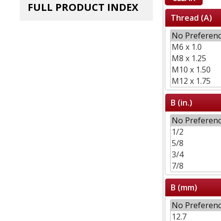
FULL PRODUCT INDEX
Thread (A)
B (in.)
B (mm)