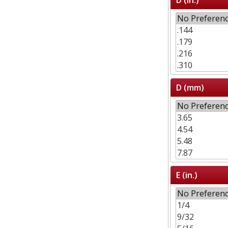
D (mm)
E (in.)