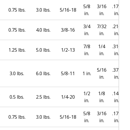
5/8
3/16
.179
0.75 lbs.
3.0 lbs.
5/16-18
in.
in.
in.
3/4
7/32
.216
0.75 lbs.
4.0 lbs.
3/8-16
in.
in.
in.
7/8
1/4
.310
1.25 lbs.
5.0 lbs.
1/2-13
in.
in.
in.
5/16
.373
1
3.0 lbs.
6.0 lbs.
5/8-11
1 in.
in.
in.
s
1/2
1/8
.144
0.5 lbs.
2.5 lbs.
1/4-20
in.
in.
in.
s
5/8
3/16
.179
0.75 lbs.
3.0 lbs.
5/16-18
in.
in.
in.