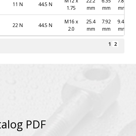
M12 x
22.2
6.35
7.87
11 N
44.5 N
1.75
mm
mm
mm
M16 x
25.4
7.92
9.47
22 N
44.5 N
2.0
mm
mm
mm
1
2
talog PDF