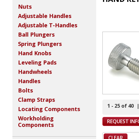
Nuts
Adjustable Handles
Adjustable T-Handles
Ball Plungers
Spring Plungers
Hand Knobs
Leveling Pads
Handwheels
Handles
Bolts
Clamp Straps
1 - 25 of 40
Locating Components
Workholding
REQUEST IN
Components
CLEAR