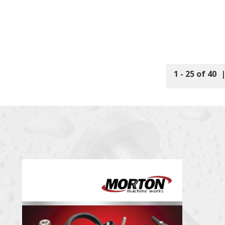
1 - 25 of 40