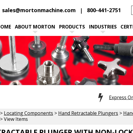
sales@mortonmachine.com
800-441-2751
HOME
ABOUT MORTON
PRODUCTS
INDUSTRIES
CERT
Express O
>
Locating Components
>
Hand Retractable Plungers
>
Hand
> View Items
RACTABLE PLUNGER WITH NON-LOCKI