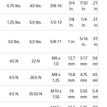
s
3/4
7/32
.216
0.75 lbs.
4.0 lbs.
3/8-16
in.
in.
in.
s
7/8
1/4
.310
1.25 lbs.
5.0 lbs.
1/2-13
in.
in.
in.
s
5/16
.373
1
3.0 lbs.
6.0 lbs.
5/8-11
1 in.
in.
in.
M6 x
12.7
3.17
3.65
4.5 N
22 N
1.0
mm
mm
mm
M8 x
15.8
4.75
4.54
6.5 N
26.5 N
1.25
mm
mm
mm
M10 x
19
5.50
5.48
6.5 N
35.55 N
1.50
mm
mm
mm