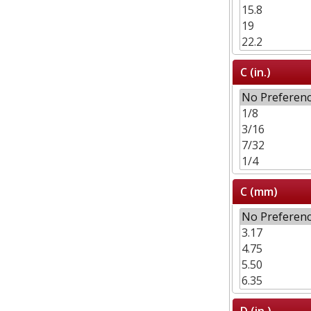
C (in.)
C (mm)
D (in.)