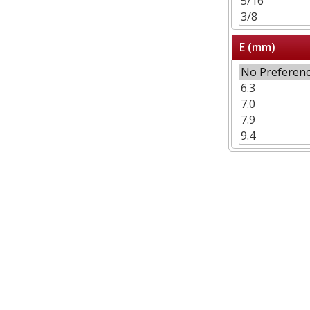
E (mm)