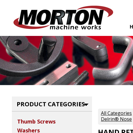
PRODUCT CATEGORIES
All Categories
Delrin® Nose
Thumb Screws
Washers
HAND RET