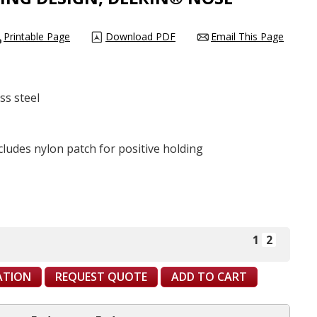
Printable Page
Download PDF
Email This Page
ess steel
ncludes nylon patch for positive holding
1
2
CATION
REQUEST QUOTE
ADD TO CART