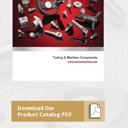
Download Our
Product Catalog PDF