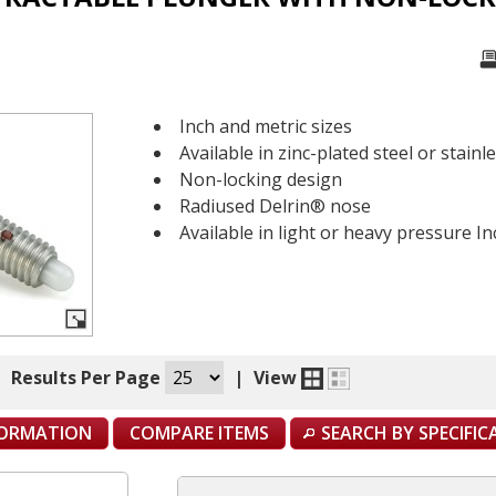
Inch and metric sizes
Available in zinc-plated steel or stainl
Non-locking design
Radiused Delrin® nose
Available in light or heavy pressure I
|
Results Per Page
|
View
FORMATION
COMPARE ITEMS
SEARCH BY SPECIFI