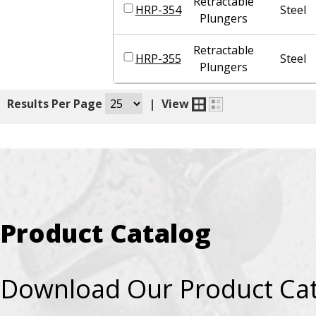
Retractable
HRP-354
Steel
Plungers
Retractable
HRP-355
Steel
Plungers
|
Results Per Page
|
View
Product Catalog
Download Our Product Ca