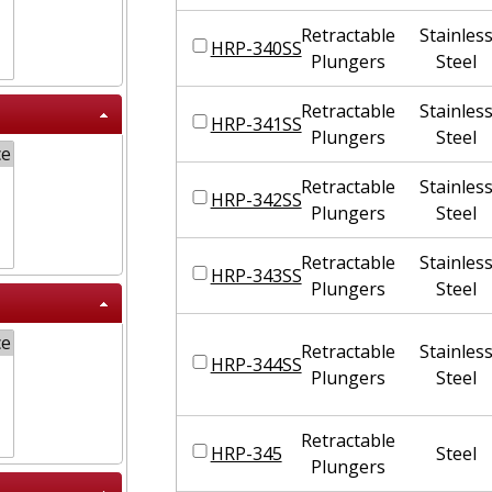
Retractable
Stainles
HRP-340SS
Plungers
Steel
Retractable
Stainles
HRP-341SS
Plungers
Steel
Retractable
Stainles
HRP-342SS
Plungers
Steel
Retractable
Stainles
HRP-343SS
Plungers
Steel
Retractable
Stainles
HRP-344SS
Plungers
Steel
Retractable
HRP-345
Steel
Plungers