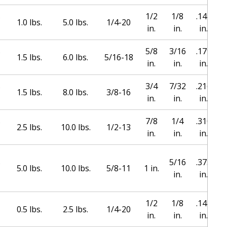
s
1/2
1/8
.144
1.0 lbs.
5.0 lbs.
1/4-20
in.
in.
in.
s
5/8
3/16
.179
1.5 lbs.
6.0 lbs.
5/16-18
in.
in.
in.
s
3/4
7/32
.216
1.5 lbs.
8.0 lbs.
3/8-16
in.
in.
in.
s
7/8
1/4
.310
2.5 lbs.
10.0 lbs.
1/2-13
in.
in.
in.
s
5/16
.373
1
5.0 lbs.
10.0 lbs.
5/8-11
1 in.
in.
in.
1/2
1/8
.144
0.5 lbs.
2.5 lbs.
1/4-20
in.
in.
in.