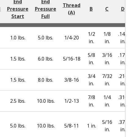
End
End
Thread
l
Pressure
Pressure
B
C
D
(A)
Start
Full
1/2
1/8
.144
1.0 lbs.
5.0 lbs.
1/4-20
in.
in.
in.
5/8
3/16
.179
1.5 lbs.
6.0 lbs.
5/16-18
in.
in.
in.
3/4
7/32
.216
1.5 lbs.
8.0 lbs.
3/8-16
in.
in.
in.
7/8
1/4
.310
2.5 lbs.
10.0 lbs.
1/2-13
in.
in.
in.
5/16
.373
1
5.0 lbs.
10.0 lbs.
5/8-11
1 in.
in.
in.