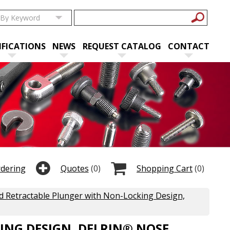
IFICATIONS
NEWS
REQUEST CATALOG
CONTACT
rdering
Quotes
(0)
Shopping Cart
(0)
 Retractable Plunger with Non-Locking Design,
NG DESIGN, DELRIN® NOSE