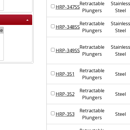
Retractable
Stainles
HRP-347SS
Plungers
Steel
Retractable
Stainles
HRP-348SS
Plungers
Steel
Retractable
Stainles
HRP-349SS
Plungers
Steel
Retractable
HRP-351
Steel
Plungers
Retractable
HRP-352
Steel
Plungers
Retractable
HRP-353
Steel
Plungers