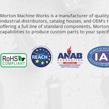
Morton Machine Works is a manufacturer of qualit
industrial distributors, catalog houses, and OEM's 
offering a full line of standard components, Morto
capabilities to produce custom parts to your specif