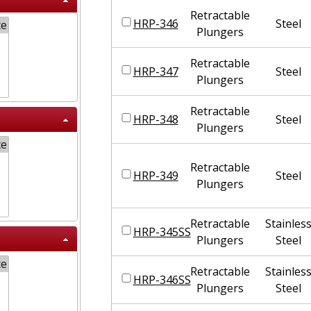
Retractable
HRP-346
Steel
Plungers
Retractable
HRP-347
Steel
Plungers
Retractable
HRP-348
Steel
Plungers
Retractable
HRP-349
Steel
Plungers
Retractable
Stainles
HRP-345SS
Plungers
Steel
Retractable
Stainles
HRP-346SS
Plungers
Steel