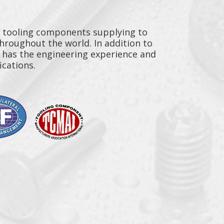
y tooling components supplying to
throughout the world. In addition to
n has the engineering experience and
ications.