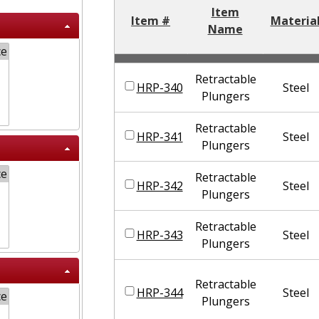
Item
Item #
Materia
Name
Retractable
HRP-340
Steel
Plungers
Retractable
HRP-341
Steel
Plungers
Retractable
HRP-342
Steel
Plungers
Retractable
HRP-343
Steel
Plungers
Retractable
HRP-344
Steel
Plungers