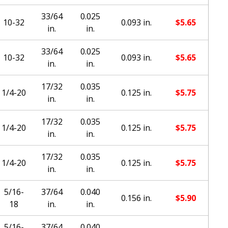
33/64
0.025
10-32
0.093 in.
$
5.65
in.
in.
33/64
0.025
10-32
0.093 in.
$
5.65
in.
in.
17/32
0.035
1/4-20
0.125 in.
$
5.75
in.
in.
17/32
0.035
1/4-20
0.125 in.
$
5.75
in.
in.
17/32
0.035
1/4-20
0.125 in.
$
5.75
in.
in.
5/16-
37/64
0.040
0.156 in.
$
5.90
18
in.
in.
5/16-
37/64
0.040