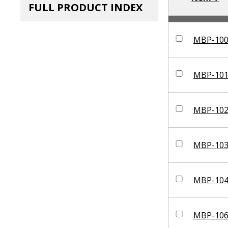
FULL PRODUCT INDEX
MBP-10
MBP-10
MBP-10
MBP-10
MBP-10
MBP-10