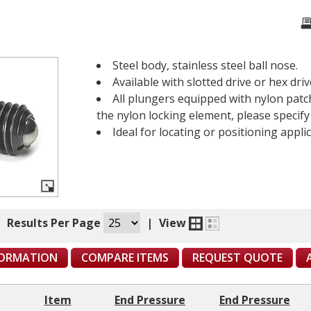
Steel body, stainless steel ball nose.
Available with slotted drive or hex driv
All plungers equipped with nylon patch
the nylon locking element, please specif
Ideal for locating or positioning applic
|
Results Per Page
|
View
FORMATION
COMPARE ITEMS
REQUEST QUOTE
Item
End Pressure
End Pressure