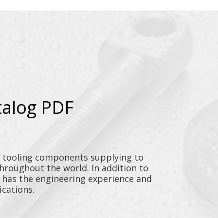
talog PDF
y tooling components supplying to
throughout the world. In addition to
n has the engineering experience and
ications.