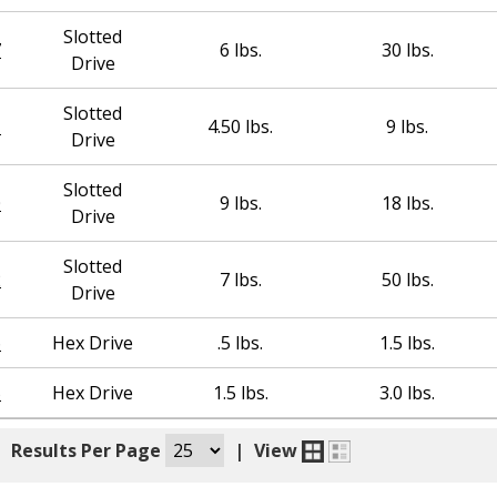
Slotted
7
6 lbs.
30 lbs.
Drive
Slotted
1
4.50 lbs.
9 lbs.
Drive
Slotted
0
9 lbs.
18 lbs.
Drive
Slotted
2
7 lbs.
50 lbs.
Drive
6
Hex Drive
.5 lbs.
1.5 lbs.
5
Hex Drive
1.5 lbs.
3.0 lbs.
|
Results Per Page
|
View