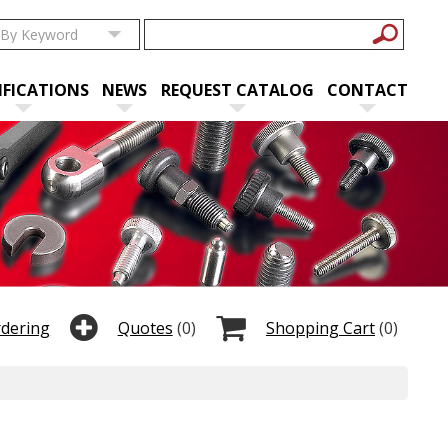
IFICATIONS
NEWS
REQUEST CATALOG
CONTACT
rdering
Quotes
(0)
Shopping Cart
(0)