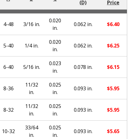
(D)
Price
0.020
4-48
3/16 in.
0.062 in.
$
6.40
in.
0.020
5-40
1/4 in.
0.062 in.
$
6.25
in.
0.023
6-40
5/16 in.
0.078 in.
$
6.15
in.
11/32
0.025
8-36
0.093 in.
$
5.95
in.
in.
11/32
0.025
8-32
0.093 in.
$
5.95
in.
in.
33/64
0.025
10-32
0.093 in.
$
5.65
in.
in.