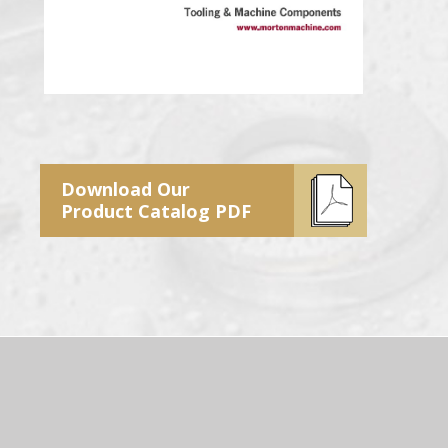
Download Our
Product Catalog PDF