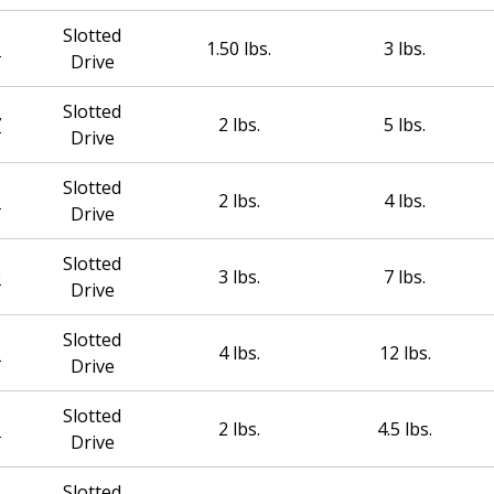
Slotted
5
1.50 lbs.
3 lbs.
Drive
Slotted
7
2 lbs.
5 lbs.
Drive
Slotted
1
2 lbs.
4 lbs.
Drive
Slotted
0
3 lbs.
7 lbs.
Drive
Slotted
2
4 lbs.
12 lbs.
Drive
Slotted
6
2 lbs.
4.5 lbs.
Drive
Slotted