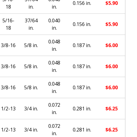
0.156 in.
$
5.90
18
in.
in.
5/16-
37/64
0.040
0.156 in.
$
5.90
18
in.
in.
0.048
3/8-16
5/8 in.
0.187 in.
$
6.00
in.
0.048
3/8-16
5/8 in.
0.187 in.
$
6.00
in.
0.048
3/8-16
5/8 in.
0.187 in.
$
6.00
in.
0.072
1/2-13
3/4 in.
0.281 in.
$
6.25
in.
0.072
1/2-13
3/4 in.
0.281 in.
$
6.25
in.