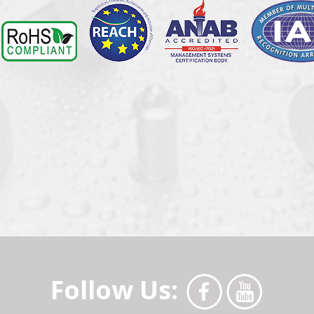
Follow Us: