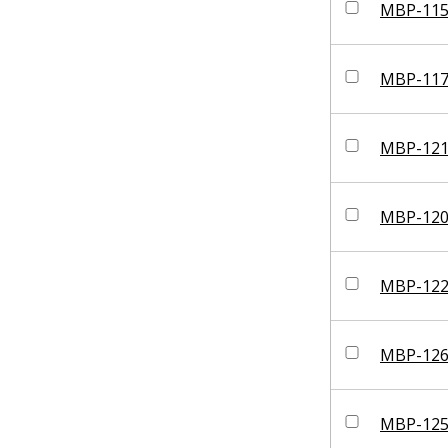
MBP-11
MBP-11
MBP-12
MBP-12
MBP-12
MBP-12
MBP-12