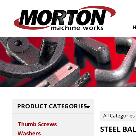
PRODUCT CATEGORIES
All Categories
Thumb Screws
STEEL BA
Washers