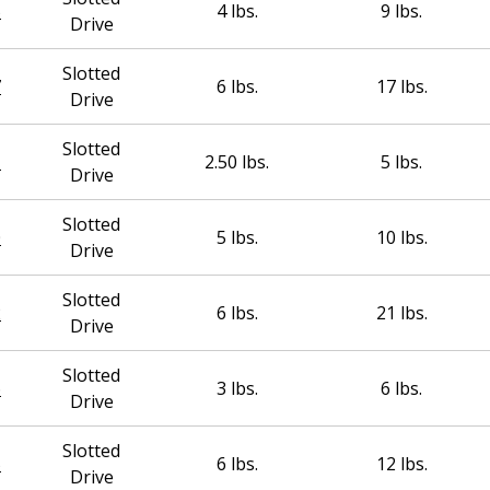
5
4 lbs.
9 lbs.
Drive
Slotted
7
6 lbs.
17 lbs.
Drive
Slotted
1
2.50 lbs.
5 lbs.
Drive
Slotted
0
5 lbs.
10 lbs.
Drive
Slotted
2
6 lbs.
21 lbs.
Drive
Slotted
6
3 lbs.
6 lbs.
Drive
Slotted
5
6 lbs.
12 lbs.
Drive