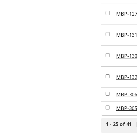
MBP-12
MBP-13
MBP-13
MBP-13
MBP-30
MBP-30
1 - 25 of 41