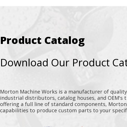
Product Catalog
Download Our Product Ca
Morton Machine Works is a manufacturer of qualit
industrial distributors, catalog houses, and OEM's 
offering a full line of standard components, Morto
capabilities to produce custom parts to your specif