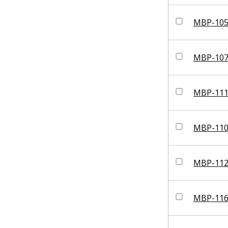
MBP-10
MBP-10
MBP-11
MBP-11
MBP-11
MBP-11