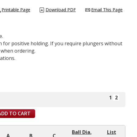
Printable Page
Download PDF
Email This Page
e.
 for positive holding. If you require plungers without
y when ordering.
ations.
1
2
ADD TO CART
Ball Dia.
List
A
B
C