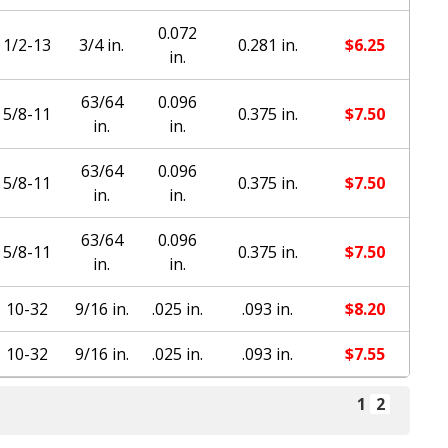
0.072
1/2-13
3/4 in.
0.281 in.
$
6.25
in.
63/64
0.096
5/8-11
0.375 in.
$
7.50
in.
in.
63/64
0.096
5/8-11
0.375 in.
$
7.50
in.
in.
63/64
0.096
5/8-11
0.375 in.
$
7.50
in.
in.
10-32
9/16 in.
.025 in.
.093 in.
$
8.20
10-32
9/16 in.
.025 in.
.093 in.
$
7.55
1
2