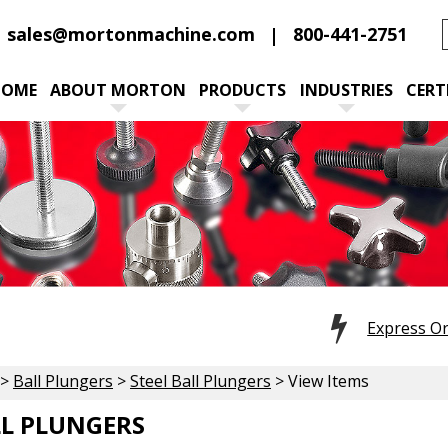
sales@mortonmachine.com
800-441-2751
HOME
ABOUT MORTON
PRODUCTS
INDUSTRIES
CERT
Express O
>
Ball Plungers
>
Steel Ball Plungers
> View Items
LL PLUNGERS