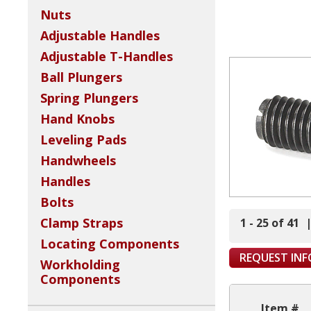
Nuts
Adjustable Handles
Adjustable T-Handles
Ball Plungers
Spring Plungers
Hand Knobs
Leveling Pads
Handwheels
Handles
Bolts
Clamp Straps
1 - 25 of 41
Locating Components
REQUEST IN
Workholding
Components
Item #