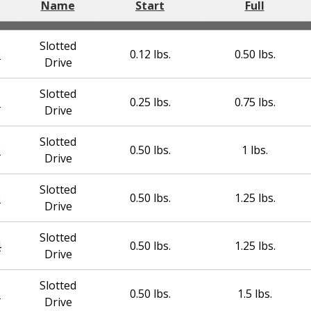
Name
Start
Full
Slotted
0
0.12 lbs.
0.50 lbs.
Drive
Slotted
1
0.25 lbs.
0.75 lbs.
Drive
Slotted
2
0.50 lbs.
1 lbs.
Drive
Slotted
3
0.50 lbs.
1.25 lbs.
Drive
Slotted
4
0.50 lbs.
1.25 lbs.
Drive
Slotted
6
0.50 lbs.
1.5 lbs.
Drive