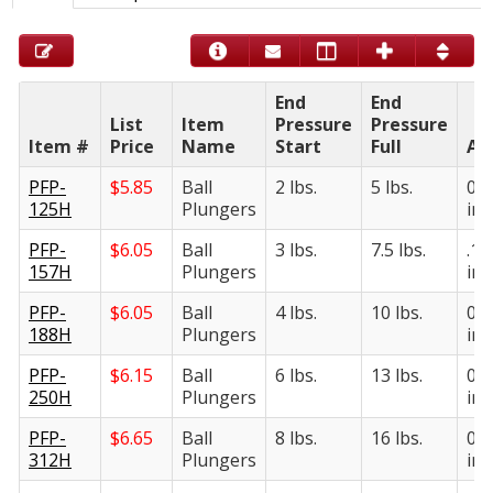
End
End
List
Item
Pressure
Pressure
Item #
Price
Name
Start
Full
A
PFP-
$
5.85
Ball
2 lbs.
5 lbs.
0.1
125H
Plungers
in.
PFP-
$
6.05
Ball
3 lbs.
7.5 lbs.
.15
157H
Plungers
in.
PFP-
$
6.05
Ball
4 lbs.
10 lbs.
0.1
188H
Plungers
in.
PFP-
$
6.15
Ball
6 lbs.
13 lbs.
0.2
250H
Plungers
in.
PFP-
$
6.65
Ball
8 lbs.
16 lbs.
0.3
312H
Plungers
in.