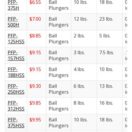
PFP-
$
6.55
Ball
10 lbs.
18 lbs.
0.3
375H
Plungers
in.
PFP-
$
7.00
Ball
12 lbs.
23 lbs.
0.5
500H
Plungers
in.
PFP-
$
8.85
Ball
2 lbs.
5 lbs.
0.1
125HSS
Plungers
in.
PFP-
$
9.15
Ball
3 lbs.
7.5 lbs.
.15
157HSS
Plungers
in.
PFP-
$
9.15
Ball
4 lbs.
10 lbs.
0.1
188HSS
Plungers
in.
PFP-
$
9.30
Ball
6 lbs.
13 lbs.
0.2
250HSS
Plungers
in.
PFP-
$
9.85
Ball
8 lbs.
16 lbs.
0.3
312HSS
Plungers
in.
PFP-
$
9.95
Ball
10 lbs.
18 lbs.
0.3
375HSS
Plungers
in.