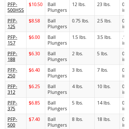
PFP-
$
10.50
Ball
12 lbs.
23 lbs.
0.5
500HSS
Plungers
in.
PFP-
$
8.58
Ball
0.75 lbs.
2.5 lbs.
0.1
125
Plungers
in.
PFP-
$
6.00
Ball
1.5 lbs.
3.5 lbs.
.15
157
Plungers
in.
PFP-
$
6.30
Ball
2 lbs.
5 lbs.
0.1
188
Plungers
in.
PFP-
$
6.40
Ball
3 lbs.
7 lbs.
0.2
250
Plungers
in.
PFP-
$
6.25
Ball
4 lbs.
10 lbs.
0.3
312
Plungers
in.
PFP-
$
6.85
Ball
5 lbs.
14 lbs.
0.3
375
Plungers
in.
PFP-
$
7.40
Ball
8 lbs.
18 lbs.
0.5
500
Plungers
in.