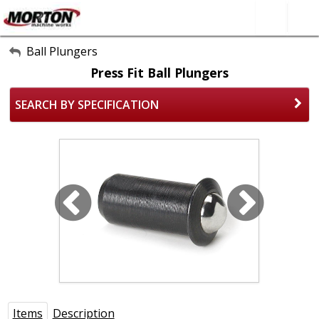
All Categories
Ball Plungers
Press Fit Ball Plungers
About Us
SEARCH BY SPECIFICATION
Contact Form
SEARCH
Items
Description