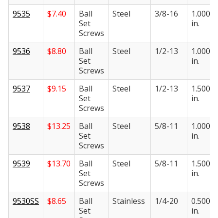
9535
$
7.40
Ball
Steel
3/8-16
1.000
Set
in.
Screws
9536
$
8.80
Ball
Steel
1/2-13
1.000
Set
in.
Screws
9537
$
9.15
Ball
Steel
1/2-13
1.500
Set
in.
Screws
9538
$
13.25
Ball
Steel
5/8-11
1.000
Set
in.
Screws
9539
$
13.70
Ball
Steel
5/8-11
1.500
Set
in.
Screws
9530SS
$
8.65
Ball
Stainless
1/4-20
0.500
Set
in.