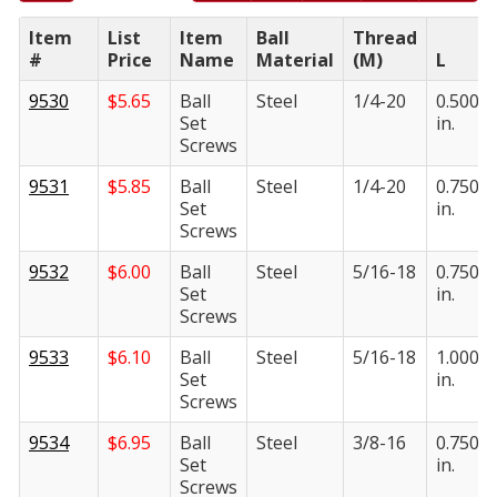
Item
List
Item
Ball
Thread
#
Price
Name
Material
(M)
L
9530
$
5.65
Ball
Steel
1/4-20
0.500
Set
in.
Screws
9531
$
5.85
Ball
Steel
1/4-20
0.750
Set
in.
Screws
9532
$
6.00
Ball
Steel
5/16-18
0.750
Set
in.
Screws
9533
$
6.10
Ball
Steel
5/16-18
1.000
Set
in.
Screws
9534
$
6.95
Ball
Steel
3/8-16
0.750
Set
in.
Screws