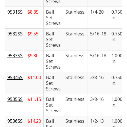
Screws
9531SS
$
8.85
Ball
Stainless
1/4-20
0.750
Set
in.
Screws
9532SS
$
9.55
Ball
Stainless
5/16-18
0.750
Set
in.
Screws
9533SS
$
9.80
Ball
Stainless
5/16-18
1.000
Set
in.
Screws
9534SS
$
11.00
Ball
Stainless
3/8-16
0.750
Set
in.
Screws
9535SS
$
11.15
Ball
Stainless
3/8-16
1.000
Set
in.
Screws
9536SS
$
14.20
Ball
Stainless
1/2-13
1.000
Set
in.