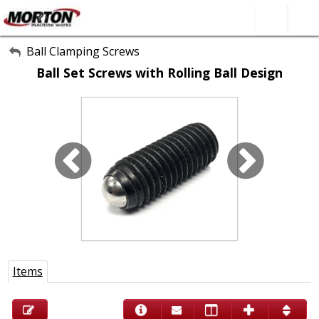
All Categories
Ball Clamping Screws
Ball Set Screws with Rolling Ball Design
About Us
Contact Form
SEARCH
Items