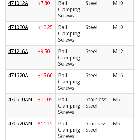
471012A
$
7.80
Ball
Steel
M10
1
Clamping
Screws
471020A
$
12.25
Ball
Steel
M10
2
Clamping
Screws
471216A
$
9.50
Ball
Steel
M12
1
Clamping
Screws
471620A
$
15.60
Ball
Steel
M16
2
Clamping
Screws
470610AN
$
11.05
Ball
Stainless
M6
1
Clamping
Steel
Screws
470620AN
$
11.15
Ball
Stainless
M6
2
Clamping
Steel
Screws