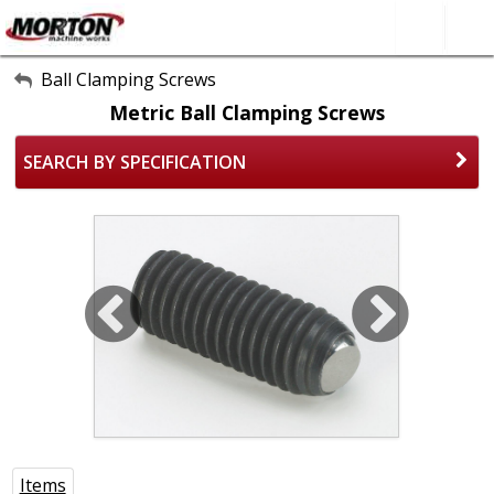
All Categories
Ball Clamping Screws
Metric Ball Clamping Screws
About Us
SEARCH BY SPECIFICATION
Contact Form
SEARCH
Items