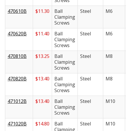
Screws
470610B
$
11.30
Ball
Steel
M6
1
Clamping
Screws
470620B
$
11.40
Ball
Steel
M6
2
Clamping
Screws
470810B
$
13.25
Ball
Steel
M8
1
Clamping
Screws
470820B
$
13.40
Ball
Steel
M8
2
Clamping
Screws
471012B
$
13.40
Ball
Steel
M10
1
Clamping
Screws
471020B
$
14.80
Ball
Steel
M10
2
Clamping