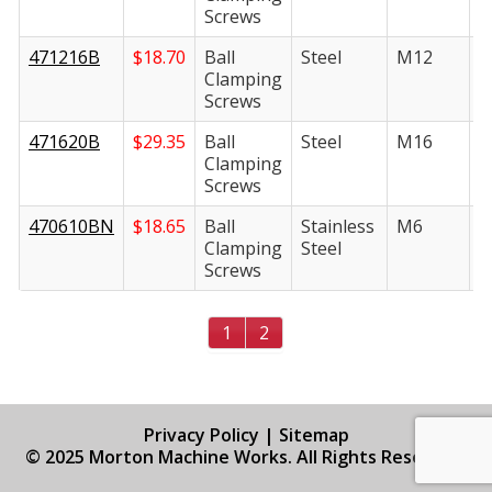
Screws
471216B
$
18.70
Ball
Steel
M12
1
Clamping
Screws
471620B
$
29.35
Ball
Steel
M16
2
Clamping
Screws
470610BN
$
18.65
Ball
Stainless
M6
1
Clamping
Steel
Screws
1
2
Privacy Policy
|
Sitemap
© 2025 Morton Machine Works. All Rights Reserved.