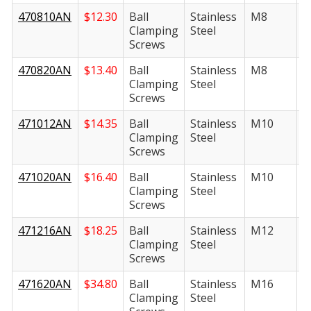
470810AN
$
12.30
Ball
Stainless
M8
1
Clamping
Steel
Screws
470820AN
$
13.40
Ball
Stainless
M8
2
Clamping
Steel
Screws
471012AN
$
14.35
Ball
Stainless
M10
1
Clamping
Steel
Screws
471020AN
$
16.40
Ball
Stainless
M10
2
Clamping
Steel
Screws
471216AN
$
18.25
Ball
Stainless
M12
1
Clamping
Steel
Screws
471620AN
$
34.80
Ball
Stainless
M16
2
Clamping
Steel