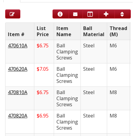
List
Item
Ball
Thread
Item #
Price
Name
Material
(M)
L
470610A
$
6.75
Ball
Steel
M6
1
Clamping
Screws
470620A
$
7.05
Ball
Steel
M6
2
Clamping
Screws
470810A
$
6.75
Ball
Steel
M8
1
Clamping
Screws
470820A
$
6.95
Ball
Steel
M8
2
Clamping
Screws