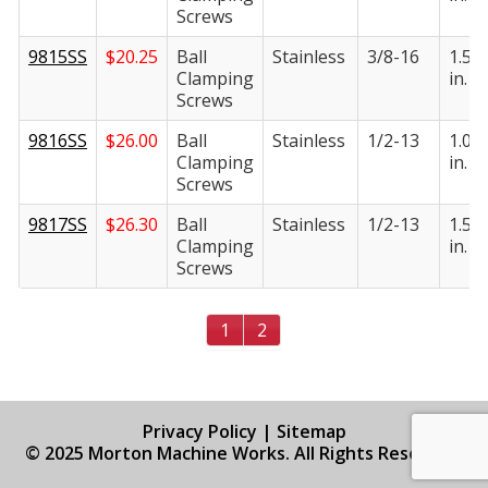
Screws
9815SS
$
20.25
Ball
Stainless
3/8-16
1.50
Clamping
in.
Screws
9816SS
$
26.00
Ball
Stainless
1/2-13
1.00
Clamping
in.
Screws
9817SS
$
26.30
Ball
Stainless
1/2-13
1.50
Clamping
in.
Screws
1
2
Privacy Policy
|
Sitemap
© 2025 Morton Machine Works. All Rights Reserved.