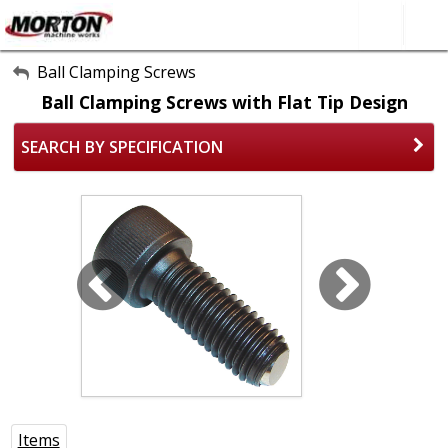
All Categories
Ball Clamping Screws
Ball Clamping Screws with Flat Tip Design
About Us
SEARCH BY SPECIFICATION
Contact Form
SEARCH
Items