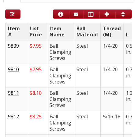
Item
List
Item
Ball
Thread
#
Price
Name
Material
(M)
L
9809
$
7.95
Ball
Steel
1/4-20
0.50
Clamping
in.
Screws
9810
$
7.95
Ball
Steel
1/4-20
0.75
Clamping
in.
Screws
9811
$
8.10
Ball
Steel
1/4-20
1.00
Clamping
in.
Screws
9812
$
8.25
Ball
Steel
5/16-18
0.75
Clamping
in.
Screws