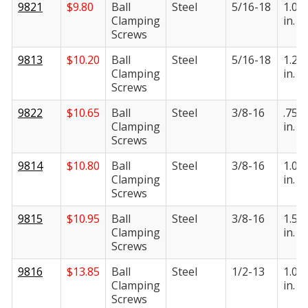
9821
$
9.80
Ball
Steel
5/16-18
1.00
Clamping
in.
Screws
9813
$
10.20
Ball
Steel
5/16-18
1.25
Clamping
in.
Screws
9822
$
10.65
Ball
Steel
3/8-16
.750
Clamping
in.
Screws
9814
$
10.80
Ball
Steel
3/8-16
1.00
Clamping
in.
Screws
9815
$
10.95
Ball
Steel
3/8-16
1.50
Clamping
in.
Screws
9816
$
13.85
Ball
Steel
1/2-13
1.00
Clamping
in.
Screws