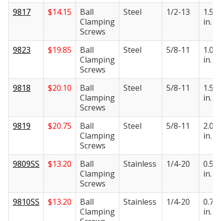
9817
$
14.15
Ball
Steel
1/2-13
1.50
Clamping
in.
Screws
9823
$
19.85
Ball
Steel
5/8-11
1.00
Clamping
in.
Screws
9818
$
20.10
Ball
Steel
5/8-11
1.50
Clamping
in.
Screws
9819
$
20.75
Ball
Steel
5/8-11
2.00
Clamping
in.
Screws
9809SS
$
13.20
Ball
Stainless
1/4-20
0.50
Clamping
in.
Screws
9810SS
$
13.20
Ball
Stainless
1/4-20
0.75
Clamping
in.