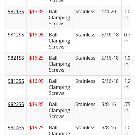
Screws
9811SS
$
13.35
Ball
Stainless
1/4-20
1.00
Clamping
in.
Screws
9812SS
$
15.95
Ball
Stainless
5/16-18
0.75
Clamping
in.
Screws
9821SS
$
16.25
Ball
Stainless
5/16-18
1.00
Clamping
in.
Screws
9813SS
$
16.05
Ball
Stainless
5/16-18
1.25
Clamping
in.
Screws
9822SS
$
19.85
Ball
Stainless
3/8-16
.750
Clamping
in.
Screws
9814SS
$
19.75
Ball
Stainless
3/8-16
1.00
Clamping
in.