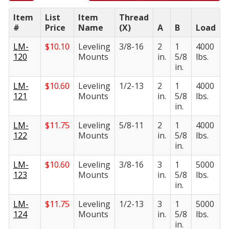
Item
List
Item
Thread
#
Price
Name
(X)
A
B
Load
LM-
$
10.10
Leveling
3/8-16
2
1
4000
120
Mounts
in.
5/8
lbs.
in.
LM-
$
10.60
Leveling
1/2-13
2
1
4000
121
Mounts
in.
5/8
lbs.
in.
LM-
$
11.75
Leveling
5/8-11
2
1
4000
122
Mounts
in.
5/8
lbs.
in.
LM-
$
10.60
Leveling
3/8-16
3
1
5000
123
Mounts
in.
5/8
lbs.
in.
LM-
$
11.75
Leveling
1/2-13
3
1
5000
124
Mounts
in.
5/8
lbs.
in.