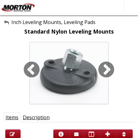
All Categories
Inch Leveling Mounts, Leveling Pads
Standard Nylon Leveling Mounts
About Us
Contact Form
SEARCH
Items
Description