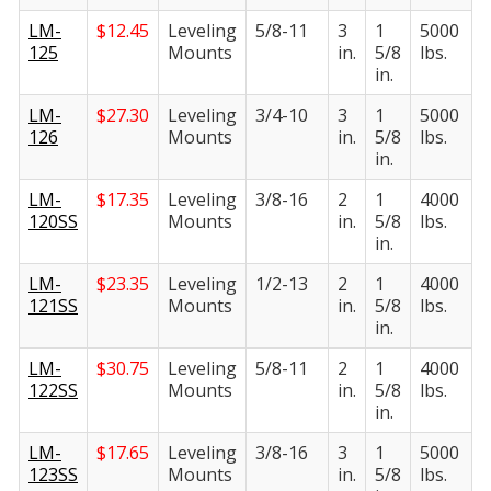
LM-
$
12.45
Leveling
5/8-11
3
1
5000
125
Mounts
in.
5/8
lbs.
in.
LM-
$
27.30
Leveling
3/4-10
3
1
5000
126
Mounts
in.
5/8
lbs.
in.
LM-
$
17.35
Leveling
3/8-16
2
1
4000
120SS
Mounts
in.
5/8
lbs.
in.
LM-
$
23.35
Leveling
1/2-13
2
1
4000
121SS
Mounts
in.
5/8
lbs.
in.
LM-
$
30.75
Leveling
5/8-11
2
1
4000
122SS
Mounts
in.
5/8
lbs.
in.
LM-
$
17.65
Leveling
3/8-16
3
1
5000
123SS
Mounts
in.
5/8
lbs.