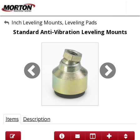
All Categories
Inch Leveling Mounts, Leveling Pads
Standard Anti-Vibration Leveling Mounts
About Us
Contact Form
SEARCH
Items
Description