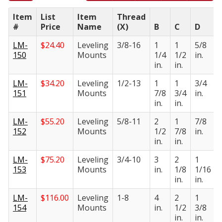
Item
List
Item
Thread
#
Price
Name
(X)
B
C
D
LM-
$
24.40
Leveling
3/8-16
1
1
5/8
150
Mounts
1/4
1/2
in.
in.
in.
LM-
$
34.20
Leveling
1/2-13
1
1
3/4
151
Mounts
7/8
3/4
in.
in.
in.
LM-
$
55.20
Leveling
5/8-11
2
1
7/8
152
Mounts
1/2
7/8
in.
in.
in.
LM-
$
75.20
Leveling
3/4-10
3
2
1
153
Mounts
in.
1/8
1/16
in.
in.
LM-
$
116.00
Leveling
1-8
4
2
1
154
Mounts
in.
1/2
3/8
in.
in.