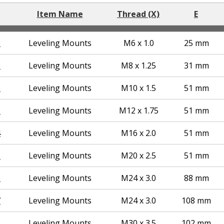
Item Name
Thread (X)
E
0
Leveling Mounts
M6 x 1.0
25 mm
1
Leveling Mounts
M8 x 1.25
31 mm
2
Leveling Mounts
M10 x 1.5
51 mm
3
Leveling Mounts
M12 x 1.75
51 mm
4
Leveling Mounts
M16 x 2.0
51 mm
5
Leveling Mounts
M20 x 2.5
51 mm
6
Leveling Mounts
M24 x 3.0
88 mm
7
Leveling Mounts
M24 x 3.0
108 mm
8
Leveling Mounts
M30 x 3.5
102 mm