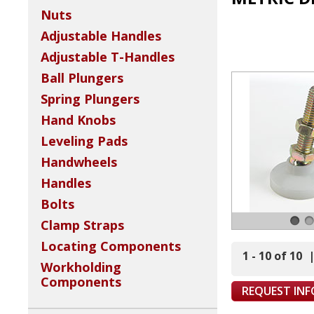
Nuts
Adjustable Handles
Adjustable T-Handles
Ball Plungers
Spring Plungers
Hand Knobs
Leveling Pads
Handwheels
Handles
Bolts
Clamp Straps
Locating Components
1 - 10 of 10
Workholding
Components
REQUEST IN