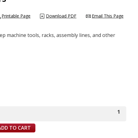
Printable Page
Download PDF
Email This Page
eep machine tools, racks, assembly lines, and other
1
ADD TO CART