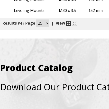
9
Leveling Mounts
M30 x 3.5
152 mm
|
Results Per Page
|
View
Product Catalog
Download Our Product Ca