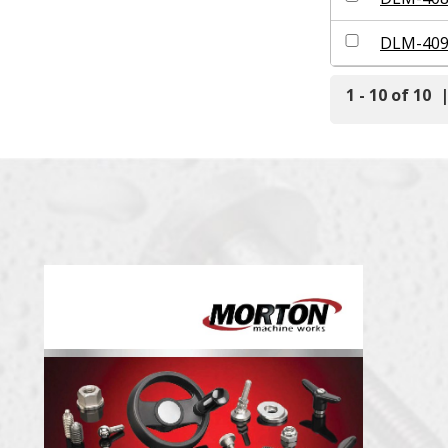
DLM-40
1 - 10 of 10