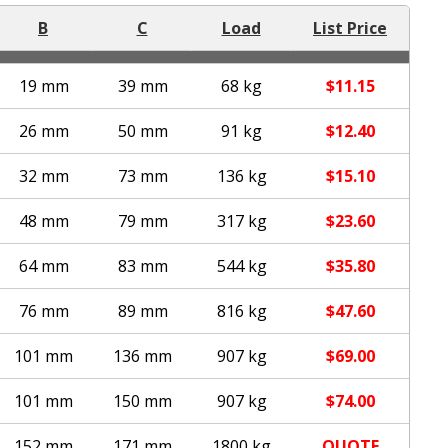
B
C
Load
List Price
19 mm
39 mm
68 kg
$
11.15
26 mm
50 mm
91 kg
$
12.40
32 mm
73 mm
136 kg
$
15.10
48 mm
79 mm
317 kg
$
23.60
64 mm
83 mm
544 kg
$
35.80
76 mm
89 mm
816 kg
$
47.60
101 mm
136 mm
907 kg
$
69.00
101 mm
150 mm
907 kg
$
74.00
152 mm
171 mm
1800 kg
QUOTE