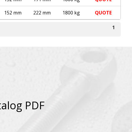
152 mm
222 mm
1800 kg
QUOTE
1
talog PDF