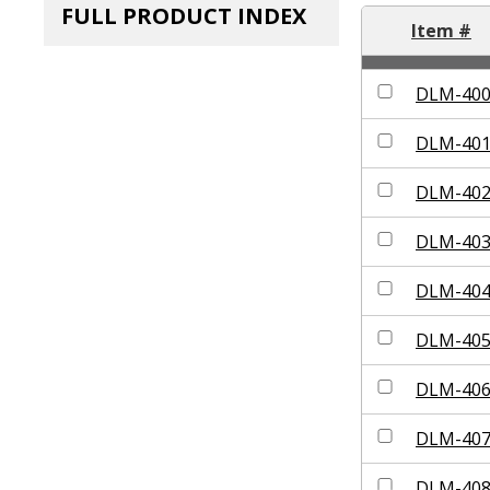
FULL PRODUCT INDEX
Item #
DLM-40
DLM-40
DLM-40
DLM-40
DLM-40
DLM-40
DLM-40
DLM-40
DLM-40