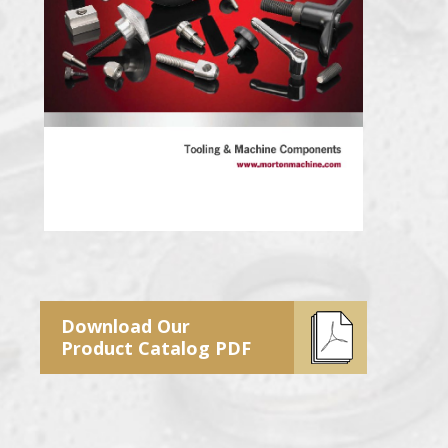
Download Our
Product Catalog PDF