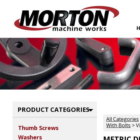
PRODUCT CATEGORIES
All Categories
With Bolts
> V
Thumb Screws
Washers
METRIC D