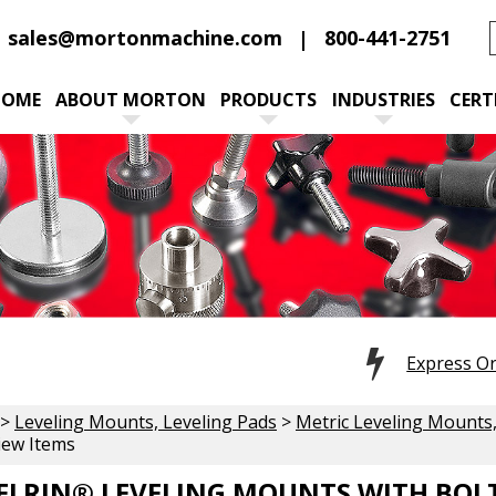
sales@mortonmachine.com
800-441-2751
HOME
ABOUT MORTON
PRODUCTS
INDUSTRIES
CERT
Express O
>
Leveling Mounts, Leveling Pads
>
Metric Leveling Mounts,
iew Items
ELRIN® LEVELING MOUNTS WITH BOL