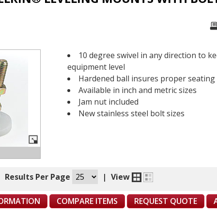
10 degree swivel in any direction to k
equipment level
Hardened ball insures proper seating
Available in inch and metric sizes
Jam nut included
New stainless steel bolt sizes
|
Results Per Page
|
View
FORMATION
COMPARE ITEMS
REQUEST QUOTE