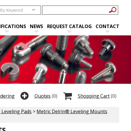
IFICATIONS
NEWS
REQUEST CATALOG
CONTACT
rdering
Quotes
(0)
Shopping Cart
(0)
 Leveling Pads
>
Metric Delrin® Leveling Mounts
TS