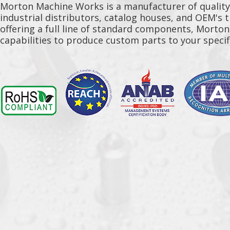
Morton Machine Works is a manufacturer of qualit
industrial distributors, catalog houses, and OEM's 
offering a full line of standard components, Morto
capabilities to produce custom parts to your specif