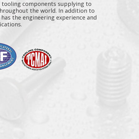
y tooling components supplying to
throughout the world. In addition to
n has the engineering experience and
ications.