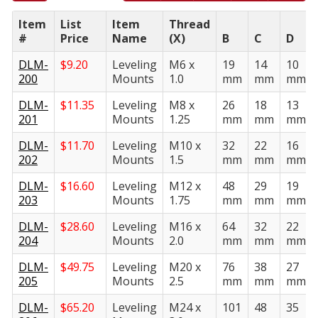
Item
List
Item
Thread
#
Price
Name
(X)
B
C
D
DLM-
$
9.20
Leveling
M6 x
19
14
10
200
Mounts
1.0
mm
mm
mm
DLM-
$
11.35
Leveling
M8 x
26
18
13
201
Mounts
1.25
mm
mm
mm
DLM-
$
11.70
Leveling
M10 x
32
22
16
202
Mounts
1.5
mm
mm
mm
DLM-
$
16.60
Leveling
M12 x
48
29
19
203
Mounts
1.75
mm
mm
mm
DLM-
$
28.60
Leveling
M16 x
64
32
22
204
Mounts
2.0
mm
mm
mm
DLM-
$
49.75
Leveling
M20 x
76
38
27
205
Mounts
2.5
mm
mm
mm
DLM-
$
65.20
Leveling
M24 x
101
48
35