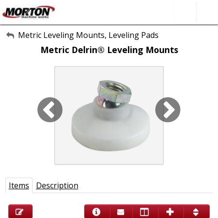
All Categories
Metric Leveling Mounts, Leveling Pads
Metric Delrin® Leveling Mounts
About Us
Contact Form
SEARCH
Items
Description