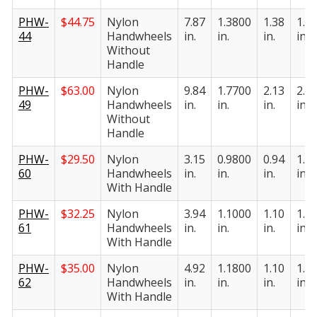
PHW-
$
44.75
Nylon
7.87
1.3800
1.38
1.9
44
Handwheels
in.
in.
in.
in.
Without
Handle
PHW-
$
63.00
Nylon
9.84
1.7700
2.13
2.3
49
Handwheels
in.
in.
in.
in.
Without
Handle
PHW-
$
29.50
Nylon
3.15
0.9800
0.94
1.1
60
Handwheels
in.
in.
in.
in.
With Handle
PHW-
$
32.25
Nylon
3.94
1.1000
1.10
1.2
61
Handwheels
in.
in.
in.
in.
With Handle
PHW-
$
35.00
Nylon
4.92
1.1800
1.10
1.3
62
Handwheels
in.
in.
in.
in.
With Handle