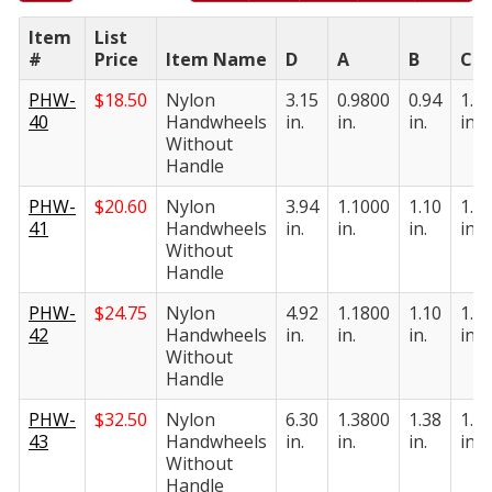
Item
List
#
Price
Item Name
D
A
B
C
PHW-
$
18.50
Nylon
3.15
0.9800
0.94
1.1
40
Handwheels
in.
in.
in.
in.
Without
Handle
PHW-
$
20.60
Nylon
3.94
1.1000
1.10
1.2
41
Handwheels
in.
in.
in.
in.
Without
Handle
PHW-
$
24.75
Nylon
4.92
1.1800
1.10
1.3
42
Handwheels
in.
in.
in.
in.
Without
Handle
PHW-
$
32.50
Nylon
6.30
1.3800
1.38
1.9
43
Handwheels
in.
in.
in.
in.
Without
Handle