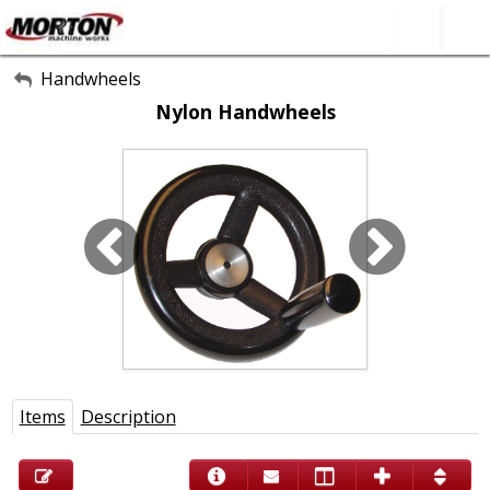
All Categories
Handwheels
Nylon Handwheels
About Us
Contact Form
SEARCH
Items
Description