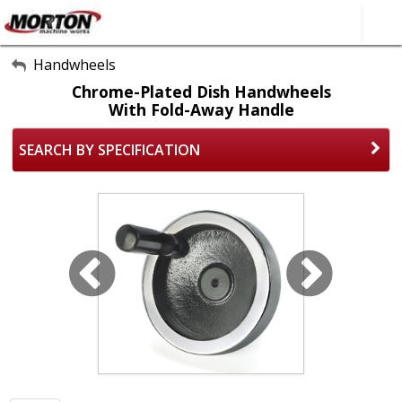
All Categories
Handwheels
Chrome-Plated Dish Handwheels
About Us
With Fold-Away Handle
Contact Form
SEARCH BY SPECIFICATION
SEARCH