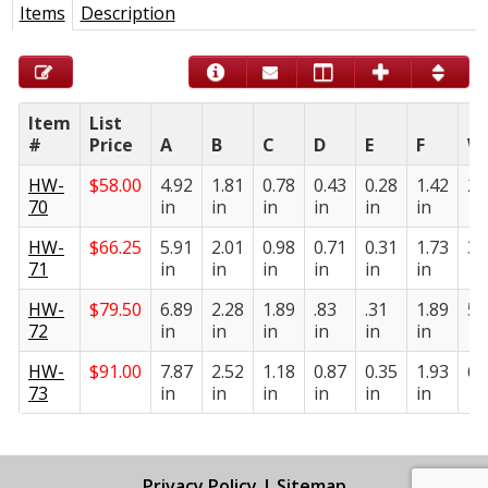
Items
Description
Item
List
#
Price
A
B
C
D
E
F
W
HW-
$
58.00
4.92
1.81
0.78
0.43
0.28
1.42
2.
70
in
in
in
in
in
in
HW-
$
66.25
5.91
2.01
0.98
0.71
0.31
1.73
3.
71
in
in
in
in
in
in
HW-
$
79.50
6.89
2.28
1.89
.83
.31
1.89
5.
72
in
in
in
in
in
in
HW-
$
91.00
7.87
2.52
1.18
0.87
0.35
1.93
6.
73
in
in
in
in
in
in
Privacy Policy
|
Sitemap