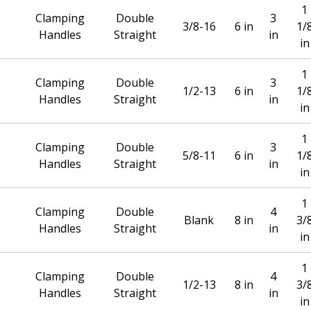
1
Clamping
Double
3
3/8-16
6 in
1/
Handles
Straight
in
in
1
Clamping
Double
3
1/2-13
6 in
1/
Handles
Straight
in
in
1
Clamping
Double
3
5/8-11
6 in
1/
Handles
Straight
in
in
1
Clamping
Double
4
Blank
8 in
3/
Handles
Straight
in
in
1
Clamping
Double
4
1/2-13
8 in
3/
Handles
Straight
in
in