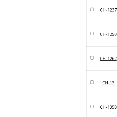
CH-1237
CH-1250
CH-1262
CH-13
CH-1350