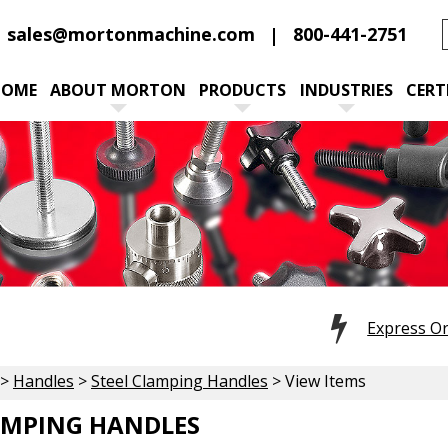
sales@mortonmachine.com
800-441-2751
HOME
ABOUT MORTON
PRODUCTS
INDUSTRIES
CERT
Express O
>
Handles
>
Steel Clamping Handles
> View Items
AMPING HANDLES