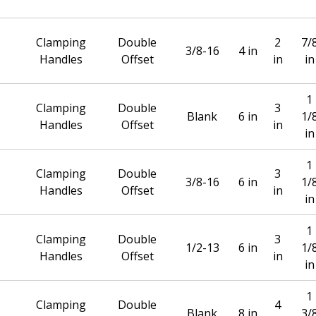
Clamping
Double
2
7/
3/8-16
4 in
Handles
Offset
in
in
1
Clamping
Double
3
Blank
6 in
1/
Handles
Offset
in
in
1
Clamping
Double
3
3/8-16
6 in
1/
Handles
Offset
in
in
1
Clamping
Double
3
1/2-13
6 in
1/
Handles
Offset
in
in
1
Clamping
Double
4
Blank
8 in
3/