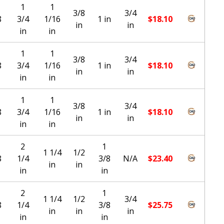
1
1
3/8
3/4
8
3/4
1/16
1 in
$
18.10
in
in
in
in
1
1
3/8
3/4
8
3/4
1/16
1 in
$
18.10
in
in
in
in
1
1
3/8
3/4
8
3/4
1/16
1 in
$
18.10
in
in
in
in
2
1
1 1/4
1/2
8
1/4
3/8
N/A
$
23.40
in
in
in
in
2
1
1 1/4
1/2
3/4
8
1/4
3/8
$
25.75
in
in
in
in
in