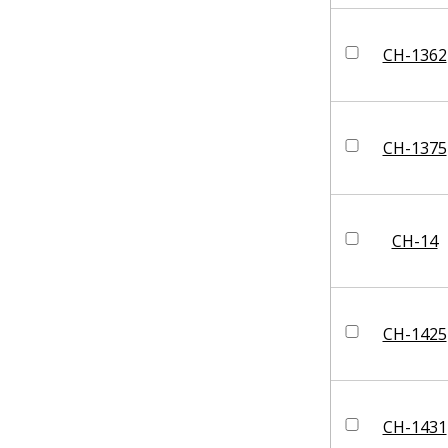
CH-1362
CH-1375
CH-14
CH-1425
CH-1431