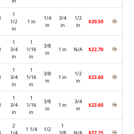
in
1
8
1/4
3/4
1/2
1/2
1 in
$
20.50
in
in
in
in
1
1
3/8
8
3/4
1/16
1 in
N/A
$
22.70
in
in
in
1
1
3/8
1/2
8
3/4
1/16
1 in
$
23.60
in
in
in
in
1
1
3/8
3/4
8
3/4
1/16
1 in
$
23.60
in
in
in
in
2
1
1 1/4
1/2
8
1/4
3/8
N/A
$
37.25