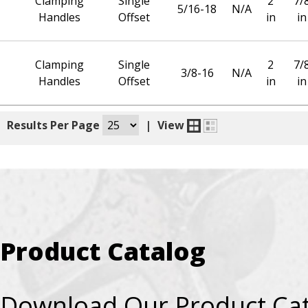
Clamping
Single
2
7/
5/16-18
N/A
Handles
Offset
in
in
Clamping
Single
2
7/
3/8-16
N/A
Handles
Offset
in
in
|
Results Per Page
|
View
Product Catalog
Download Our Product Ca