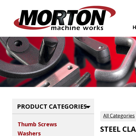
PRODUCT CATEGORIES
All Categories
Thumb Screws
STEEL CL
Washers