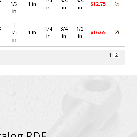
8
1/4
3/4
3/4
1/2
1 in
$
12.75
in
in
in
in
1
8
1/4
3/4
1/2
1/2
1 in
$
16.65
in
in
in
in
1
2
talog PDF