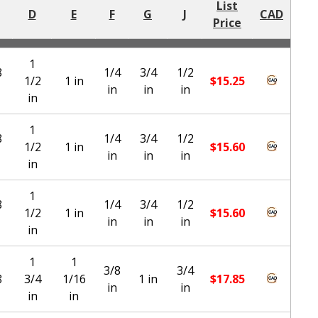
List
D
E
F
G
J
CAD
Price
1
8
1/4
3/4
1/2
1/2
1 in
$
15.25
in
in
in
in
1
8
1/4
3/4
1/2
1/2
1 in
$
15.60
in
in
in
in
1
8
1/4
3/4
1/2
1/2
1 in
$
15.60
in
in
in
in
1
1
3/8
3/4
8
3/4
1/16
1 in
$
17.85
in
in
in
in