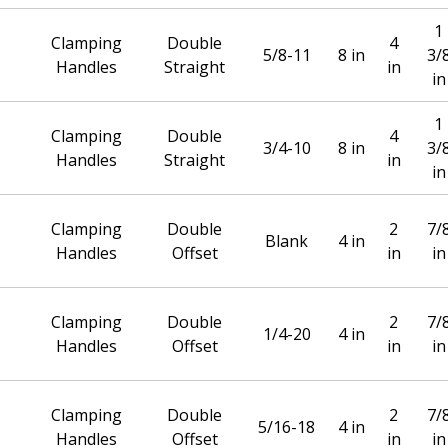
1
Clamping
Double
4
5/8-11
8 in
3/
Handles
Straight
in
in
1
Clamping
Double
4
3/4-10
8 in
3/
Handles
Straight
in
in
Clamping
Double
2
7/
Blank
4 in
Handles
Offset
in
in
Clamping
Double
2
7/
1/4-20
4 in
Handles
Offset
in
in
Clamping
Double
2
7/
5/16-18
4 in
Handles
Offset
in
in