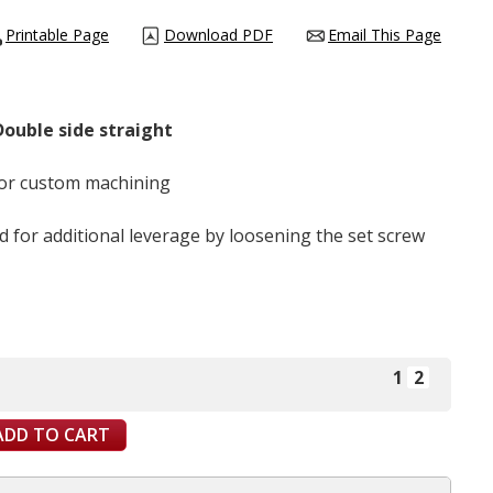
Printable Page
Download PDF
Email This Page
 Double side straight
 for custom machining
d for additional leverage by loosening the set screw
1
2
ADD TO CART