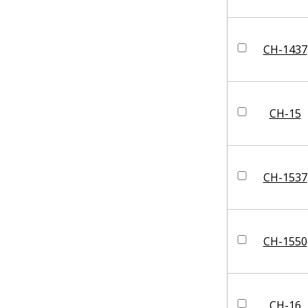
CH-1437
CH-15
CH-1537
CH-1550
CH-16