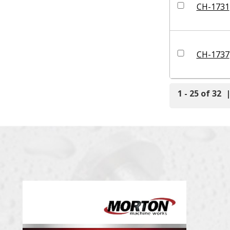
CH-1731
CH-1737
1 - 25 of 32