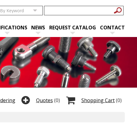
IFICATIONS
NEWS
REQUEST CATALOG
CONTACT
rdering
Quotes
(0)
Shopping Cart
(0)