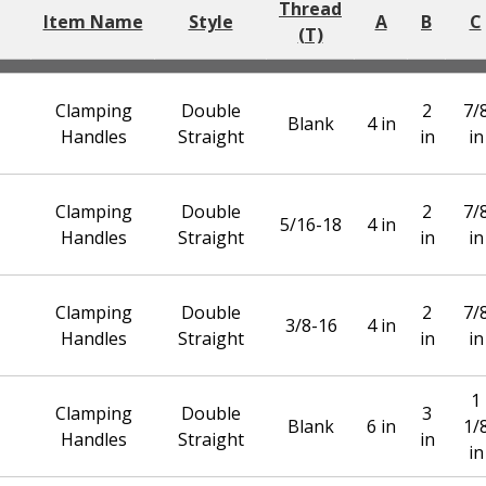
Thread
Item Name
Style
A
B
C
(T)
Clamping
Double
2
7/
Blank
4 in
Handles
Straight
in
in
Clamping
Double
2
7/
5/16-18
4 in
Handles
Straight
in
in
Clamping
Double
2
7/
3/8-16
4 in
Handles
Straight
in
in
1
Clamping
Double
3
Blank
6 in
1/
Handles
Straight
in
in