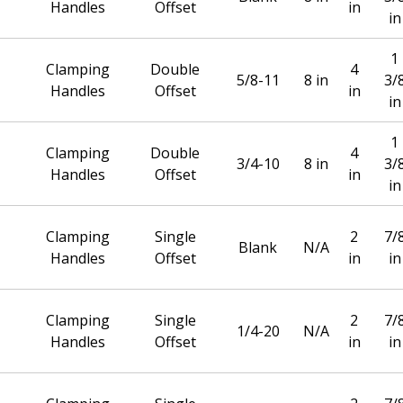
Handles
Offset
in
in
1
Clamping
Double
4
5/8-11
8 in
3/
Handles
Offset
in
in
1
Clamping
Double
4
3/4-10
8 in
3/
Handles
Offset
in
in
Clamping
Single
2
7/
Blank
N/A
Handles
Offset
in
in
Clamping
Single
2
7/
1/4-20
N/A
Handles
Offset
in
in