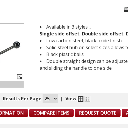
Available in 3 styles....
Single side offset, Double side offset,
Low carbon steel, black oxide finish
Solid steel hub on select sizes allows
Black plastic balls
Double straight design can be adjuste
and sliding the handle to one side.
|
Results Per Page
|
View
FORMATION
COMPARE ITEMS
REQUEST QUOTE