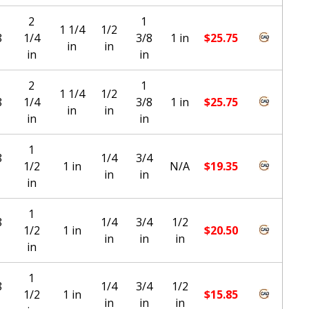
2
1
1 1/4
1/2
8
1/4
3/8
1 in
$
25.75
in
in
in
in
2
1
1 1/4
1/2
8
1/4
3/8
1 in
$
25.75
in
in
in
in
1
8
1/4
3/4
1/2
1 in
N/A
$
19.35
in
in
in
1
8
1/4
3/4
1/2
1/2
1 in
$
20.50
in
in
in
in
1
8
1/4
3/4
1/2
1/2
1 in
$
15.85
in
in
in