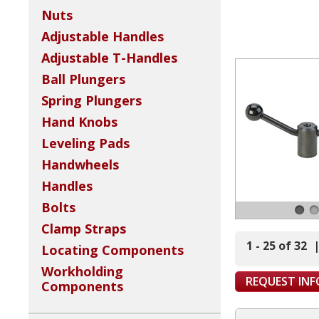
Nuts
Adjustable Handles
Adjustable T-Handles
Ball Plungers
Spring Plungers
Hand Knobs
Leveling Pads
Handwheels
Handles
Bolts
Clamp Straps
1 - 25 of 32
Locating Components
Workholding
REQUEST IN
Components