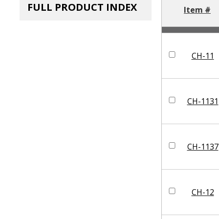
FULL PRODUCT INDEX
Item #
CH-11
CH-1131
CH-1137
CH-12