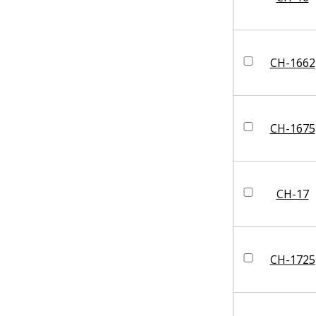
CH-1662
CH-1675
CH-17
CH-1725