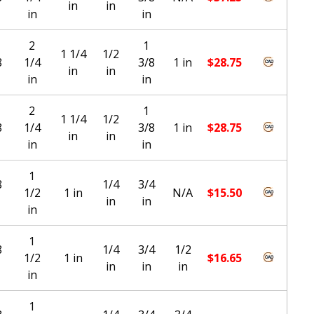
in
in
in
in
2
1
1 1/4
1/2
8
1/4
3/8
1 in
$
28.75
in
in
in
in
2
1
1 1/4
1/2
8
1/4
3/8
1 in
$
28.75
in
in
in
in
1
8
1/4
3/4
1/2
1 in
N/A
$
15.50
in
in
in
1
8
1/4
3/4
1/2
1/2
1 in
$
16.65
in
in
in
in
1