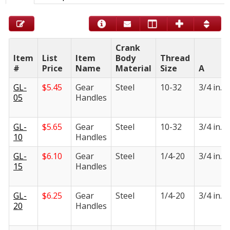
Crank
Item
List
Item
Body
Thread
#
Price
Name
Material
Size
A
GL-
$
5.45
Gear
Steel
10-32
3/4 in.
05
Handles
GL-
$
5.65
Gear
Steel
10-32
3/4 in.
10
Handles
GL-
$
6.10
Gear
Steel
1/4-20
3/4 in.
15
Handles
GL-
$
6.25
Gear
Steel
1/4-20
3/4 in.
20
Handles