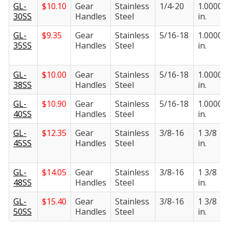
GL-
$
10.10
Gear
Stainless
1/4-20
1.0000
30SS
Handles
Steel
in.
GL-
$
9.35
Gear
Stainless
5/16-18
1.0000
35SS
Handles
Steel
in.
GL-
$
10.00
Gear
Stainless
5/16-18
1.0000
38SS
Handles
Steel
in.
GL-
$
10.90
Gear
Stainless
5/16-18
1.0000
40SS
Handles
Steel
in.
GL-
$
12.35
Gear
Stainless
3/8-16
1 3/8
45SS
Handles
Steel
in.
GL-
$
14.05
Gear
Stainless
3/8-16
1 3/8
48SS
Handles
Steel
in.
GL-
$
15.40
Gear
Stainless
3/8-16
1 3/8
50SS
Handles
Steel
in.