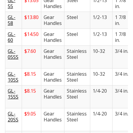
GL-
$
13.65
Gear
Steel
1/2-13
1 7/8
55
Handles
in.
GL-
$
13.80
Gear
Steel
1/2-13
1 7/8
58
Handles
in.
GL-
$
14.50
Gear
Steel
1/2-13
1 7/8
60
Handles
in.
GL-
$
7.60
Gear
Stainless
10-32
3/4 in.
05SS
Handles
Steel
GL-
$
8.15
Gear
Stainless
10-32
3/4 in.
10SS
Handles
Steel
GL-
$
8.15
Gear
Stainless
1/4-20
3/4 in.
15SS
Handles
Steel
GL-
$
9.05
Gear
Stainless
1/4-20
3/4 in.
20SS
Handles
Steel