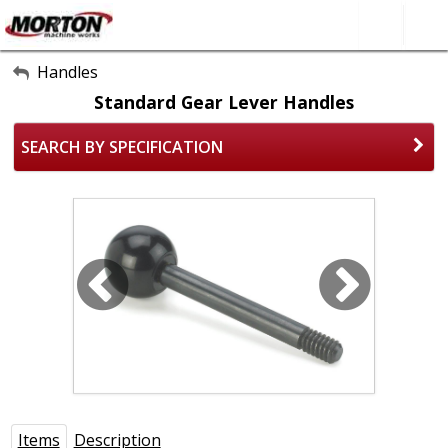
All Categories
Handles
Standard Gear Lever Handles
About Us
SEARCH BY SPECIFICATION
Contact Form
SEARCH
Items
Description