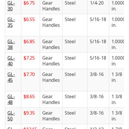
GL-
$
6.75
Gear
Steel
1/4-20
1.0000
30
Handles
in.
GL-
$
6.55
Gear
Steel
5/16-18
1.0000
35
Handles
in.
GL-
$
6.85
Gear
Steel
5/16-18
1.0000
38
Handles
in.
GL-
$
7.25
Gear
Steel
5/16-18
1.0000
40
Handles
in.
GL-
$
7.70
Gear
Steel
3/8-16
1 3/8
45
Handles
in.
GL-
$
8.65
Gear
Steel
3/8-16
1 3/8
48
Handles
in.
GL-
$
9.35
Gear
Steel
3/8-16
1 3/8
50
Handles
in.