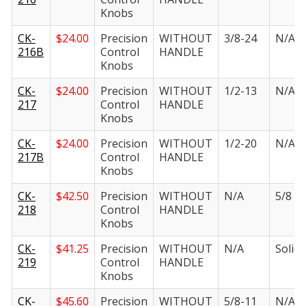
Knobs
CK-
$
24.00
Precision
WITHOUT
3/8-24
N/A
216B
Control
HANDLE
Knobs
CK-
$
24.00
Precision
WITHOUT
1/2-13
N/A
217
Control
HANDLE
Knobs
CK-
$
24.00
Precision
WITHOUT
1/2-20
N/A
217B
Control
HANDLE
Knobs
CK-
$
42.50
Precision
WITHOUT
N/A
5/8 in.
218
Control
HANDLE
Knobs
CK-
$
41.25
Precision
WITHOUT
N/A
Solid i
219
Control
HANDLE
Knobs
CK-
$
45.60
Precision
WITHOUT
5/8-11
N/A