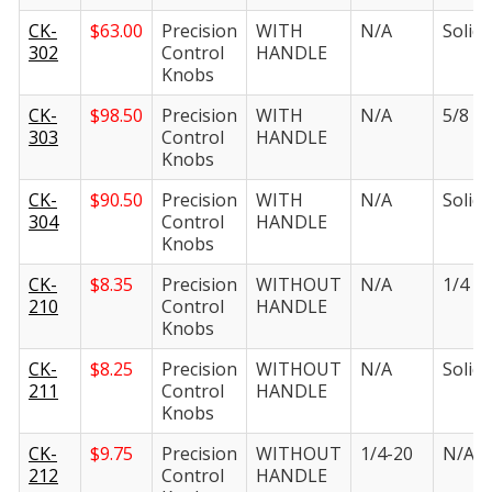
CK-
$
63.00
Precision
WITH
N/A
Solid i
302
Control
HANDLE
Knobs
CK-
$
98.50
Precision
WITH
N/A
5/8 in.
303
Control
HANDLE
Knobs
CK-
$
90.50
Precision
WITH
N/A
Solid i
304
Control
HANDLE
Knobs
CK-
$
8.35
Precision
WITHOUT
N/A
1/4 in.
210
Control
HANDLE
Knobs
CK-
$
8.25
Precision
WITHOUT
N/A
Solid i
211
Control
HANDLE
Knobs
CK-
$
9.75
Precision
WITHOUT
1/4-20
N/A
212
Control
HANDLE