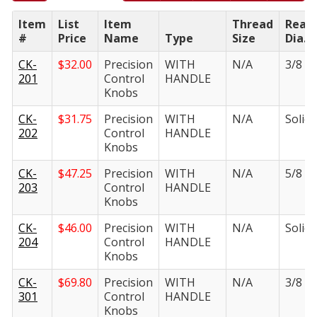
Item
List
Item
Thread
Ream
#
Price
Name
Type
Size
Dia.
CK-
$
32.00
Precision
WITH
N/A
3/8 in.
201
Control
HANDLE
Knobs
CK-
$
31.75
Precision
WITH
N/A
Solid i
202
Control
HANDLE
Knobs
CK-
$
47.25
Precision
WITH
N/A
5/8 in.
203
Control
HANDLE
Knobs
CK-
$
46.00
Precision
WITH
N/A
Solid i
204
Control
HANDLE
Knobs
CK-
$
69.80
Precision
WITH
N/A
3/8 in.
301
Control
HANDLE
Knobs