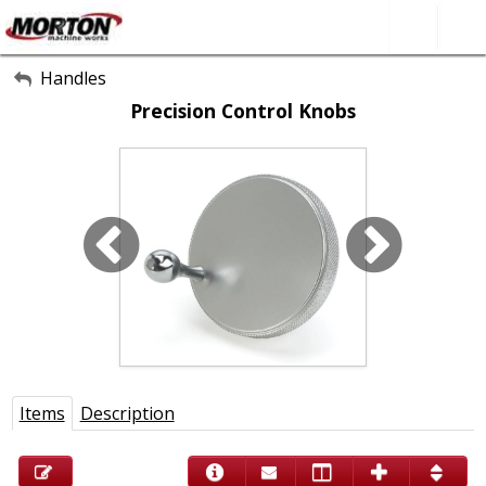
All Categories
Handles
Precision Control Knobs
About Us
Contact Form
SEARCH
Items
Description