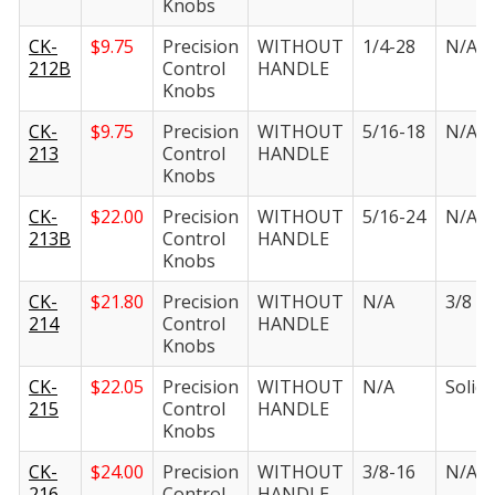
Knobs
CK-
$
9.75
Precision
WITHOUT
1/4-28
N/A
212B
Control
HANDLE
Knobs
CK-
$
9.75
Precision
WITHOUT
5/16-18
N/A
213
Control
HANDLE
Knobs
CK-
$
22.00
Precision
WITHOUT
5/16-24
N/A
213B
Control
HANDLE
Knobs
CK-
$
21.80
Precision
WITHOUT
N/A
3/8 in.
214
Control
HANDLE
Knobs
CK-
$
22.05
Precision
WITHOUT
N/A
Solid i
215
Control
HANDLE
Knobs
CK-
$
24.00
Precision
WITHOUT
3/8-16
N/A
216
Control
HANDLE