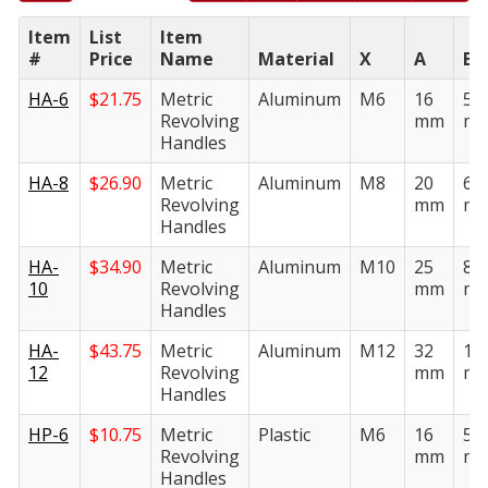
Item
List
Item
#
Price
Name
Material
X
A
B
HA-6
$
21.75
Metric
Aluminum
M6
16
50
Revolving
mm
m
Handles
HA-8
$
26.90
Metric
Aluminum
M8
20
64
Revolving
mm
m
Handles
HA-
$
34.90
Metric
Aluminum
M10
25
80
10
Revolving
mm
m
Handles
HA-
$
43.75
Metric
Aluminum
M12
32
10
12
Revolving
mm
m
Handles
HP-6
$
10.75
Metric
Plastic
M6
16
50
Revolving
mm
m
Handles