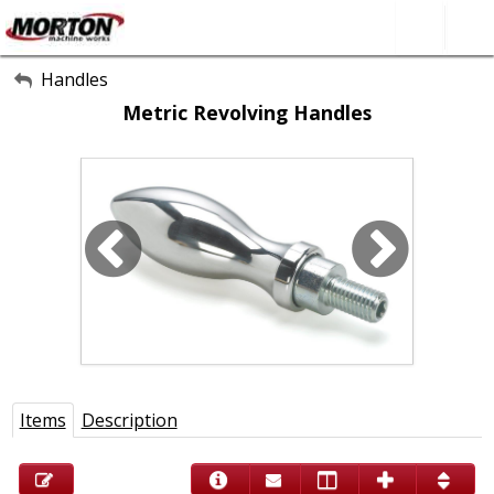
All Categories
Handles
Metric Revolving Handles
About Us
Contact Form
SEARCH
Items
Description