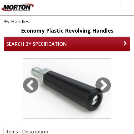
All Categories
Handles
Economy Plastic Revolving Handles
About Us
SEARCH BY SPECIFICATION
Contact Form
SEARCH
Items
Description