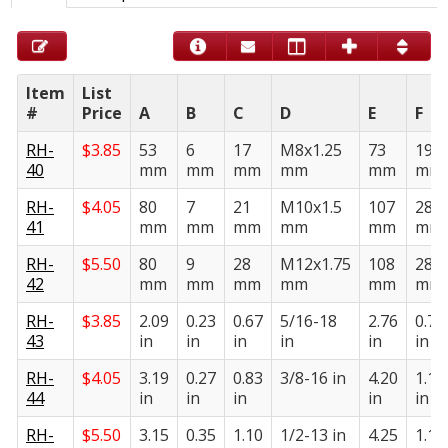
Item
List
#
Price
A
B
C
D
E
F
RH-
$
3.85
53
6
17
M8x1.25
73
19
40
mm
mm
mm
mm
mm
mm
RH-
$
4.05
80
7
21
M10x1.5
107
28
41
mm
mm
mm
mm
mm
mm
RH-
$
5.50
80
9
28
M12x1.75
108
28
42
mm
mm
mm
mm
mm
mm
RH-
$
3.85
2.09
0.23
0.67
5/16-18
2.76
0.75
43
in
in
in
in
in
in
RH-
$
4.05
3.19
0.27
0.83
3/8-16 in
4.20
1.10
44
in
in
in
in
in
RH-
$
5.50
3.15
0.35
1.10
1/2-13 in
4.25
1.10