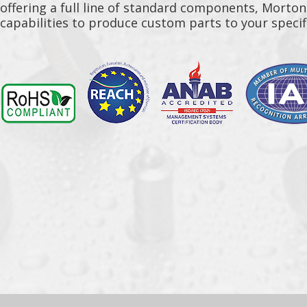
offering a full line of standard components, Morto
capabilities to produce custom parts to your specif