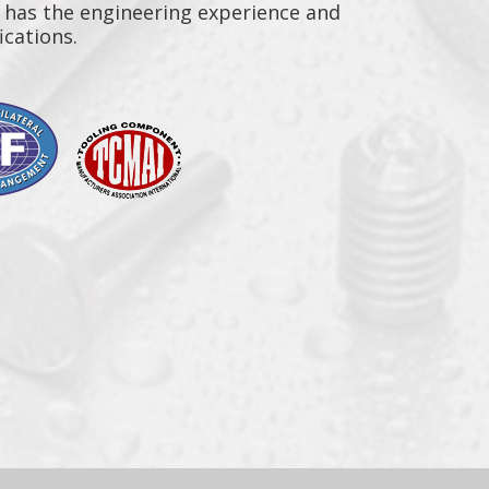
n has the engineering experience and
ications.