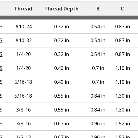
Thread
Thread Depth
B
C
S
#10-24
0.32 in
0.54 in
0.87 in
S
#10-32
0.32 in
0.54 in
0.87 in
S
1/4-20
0.32 in
0.54 in
0.87 in
S
1/4-20
0.40 in
0.7 in
1.10 in
S
5/16-18
0.40 in
0.7 in
1.10 in
S
5/16-18
0.55 in
0.84 in
1.30 in
S
3/8-16
0.55 in
0.84 in
1.30 in
S
3/8-16
0.67 in
0.96 in
1.52 in
S
1/2-13
0.67 in
0.96 in
1.52 in