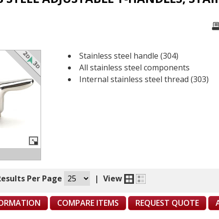
Stainless steel handle (304)
All stainless steel components
Internal stainless steel thread (303)
Results Per Page
|
View
FORMATION
COMPARE ITEMS
REQUEST QUOTE