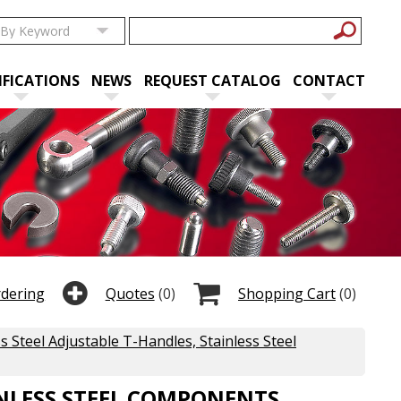
IFICATIONS
NEWS
REQUEST CATALOG
CONTACT
rdering
Quotes
(0)
Shopping Cart
(0)
ss Steel Adjustable T-Handles, Stainless Steel
INLESS STEEL COMPONENTS