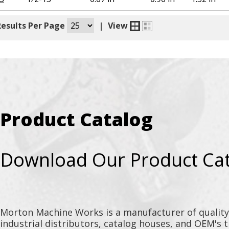
Results Per Page
|
View
Product Catalog
Download Our Product Ca
Morton Machine Works is a manufacturer of qualit
industrial distributors, catalog houses, and OEM's 