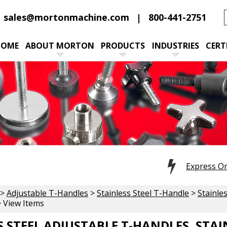
sales@mortonmachine.com
800-441-2751
HOME
ABOUT MORTON
PRODUCTS
INDUSTRIES
CERT
Express O
>
Adjustable T-Handles
>
Stainless Steel T-Handle
>
Stainle
 View Items
S STEEL ADJUSTABLE T-HANDLES, STA