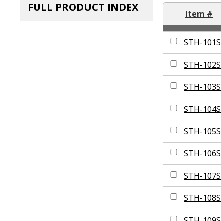
FULL PRODUCT INDEX
Item #
STH-101S
STH-102S
STH-103S
STH-104S
STH-105S
STH-106S
STH-107S
STH-108S
STH-109S