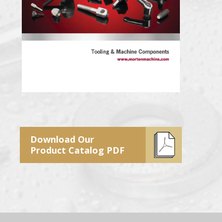
Download Our
Product Catalog PDF