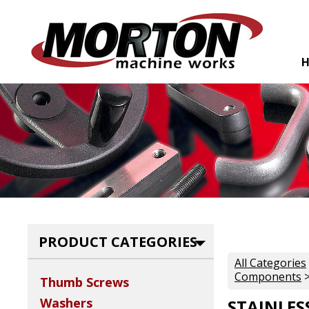
PRODUCT CATEGORIES
All Categories
Components
>
Thumb Screws
Washers
STAINLES