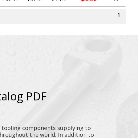
1
talog PDF
y tooling components supplying to
throughout the world. In addition to