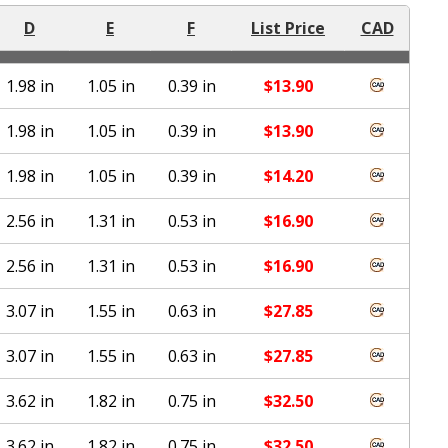
D
E
F
List Price
CAD
1.98 in
1.05 in
0.39 in
$
13.90
1.98 in
1.05 in
0.39 in
$
13.90
1.98 in
1.05 in
0.39 in
$
14.20
2.56 in
1.31 in
0.53 in
$
16.90
2.56 in
1.31 in
0.53 in
$
16.90
3.07 in
1.55 in
0.63 in
$
27.85
3.07 in
1.55 in
0.63 in
$
27.85
3.62 in
1.82 in
0.75 in
$
32.50
3.62 in
1.82 in
0.75 in
$
32.50