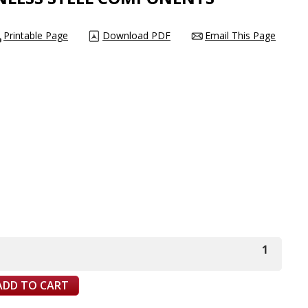
Printable Page
Download PDF
Email This Page
1
ADD TO CART