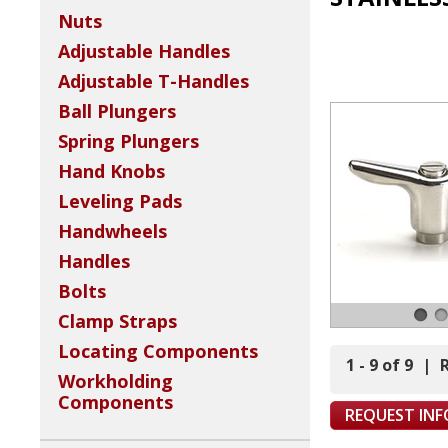
Nuts
Adjustable Handles
Adjustable T-Handles
Ball Plungers
Spring Plungers
Hand Knobs
Leveling Pads
Handwheels
Handles
Bolts
Clamp Straps
Locating Components
1 - 9 of 9
|
Workholding
Components
REQUEST IN