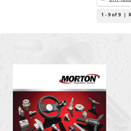
1 - 9 of 9
|