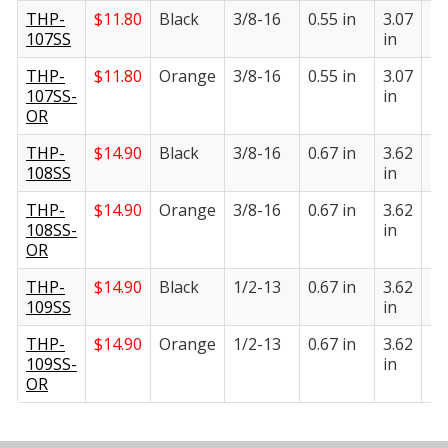
THP-
$
11.80
Black
3/8-16
0.55 in
3.07
1.
107SS
in
in
THP-
$
11.80
Orange
3/8-16
0.55 in
3.07
1.
107SS-
in
in
OR
THP-
$
14.90
Black
3/8-16
0.67 in
3.62
1.
108SS
in
in
THP-
$
14.90
Orange
3/8-16
0.67 in
3.62
1.
108SS-
in
in
OR
THP-
$
14.90
Black
1/2-13
0.67 in
3.62
1.
109SS
in
in
THP-
$
14.90
Orange
1/2-13
0.67 in
3.62
1.
109SS-
in
in
OR