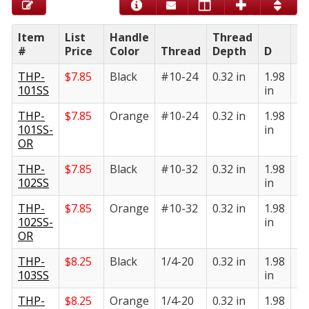
Item
List
Handle
Thread
#
Price
Color
Thread
Depth
D
E
THP-
$
7.85
Black
#10-24
0.32 in
1.98
1.
101SS
in
in
THP-
$
7.85
Orange
#10-24
0.32 in
1.98
1.
101SS-
in
in
OR
THP-
$
7.85
Black
#10-32
0.32 in
1.98
1.
102SS
in
in
THP-
$
7.85
Orange
#10-32
0.32 in
1.98
1.
102SS-
in
in
OR
THP-
$
8.25
Black
1/4-20
0.32 in
1.98
1.
103SS
in
in
THP-
$
8.25
Orange
1/4-20
0.32 in
1.98
1.