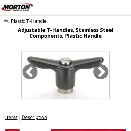
All Categories
Plastic T-Handle
Adjustable T-Handles, Stainless Steel
About Us
Components, Plastic Handle
Contact Form
SEARCH
Items
Description