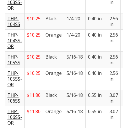
103SS-
in
in
OR
THP-
$
10.25
Black
1/4-20
0.40 in
2.56
1.
104SS
in
in
THP-
$
10.25
Orange
1/4-20
0.40 in
2.56
1.
104SS-
in
in
OR
THP-
$
10.25
Black
5/16-18
0.40 in
2.56
1.
105SS
in
in
THP-
$
10.25
Orange
5/16-18
0.40 in
2.56
1.
105SS-
in
in
OR
THP-
$
11.80
Black
5/16-18
0.55 in
3.07
1.
106SS
in
in
THP-
$
11.80
Orange
5/16-18
0.55 in
3.07
1.
106SS-
in
in
OR