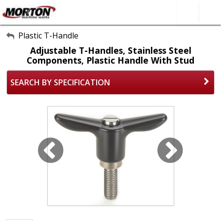
All Categories
Plastic T-Handle
Adjustable T-Handles, Stainless Steel
About Us
Components, Plastic Handle With Stud
Contact Form
SEARCH BY SPECIFICATION
SEARCH