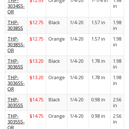
THP-
$
12.55
Orange
1/4-20
1-1/4 in
1.98
1
3034SS-
in
i
OR
THP-
$
12.75
Black
1/4-20
1.57 in
1.98
1
3038SS
in
i
THP-
$
12.75
Orange
1/4-20
1.57 in
1.98
1
3038SS-
in
i
OR
THP-
$
13.20
Black
1/4-20
1.78 in
1.98
1
3036SS
in
i
THP-
$
13.20
Orange
1/4-20
1.78 in
1.98
1
3036SS-
in
i
OR
THP-
$
14.75
Black
1/4-20
0.98 in
2.56
1
3035SS
in
i
THP-
$
14.75
Orange
1/4-20
0.98 in
2.56
1
3035SS-
in
i
OR