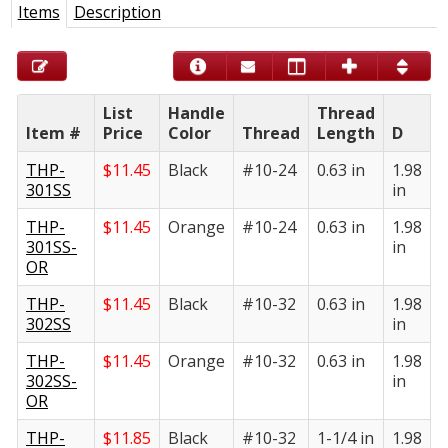
Items
Description
List
Handle
Thread
Item #
Price
Color
Thread
Length
D
E
THP-
$
11.45
Black
#10-24
0.63 in
1.98
1
301SS
in
i
THP-
$
11.45
Orange
#10-24
0.63 in
1.98
1
301SS-
in
i
OR
THP-
$
11.45
Black
#10-32
0.63 in
1.98
1
302SS
in
i
THP-
$
11.45
Orange
#10-32
0.63 in
1.98
1
302SS-
in
i
OR
THP-
$
11.85
Black
#10-32
1-1/4 in
1.98
1