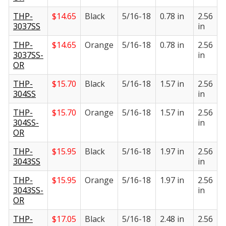
THP-
$
14.65
Black
5/16-18
0.78 in
2.56
1
3037SS
in
i
THP-
$
14.65
Orange
5/16-18
0.78 in
2.56
1
3037SS-
in
i
OR
THP-
$
15.70
Black
5/16-18
1.57 in
2.56
1
304SS
in
i
THP-
$
15.70
Orange
5/16-18
1.57 in
2.56
1
304SS-
in
i
OR
THP-
$
15.95
Black
5/16-18
1.97 in
2.56
1
3043SS
in
i
THP-
$
15.95
Orange
5/16-18
1.97 in
2.56
1
3043SS-
in
i
OR
THP-
$
17.05
Black
5/16-18
2.48 in
2.56
1