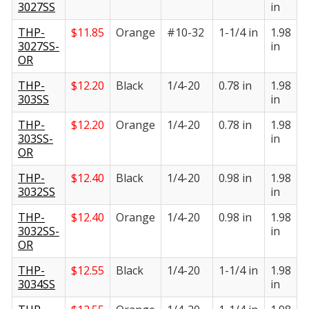
3027SS
in
i
THP-
$
11.85
Orange
#10-32
1-1/4 in
1.98
1
3027SS-
in
i
OR
THP-
$
12.20
Black
1/4-20
0.78 in
1.98
1
303SS
in
i
THP-
$
12.20
Orange
1/4-20
0.78 in
1.98
1
303SS-
in
i
OR
THP-
$
12.40
Black
1/4-20
0.98 in
1.98
1
3032SS
in
i
THP-
$
12.40
Orange
1/4-20
0.98 in
1.98
1
3032SS-
in
i
OR
THP-
$
12.55
Black
1/4-20
1-1/4 in
1.98
1
3034SS
in
i