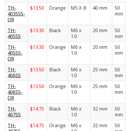
TH-
$
13.50
Orange
M5 X .8
40 mm
50
2
4035SS-
mm
OR
TH-
$
13.30
Black
M6 x
20 mm
50
2
405SS
1.0
mm
TH-
$
13.30
Orange
M6 x
20 mm
50
2
405SS-
1.0
mm
OR
TH-
$
13.50
Black
M6 x
25 mm
50
2
406SS
1.0
mm
TH-
$
13.50
Orange
M6 x
25 mm
50
2
406SS-
1.0
mm
OR
TH-
$
14.75
Black
M6 x
32 mm
50
2
407SS
1.0
mm
TH-
$
14.75
Orange
M6 x
32 mm
50
2