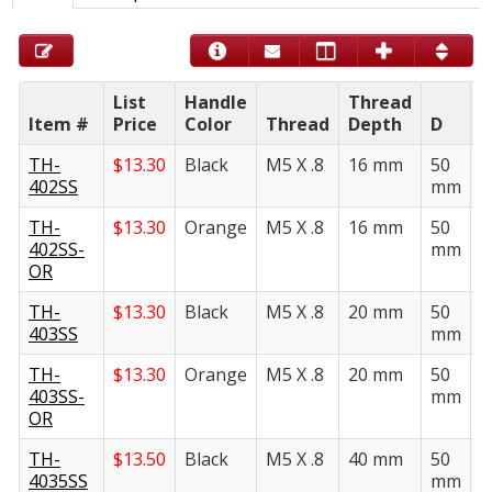
List
Handle
Thread
Item #
Price
Color
Thread
Depth
D
E
TH-
$
13.30
Black
M5 X .8
16 mm
50
2
402SS
mm
TH-
$
13.30
Orange
M5 X .8
16 mm
50
2
402SS-
mm
OR
TH-
$
13.30
Black
M5 X .8
20 mm
50
2
403SS
mm
TH-
$
13.30
Orange
M5 X .8
20 mm
50
2
403SS-
mm
OR
TH-
$
13.50
Black
M5 X .8
40 mm
50
2
4035SS
mm