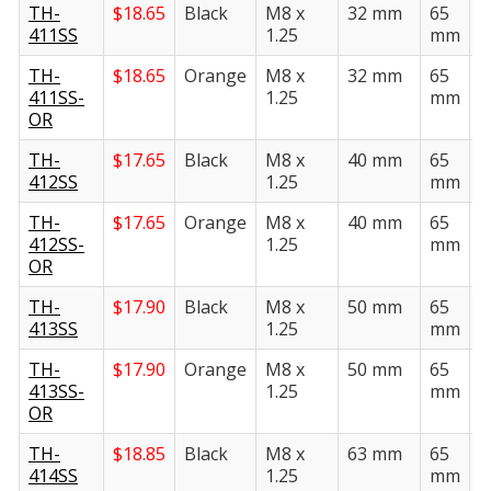
TH-
$
18.65
Black
M8 x
32 mm
65
3
411SS
1.25
mm
TH-
$
18.65
Orange
M8 x
32 mm
65
3
411SS-
1.25
mm
OR
TH-
$
17.65
Black
M8 x
40 mm
65
3
412SS
1.25
mm
TH-
$
17.65
Orange
M8 x
40 mm
65
3
412SS-
1.25
mm
OR
TH-
$
17.90
Black
M8 x
50 mm
65
3
413SS
1.25
mm
TH-
$
17.90
Orange
M8 x
50 mm
65
3
413SS-
1.25
mm
OR
TH-
$
18.85
Black
M8 x
63 mm
65
3
414SS
1.25
mm