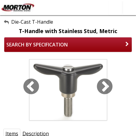
All Categories
Die-Cast T-Handle
T-Handle with Stainless Stud, Metric
About Us
SEARCH BY SPECIFICATION
Contact Form
SEARCH
Items
Description