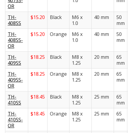
407SS-
1.0
mm
OR
TH-
$
15.20
Black
M6 x
40 mm
50
2
408SS
1.0
mm
TH-
$
15.20
Orange
M6 x
40 mm
50
2
408SS-
1.0
mm
OR
TH-
$
18.25
Black
M8 x
20 mm
65
3
409SS
1.25
mm
TH-
$
18.25
Orange
M8 x
20 mm
65
3
409SS-
1.25
mm
OR
TH-
$
18.45
Black
M8 x
25 mm
65
3
410SS
1.25
mm
TH-
$
18.45
Orange
M8 x
25 mm
65
3
410SS-
1.25
mm
OR