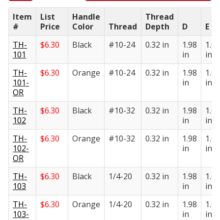
Item
List
Handle
Thread
#
Price
Color
Thread
Depth
D
E
TH-
$
6.30
Black
#10-24
0.32 in
1.98
1.05
101
in
in
TH-
$
6.30
Orange
#10-24
0.32 in
1.98
1.05
101-
in
in
OR
TH-
$
6.30
Black
#10-32
0.32 in
1.98
1.05
102
in
in
TH-
$
6.30
Orange
#10-32
0.32 in
1.98
1.05
102-
in
in
OR
TH-
$
6.30
Black
1/4-20
0.32 in
1.98
1.05
103
in
in
TH-
$
6.30
Orange
1/4-20
0.32 in
1.98
1.05
103-
in
in