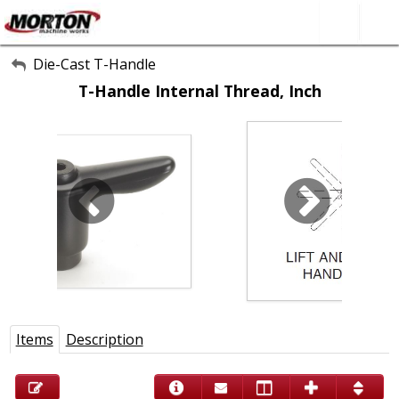
All Categories
Die-Cast T-Handle
T-Handle Internal Thread, Inch
About Us
Contact Form
SEARCH
Items
Description