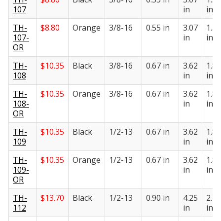
107
in
in
TH-
$
8.80
Orange
3/8-16
0.55 in
3.07
1.55
107-
in
in
OR
TH-
$
10.35
Black
3/8-16
0.67 in
3.62
1.82
108
in
in
TH-
$
10.35
Orange
3/8-16
0.67 in
3.62
1.82
108-
in
in
OR
TH-
$
10.35
Black
1/2-13
0.67 in
3.62
1.82
109
in
in
TH-
$
10.35
Orange
1/2-13
0.67 in
3.62
1.82
109-
in
in
OR
TH-
$
13.70
Black
1/2-13
0.90 in
4.25
2.20
112
in
in