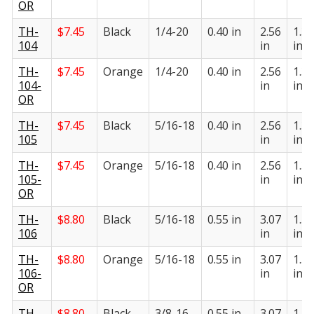
OR
TH-
$
7.45
Black
1/4-20
0.40 in
2.56
1.31
104
in
in
TH-
$
7.45
Orange
1/4-20
0.40 in
2.56
1.31
104-
in
in
OR
TH-
$
7.45
Black
5/16-18
0.40 in
2.56
1.31
105
in
in
TH-
$
7.45
Orange
5/16-18
0.40 in
2.56
1.31
105-
in
in
OR
TH-
$
8.80
Black
5/16-18
0.55 in
3.07
1.55
106
in
in
TH-
$
8.80
Orange
5/16-18
0.55 in
3.07
1.55
106-
in
in
OR
TH-
$
8.80
Black
3/8-16
0.55 in
3.07
1.55