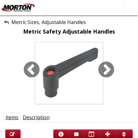
All Categories
Metric Sizes, Adjustable Handles
Metric Safety Adjustable Handles
About Us
Contact Form
SEARCH
Items
Description