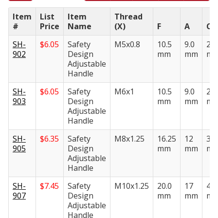
Item
List
Item
Thread
#
Price
Name
(X)
F
A
C
SH-
$
6.05
Safety
M5x0.8
10.5
9.0
26.
902
Design
mm
mm
m
Adjustable
Handle
SH-
$
6.05
Safety
M6x1
10.5
9.0
26.
903
Design
mm
mm
m
Adjustable
Handle
SH-
$
6.35
Safety
M8x1.25
16.25
12
36.
905
Design
mm
mm
m
Adjustable
Handle
SH-
$
7.45
Safety
M10x1.25
20.0
17
46.
907
Design
mm
mm
m
Adjustable
Handle