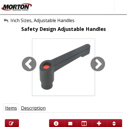
All Categories
Inch Sizes, Adjustable Handles
Safety Design Adjustable Handles
About Us
Contact Form
SEARCH
Items
Description