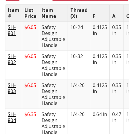
Item
List
Item
Thread
#
Price
Name
(X)
F
A
C
SH-
$
6.05
Safety
10-24
0.4125
0.35
1.0
801
Design
in
in
in
Adjustable
Handle
SH-
$
6.05
Safety
10-32
0.4125
0.35
1.0
802
Design
in
in
in
Adjustable
Handle
SH-
$
6.05
Safety
1/4-20
0.4125
0.35
1.0
803
Design
in
in
in
Adjustable
Handle
SH-
$
6.35
Safety
1/4-20
0.64 in
0.47
1.4
804
Design
in
in
Adjustable
Handle