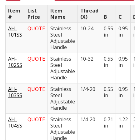
Item
List
Item
Thread
#
Price
Name
(X)
B
C
D
AH-
QUOTE
Stainless
10-24
0.55
0.95
1.
101SS
Steel
in
in
in
Adjustable
Handle
AH-
QUOTE
Stainless
10-32
0.55
0.95
1.
102SS
Steel
in
in
in
Adjustable
Handle
AH-
QUOTE
Stainless
1/4-20
0.55
0.95
1.
103SS
Steel
in
in
in
Adjustable
Handle
AH-
QUOTE
Stainless
1/4-20
0.71
1.22
2.
104SS
Steel
in
in
in
Adjustable
Handle