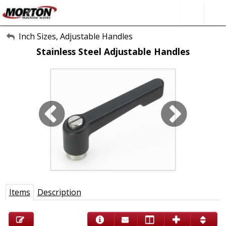
All Categories
Inch Sizes, Adjustable Handles
Stainless Steel Adjustable Handles
About Us
Contact Form
SEARCH
Items
Description