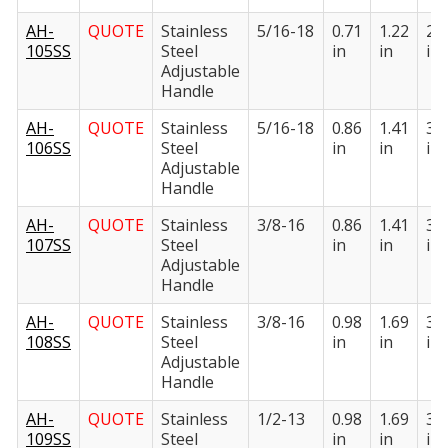
AH-
QUOTE
Stainless
5/16-18
0.71
1.22
2.
105SS
Steel
in
in
in
Adjustable
Handle
AH-
QUOTE
Stainless
5/16-18
0.86
1.41
3.
106SS
Steel
in
in
in
Adjustable
Handle
AH-
QUOTE
Stainless
3/8-16
0.86
1.41
3.
107SS
Steel
in
in
in
Adjustable
Handle
AH-
QUOTE
Stainless
3/8-16
0.98
1.69
3.
108SS
Steel
in
in
in
Adjustable
Handle
AH-
QUOTE
Stainless
1/2-13
0.98
1.69
3.
109SS
Steel
in
in
in