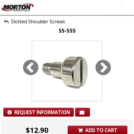
All Categories
Slotted Shoulder Screws
SS-5SS
About Us
Contact Form
SEARCH
REQUEST INFORMATION
$
12.90
ADD TO CART