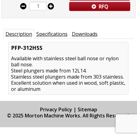
RFQ
Description
Specifications
Downloads
PFP-312HSS
Available with stainless steel ball nose or nylon
ball nose.
Steel plungers made from 12L14.
Stainless steel plungers made from 303 stainless.
Excellent solution when used in wood, soft plastic,
or aluminum
Privacy Policy
|
Sitemap
© 2025 Morton Machine Works. All Rights Reserved.