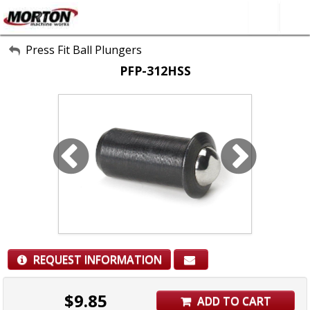
All Categories
Press Fit Ball Plungers
PFP-312HSS
About Us
Contact Form
SEARCH
REQUEST INFORMATION
$
9.85
ADD TO CART