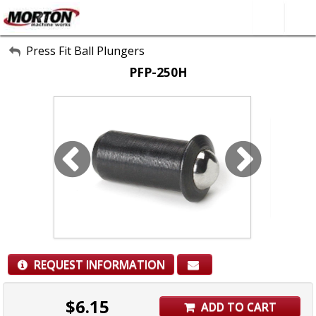
All Categories
Press Fit Ball Plungers
PFP-250H
About Us
Contact Form
SEARCH
REQUEST INFORMATION
$
6.15
ADD TO CART