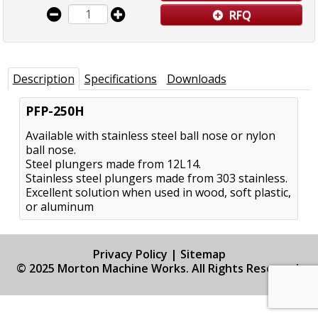
RFQ
Description
Specifications
Downloads
PFP-250H
Available with stainless steel ball nose or nylon
ball nose.
Steel plungers made from 12L14.
Stainless steel plungers made from 303 stainless.
Excellent solution when used in wood, soft plastic,
or aluminum
Privacy Policy
|
Sitemap
© 2025 Morton Machine Works. All Rights Reserved.