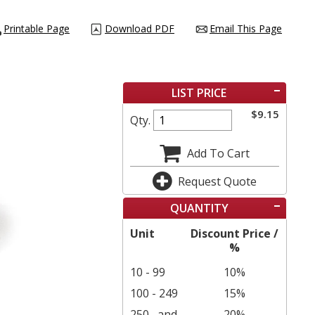
Printable Page
Download PDF
Email This Page
LIST PRICE
$
9.15
Qty.
Add To Cart
Request Quote
QUANTITY
Unit
Discount Price /
%
10 - 99
10%
100 - 249
15%
250
and
20%