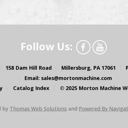
Follow Us:
158 Dam Hill Road
Millersburg, PA 17061
Email:
sales@mortonmachine.com
y
Catalog Index
© 2025 Morton Machine Wor
d by
Thomas Web Solutions
and
Powered By Navigat