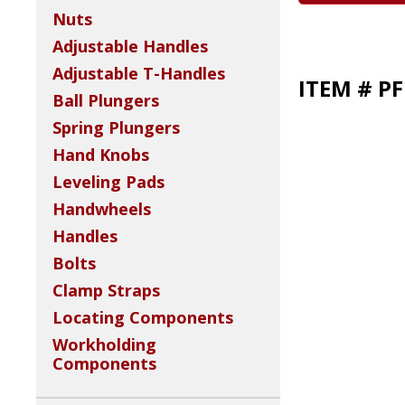
Nuts
Adjustable Handles
Adjustable T-Handles
ITEM # P
Ball Plungers
Spring Plungers
Hand Knobs
Leveling Pads
Handwheels
Handles
Bolts
Clamp Straps
Locating Components
Workholding
Components