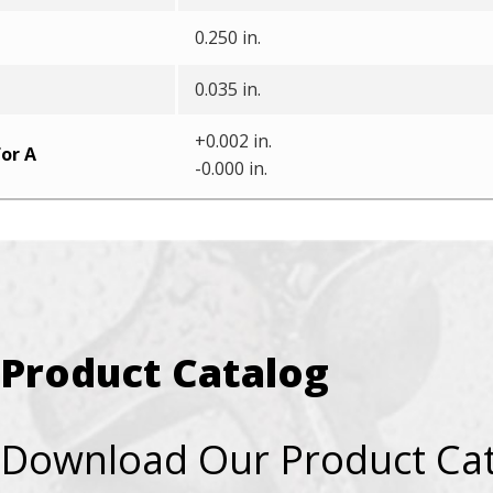
0.250 in.
0.035 in.
+0.002 in.
or A
-0.000 in.
Product Catalog
Download Our Product Ca