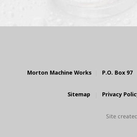
Morton Machine Works
P.O. Box 97
Sitemap
Privacy Polic
Site create