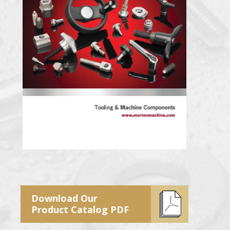
Download Our
Product Catalog PDF