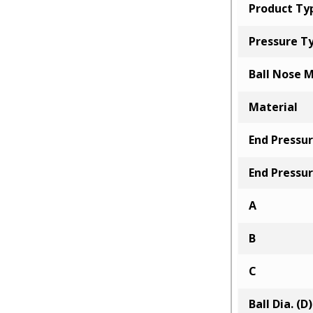
Product Ty
Pressure T
Ball Nose M
Material
End Pressur
End Pressur
A
B
C
Ball Dia. (D)