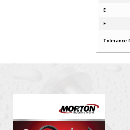
E
F
Tolerance f