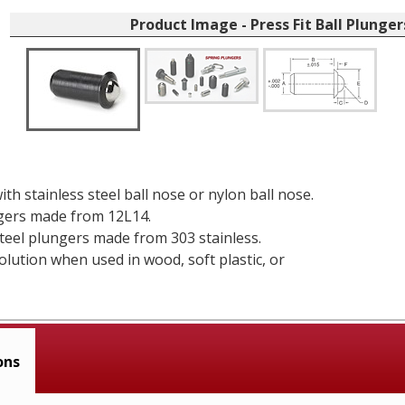
Product Image - Press Fit Ball Plunger
ith stainless steel ball nose or nylon ball nose.
gers made from 12L14.
steel plungers made from 303 stainless.
solution when used in wood, soft plastic, or
ons