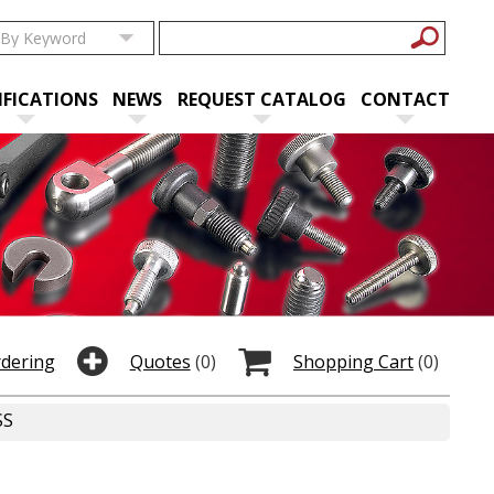
IFICATIONS
NEWS
REQUEST CATALOG
CONTACT
rdering
Quotes
(0)
Shopping Cart
(0)
SS