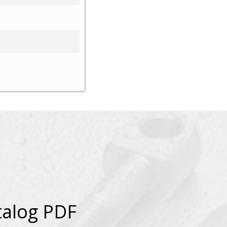
talog PDF