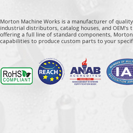
Morton Machine Works is a manufacturer of qualit
industrial distributors, catalog houses, and OEM's 
offering a full line of standard components, Morto
capabilities to produce custom parts to your specif