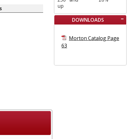
up
s
DOWNLOADS
Morton Catalog Page
63