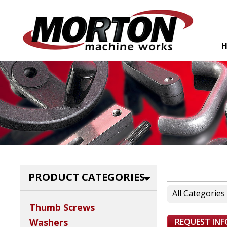
PRODUCT CATEGORIES
All Categories
Thumb Screws
REQUEST IN
Washers