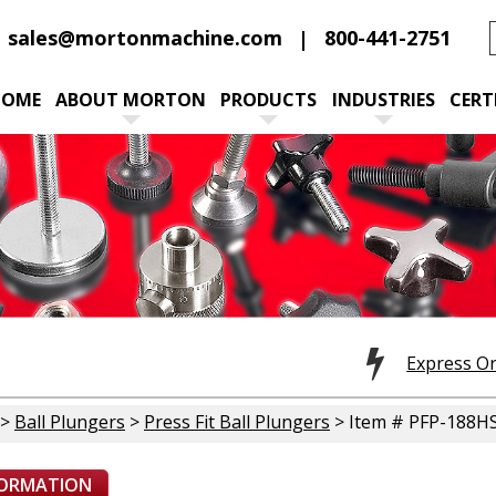
sales@mortonmachine.com
800-441-2751
HOME
ABOUT MORTON
PRODUCTS
INDUSTRIES
CERT
Express O
>
Ball Plungers
>
Press Fit Ball Plungers
> Item # PFP-188H
FORMATION