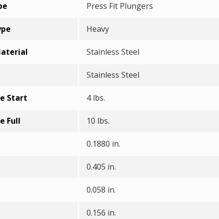
pe
Press Fit Plungers
ype
Heavy
aterial
Stainless Steel
Stainless Steel
e Start
4 lbs.
e Full
10 lbs.
0.1880 in.
0.405 in.
0.058 in.
0.156 in.