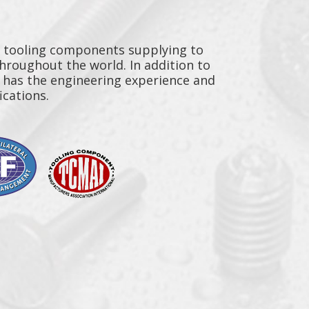
y tooling components supplying to
throughout the world. In addition to
n has the engineering experience and
ications.