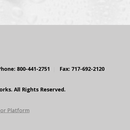
Phone: 800-441-2751
Fax: 717-692-2120
ks. All Rights Reserved.
or Platform