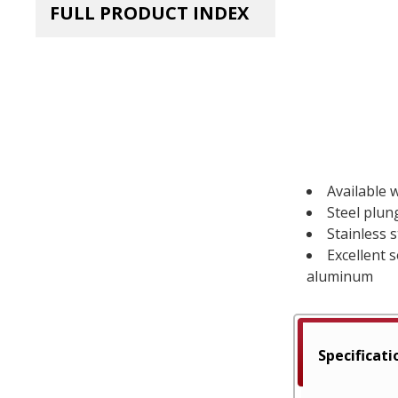
FULL PRODUCT INDEX
Available w
Steel plun
Stainless 
Excellent 
aluminum
Specificati