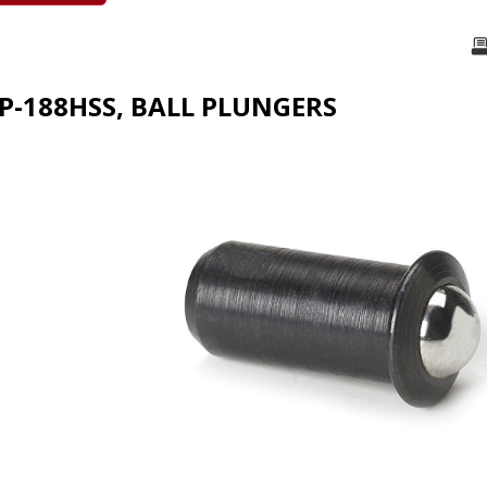
FP-188HSS, BALL PLUNGERS