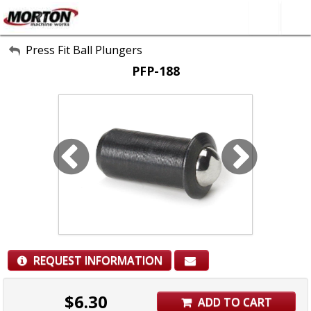
All Categories
Press Fit Ball Plungers
PFP-188
About Us
Contact Form
SEARCH
REQUEST INFORMATION
$
6.30
ADD TO CART