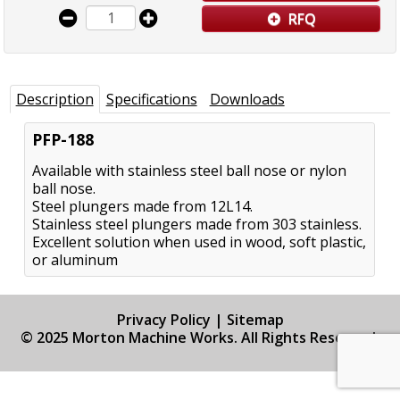
RFQ
Description
Specifications
Downloads
PFP-188
Available with stainless steel ball nose or nylon
ball nose.
Steel plungers made from 12L14.
Stainless steel plungers made from 303 stainless.
Excellent solution when used in wood, soft plastic,
or aluminum
Privacy Policy
|
Sitemap
© 2025 Morton Machine Works. All Rights Reserved.