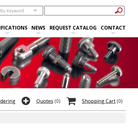
IFICATIONS
NEWS
REQUEST CATALOG
CONTACT
rdering
Quotes
(0)
Shopping Cart
(0)