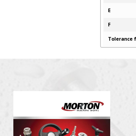
E
F
Tolerance f