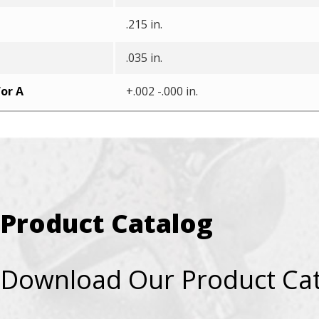
.215 in.
.035 in.
or A
+.002 -.000 in.
Product Catalog
Download Our Product Ca