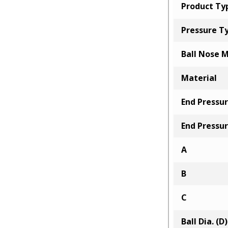
Product Ty
Pressure T
Ball Nose M
Material
End Pressur
End Pressur
A
B
C
Ball Dia. (D)