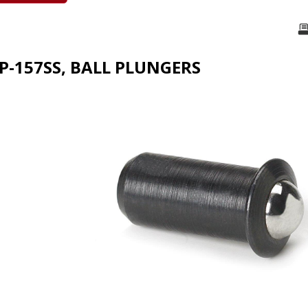
FP-157SS, BALL PLUNGERS