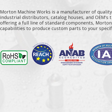
Morton Machine Works is a manufacturer of qualit
industrial distributors, catalog houses, and OEM's 
offering a full line of standard components, Morto
capabilities to produce custom parts to your specif