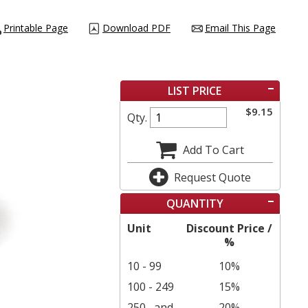
Printable Page
Download PDF
Email This Page
LIST PRICE
$
9.15
Qty.
Add To Cart
Request Quote
QUANTITY
Unit
Discount Price /
%
10 - 99
10%
100 - 249
15%
250
and
20%