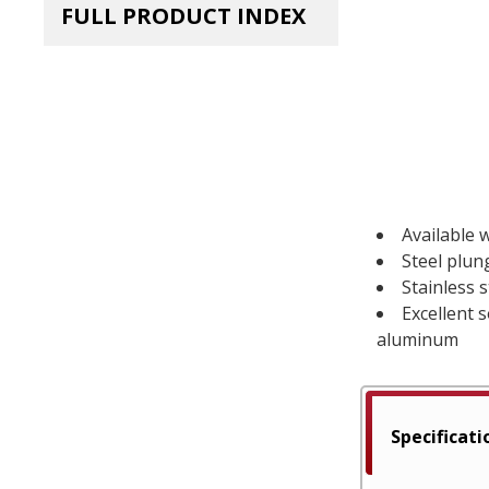
FULL PRODUCT INDEX
Available w
Steel plun
Stainless 
Excellent 
aluminum
Specificati