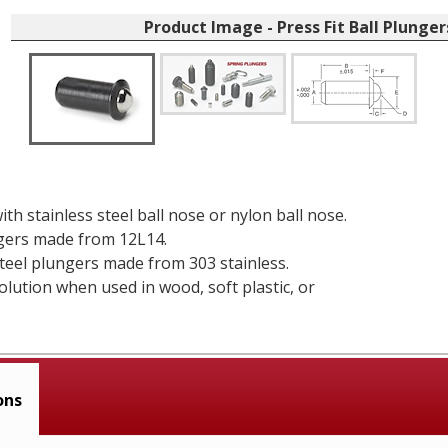
Product Image - Press Fit Ball Plunger
ith stainless steel ball nose or nylon ball nose.
gers made from 12L14.
steel plungers made from 303 stainless.
solution when used in wood, soft plastic, or
ons