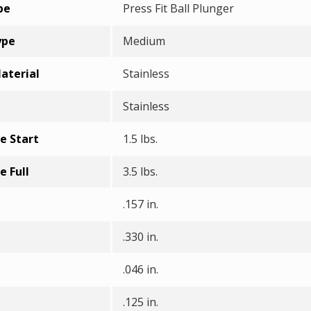
pe
Press Fit Ball Plunger
ype
Medium
aterial
Stainless
Stainless
e Start
1.5 lbs.
e Full
3.5 lbs.
.157 in.
.330 in.
.046 in.
.125 in.