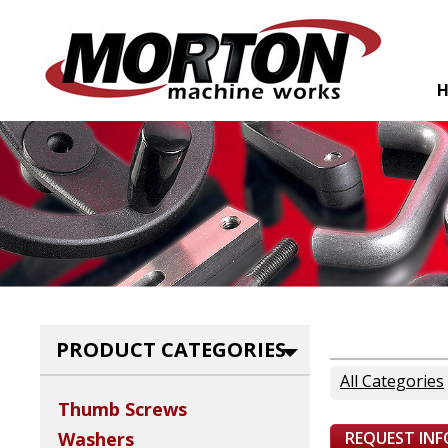
PRODUCT CATEGORIES
All Categories
Thumb Screws
REQUEST IN
Washers