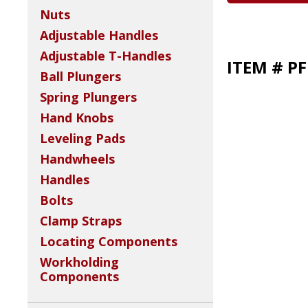
Nuts
Adjustable Handles
Adjustable T-Handles
ITEM # P
Ball Plungers
Spring Plungers
Hand Knobs
Leveling Pads
Handwheels
Handles
Bolts
Clamp Straps
Locating Components
Workholding
Components