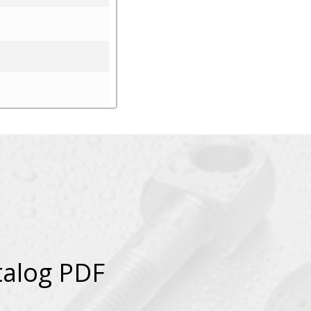
talog PDF