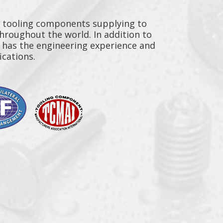
y tooling components supplying to
throughout the world. In addition to
n has the engineering experience and
ications.