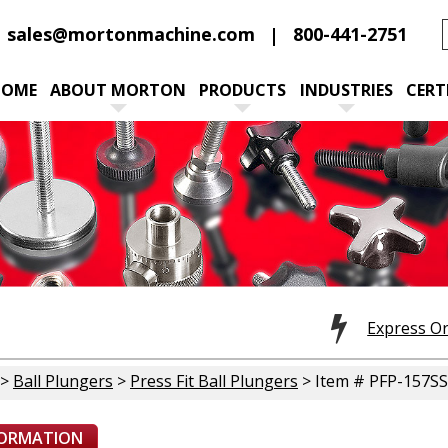
sales@mortonmachine.com
800-441-2751
HOME
ABOUT MORTON
PRODUCTS
INDUSTRIES
CERT
Express O
>
Ball Plungers
>
Press Fit Ball Plungers
> Item # PFP-157SS
FORMATION