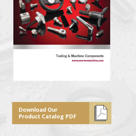
Download Our
Product Catalog PDF