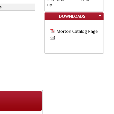
up
s
DOWNLOADS
Morton Catalog Page
63