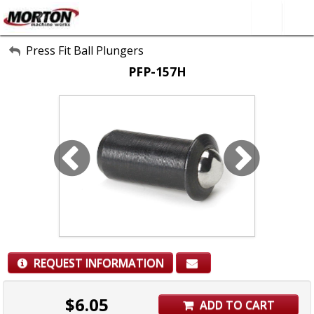
All Categories
Press Fit Ball Plungers
PFP-157H
About Us
Contact Form
SEARCH
REQUEST INFORMATION
$
6.05
ADD TO CART