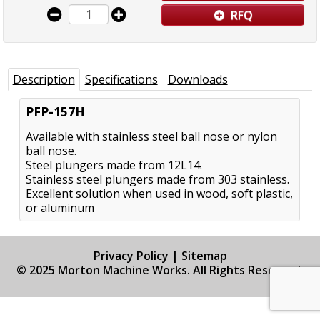
RFQ
Description
Specifications
Downloads
PFP-157H
Available with stainless steel ball nose or nylon
ball nose.
Steel plungers made from 12L14.
Stainless steel plungers made from 303 stainless.
Excellent solution when used in wood, soft plastic,
or aluminum
Privacy Policy
|
Sitemap
© 2025 Morton Machine Works. All Rights Reserved.