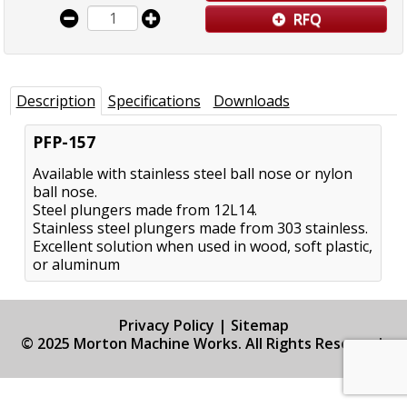
RFQ
Description
Specifications
Downloads
PFP-157
Available with stainless steel ball nose or nylon
ball nose.
Steel plungers made from 12L14.
Stainless steel plungers made from 303 stainless.
Excellent solution when used in wood, soft plastic,
or aluminum
Privacy Policy
|
Sitemap
© 2025 Morton Machine Works. All Rights Reserved.