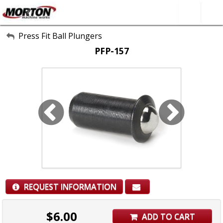
All Categories
Press Fit Ball Plungers
PFP-157
About Us
Contact Form
SEARCH
REQUEST INFORMATION
$
6.00
ADD TO CART