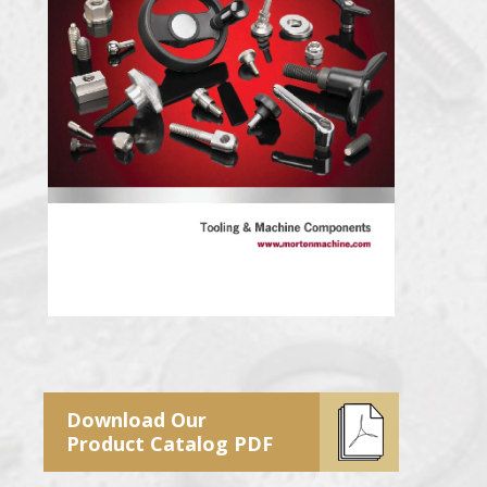
Download Our
Product Catalog PDF