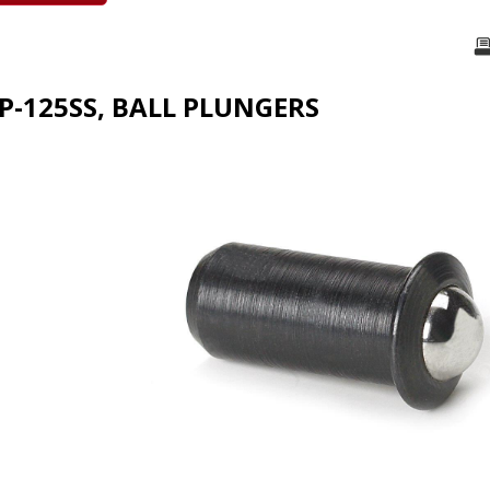
FP-125SS, BALL PLUNGERS