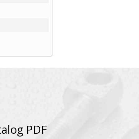
talog PDF