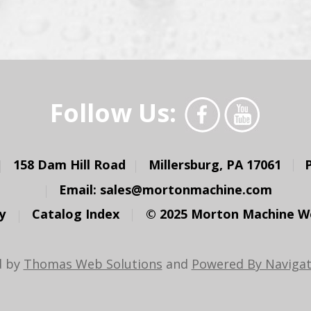
Follow Us:
158 Dam Hill Road
Millersburg, PA 17061
Email:
sales@mortonmachine.com
y
Catalog Index
© 2025 Morton Machine Wor
d by
Thomas Web Solutions
and
Powered By Navigat