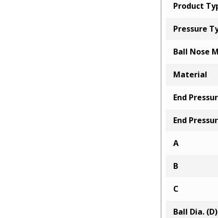
Product Ty
Pressure T
Ball Nose M
Material
End Pressur
End Pressur
A
B
C
Ball Dia. (D)