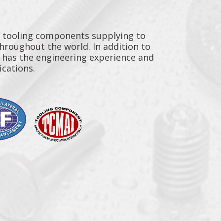
y tooling components supplying to
throughout the world. In addition to
n has the engineering experience and
ications.