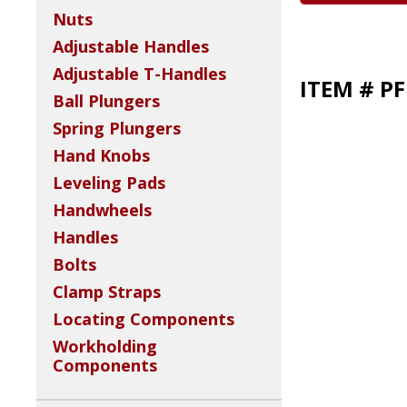
Nuts
Adjustable Handles
Adjustable T-Handles
ITEM # P
Ball Plungers
Spring Plungers
Hand Knobs
Leveling Pads
Handwheels
Handles
Bolts
Clamp Straps
Locating Components
Workholding
Components