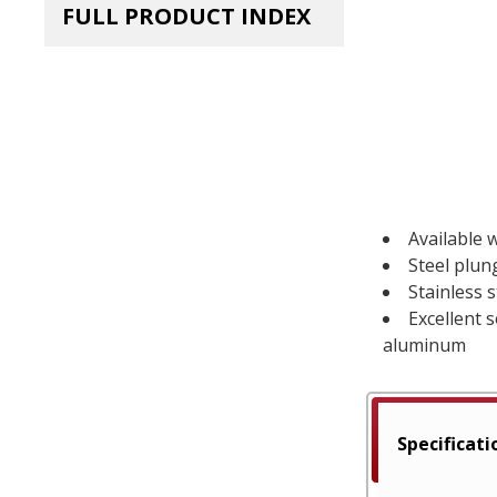
FULL PRODUCT INDEX
Available w
Steel plun
Stainless 
Excellent 
aluminum
Specificati