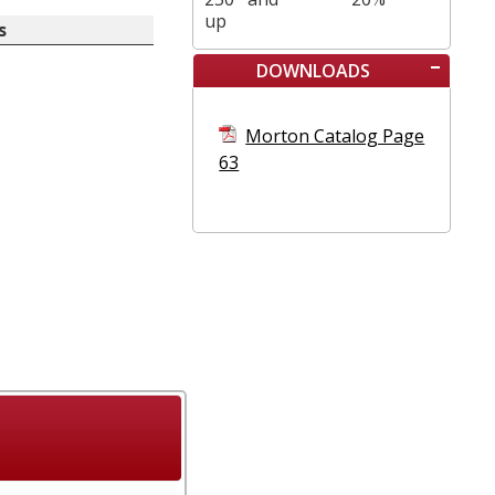
up
s
DOWNLOADS
Morton Catalog Page
63