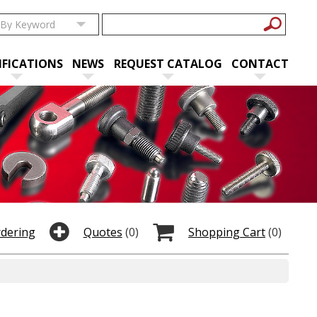
IFICATIONS
NEWS
REQUEST CATALOG
CONTACT
rdering
Quotes
(0)
Shopping Cart
(0)