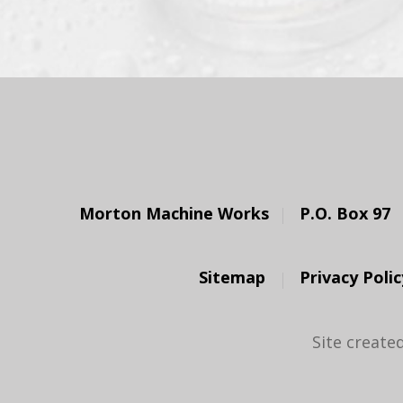
Morton Machine Works
P.O. Box 97
Sitemap
Privacy Polic
Site create