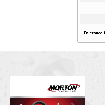
E
F
Tolerance f