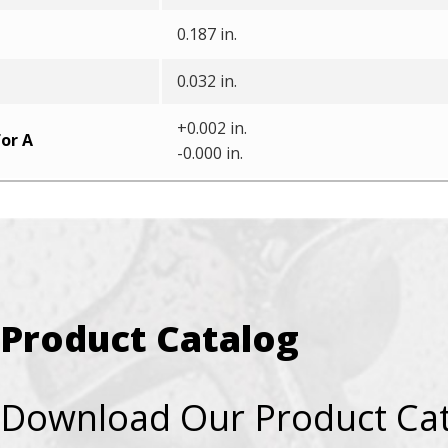
0.187 in.
0.032 in.
+0.002 in.
or A
-0.000 in.
Product Catalog
Download Our Product Ca