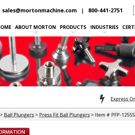
sales@mortonmachine.com
800-441-2751
HOME
ABOUT MORTON
PRODUCTS
INDUSTRIES
CERT
Express O
>
Ball Plungers
>
Press Fit Ball Plungers
> Item # PFP-125SS
FORMATION