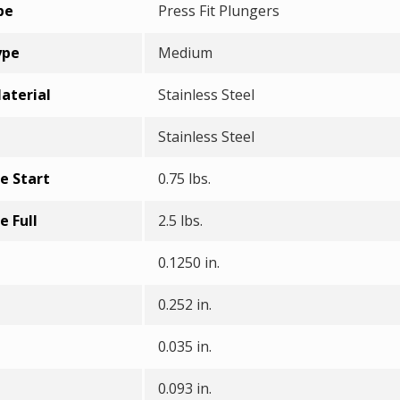
pe
Press Fit Plungers
ype
Medium
aterial
Stainless Steel
Stainless Steel
e Start
0.75 lbs.
e Full
2.5 lbs.
0.1250 in.
0.252 in.
0.035 in.
0.093 in.