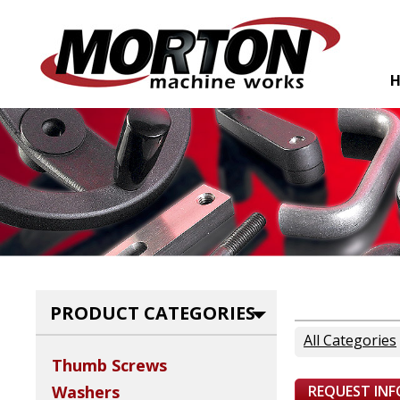
PRODUCT CATEGORIES
All Categories
Thumb Screws
REQUEST IN
Washers