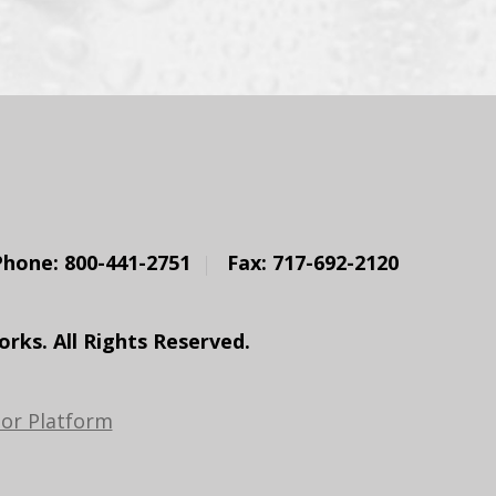
Phone: 800-441-2751
Fax: 717-692-2120
ks. All Rights Reserved.
or Platform