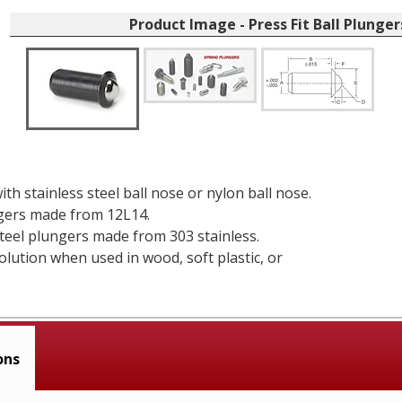
Product Image - Press Fit Ball Plunger
ith stainless steel ball nose or nylon ball nose.
gers made from 12L14.
steel plungers made from 303 stainless.
solution when used in wood, soft plastic, or
ons