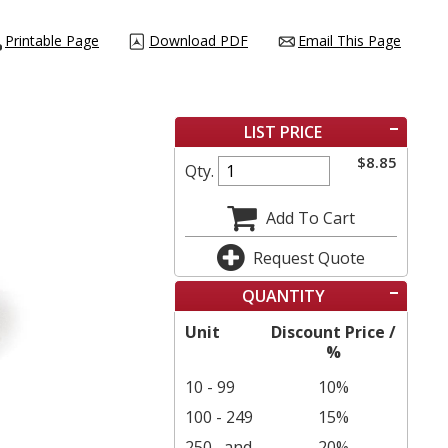
Printable Page
Download PDF
Email This Page
LIST PRICE
$
8.85
Qty.
Add To Cart
Request Quote
QUANTITY
Unit
Discount Price /
%
10 - 99
10%
100 - 249
15%
250
and
20%