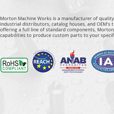
Morton Machine Works is a manufacturer of qualit
industrial distributors, catalog houses, and OEM's 
offering a full line of standard components, Morto
capabilities to produce custom parts to your specif