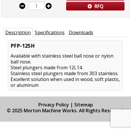
RFQ
Description
Specifications
Downloads
PFP-125H
Available with stainless steel ball nose or nylon
ball nose.
Steel plungers made from 12L14.
Stainless steel plungers made from 303 stainless.
Excellent solution when used in wood, soft plastic,
or aluminum
Privacy Policy
|
Sitemap
© 2025 Morton Machine Works. All Rights Reserved.