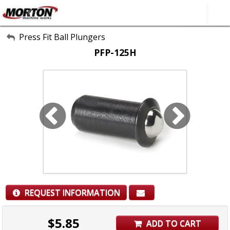
All Categories
Press Fit Ball Plungers
PFP-125H
About Us
Contact Form
SEARCH
REQUEST INFORMATION
$
5.85
ADD TO CART