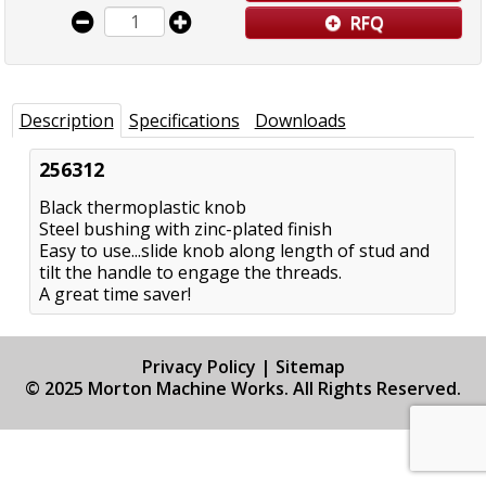
RFQ
Description
Specifications
Downloads
256312
Black thermoplastic knob
Steel bushing with zinc-plated finish
Easy to use...slide knob along length of stud and
tilt the handle to engage the threads.
A great time saver!
Privacy Policy
|
Sitemap
© 2025 Morton Machine Works. All Rights Reserved.