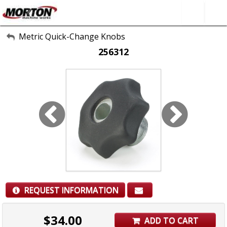
All Categories
Metric Quick-Change Knobs
256312
About Us
Contact Form
SEARCH
REQUEST INFORMATION
$
34.00
ADD TO CART