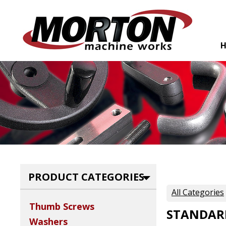
PRODUCT CATEGORIES
All Categories
Thumb Screws
STANDAR
Washers