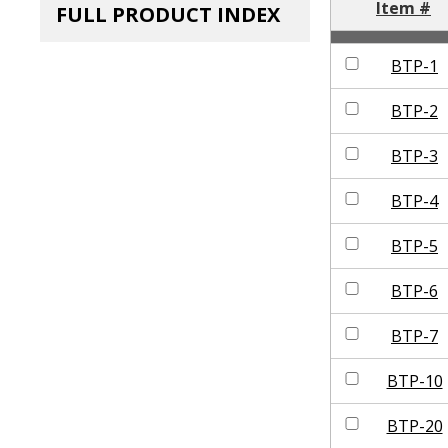
Item #
FULL PRODUCT INDEX
BTP-1
BTP-2
BTP-3
BTP-4
BTP-5
BTP-6
BTP-7
BTP-10
BTP-20