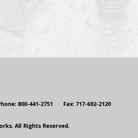
Phone: 800-441-2751
Fax: 717-692-2120
ks. All Rights Reserved.