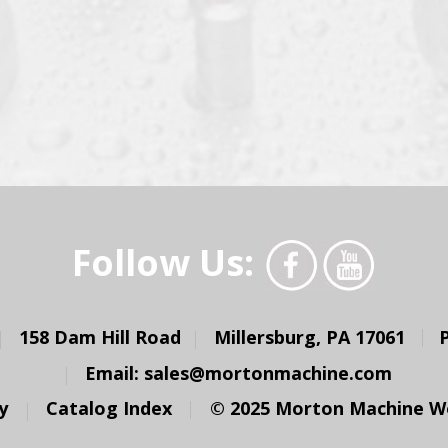
Follow Us:
158 Dam Hill Road
Millersburg, PA 17061
Email:
sales@mortonmachine.com
y
Catalog Index
© 2025 Morton Machine Wor