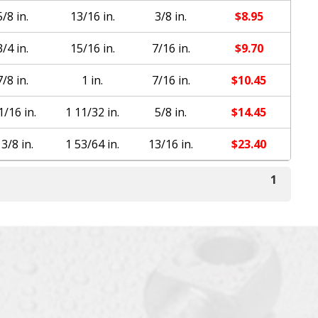
5/8 in.
13/16 in.
3/8 in.
$
8.95
3/4 in.
15/16 in.
7/16 in.
$
9.70
7/8 in.
1 in.
7/16 in.
$
10.45
1/16 in.
1 11/32 in.
5/8 in.
$
14.45
 3/8 in.
1 53/64 in.
13/16 in.
$
23.40
1