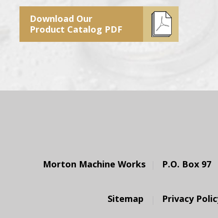
Download Our
Product Catalog PDF
Morton Machine Works
P.O. Box 97
Sitemap
Privacy Polic