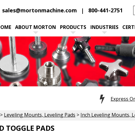
sales@mortonmachine.com
800-441-2751
HOME
ABOUT MORTON
PRODUCTS
INDUSTRIES
CERT
Express O
>
Leveling Mounts, Leveling Pads
>
Inch Leveling Mounts, L
D TOGGLE PADS