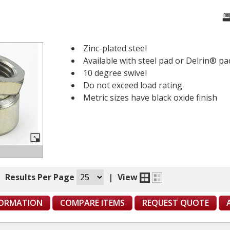
Zinc-plated steel
Available with steel pad or Delrin® pa
10 degree swivel
Do not exceed load rating
Metric sizes have black oxide finish
|
Results Per Page
|
View
FORMATION
COMPARE ITEMS
REQUEST QUOTE