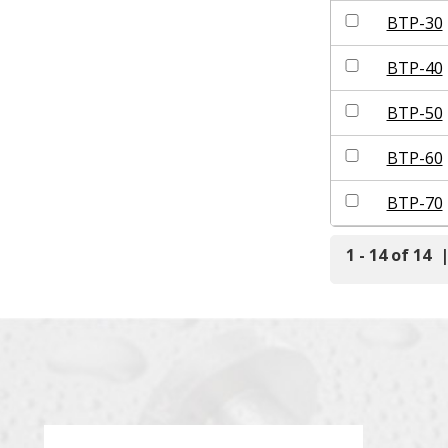
BTP-30
BTP-40
BTP-50
BTP-60
BTP-70
1 - 14 of 14