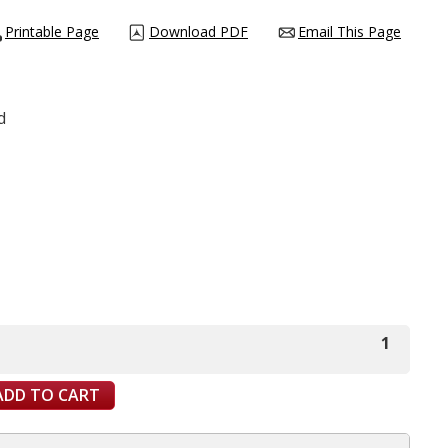
Printable Page
Download PDF
Email This Page
d
1
ADD TO CART