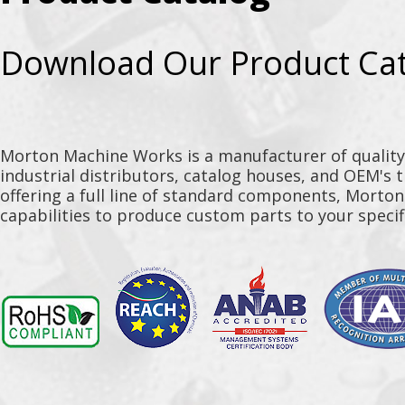
Download Our Product Ca
Morton Machine Works is a manufacturer of qualit
industrial distributors, catalog houses, and OEM's 
offering a full line of standard components, Morto
capabilities to produce custom parts to your specif