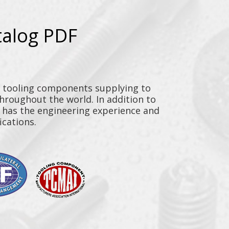
talog PDF
y tooling components supplying to
throughout the world. In addition to
n has the engineering experience and
ications.