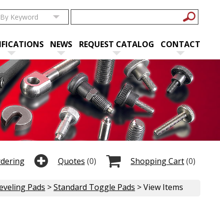
IFICATIONS
NEWS
REQUEST CATALOG
CONTACT
rdering
Quotes
(0)
Shopping Cart
(0)
eveling Pads
>
Standard Toggle Pads
> View Items