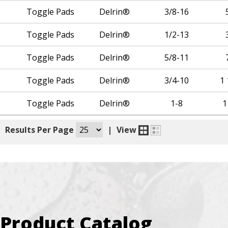
Toggle Pads
Delrin®
3/8-16
Toggle Pads
Delrin®
1/2-13
Toggle Pads
Delrin®
5/8-11
Toggle Pads
Delrin®
3/4-10
1 
Toggle Pads
Delrin®
1-8
1
|
Results Per Page
|
View
Product Catalog