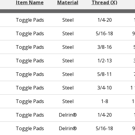
Item Name
Material
Thread (X)
Toggle Pads
Steel
1/4-20
Toggle Pads
Steel
5/16-18
9
Toggle Pads
Steel
3/8-16
Toggle Pads
Steel
1/2-13
Toggle Pads
Steel
5/8-11
Toggle Pads
Steel
3/4-10
1 
Toggle Pads
Steel
1-8
1
Toggle Pads
Delrin®
1/4-20
Toggle Pads
Delrin®
5/16-18
9