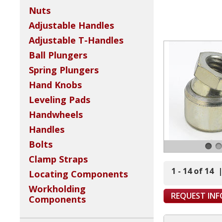
Nuts
Adjustable Handles
Adjustable T-Handles
Ball Plungers
Spring Plungers
Hand Knobs
Leveling Pads
Handwheels
Handles
Bolts
Clamp Straps
1 - 14 of 14
Locating Components
Workholding
REQUEST IN
Components