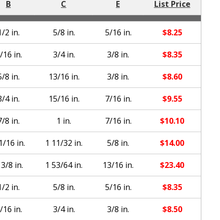
B
C
E
List Price
1/2 in.
5/8 in.
5/16 in.
$
8.25
/16 in.
3/4 in.
3/8 in.
$
8.35
5/8 in.
13/16 in.
3/8 in.
$
8.60
3/4 in.
15/16 in.
7/16 in.
$
9.55
7/8 in.
1 in.
7/16 in.
$
10.10
1/16 in.
1 11/32 in.
5/8 in.
$
14.00
 3/8 in.
1 53/64 in.
13/16 in.
$
23.40
1/2 in.
5/8 in.
5/16 in.
$
8.35
/16 in.
3/4 in.
3/8 in.
$
8.50